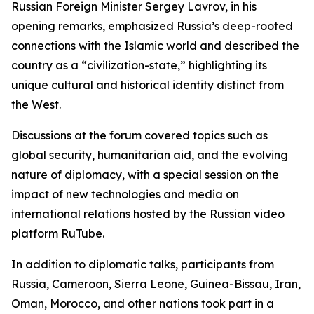
Russian Foreign Minister Sergey Lavrov, in his
opening remarks, emphasized Russia’s deep-rooted
connections with the Islamic world and described the
country as a “civilization-state,” highlighting its
unique cultural and historical identity distinct from
the West.
Discussions at the forum covered topics such as
global security, humanitarian aid, and the evolving
nature of diplomacy, with a special session on the
impact of new technologies and media on
international relations hosted by the Russian video
platform RuTube.
In addition to diplomatic talks, participants from
Russia, Cameroon, Sierra Leone, Guinea-Bissau, Iran,
Oman, Morocco, and other nations took part in a