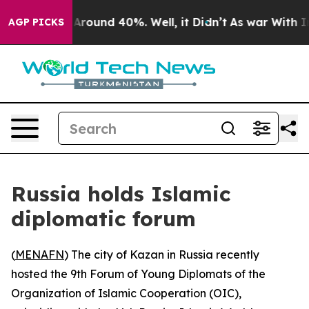
a Floor Around 40%. Well, it Didn’t
As war With Iran
AGP PICKS
Russia holds Islamic
diplomatic forum
(
MENAFN
) The city of Kazan in Russia recently
hosted the 9th Forum of Young Diplomats of the
Organization of Islamic Cooperation (OIC),