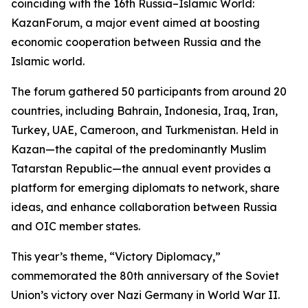
coinciding with the 16th Russia–Islamic World:
KazanForum, a major event aimed at boosting
economic cooperation between Russia and the
Islamic world.
The forum gathered 50 participants from around 20
countries, including Bahrain, Indonesia, Iraq, Iran,
Turkey, UAE, Cameroon, and Turkmenistan. Held in
Kazan—the capital of the predominantly Muslim
Tatarstan Republic—the annual event provides a
platform for emerging diplomats to network, share
ideas, and enhance collaboration between Russia
and OIC member states.
This year’s theme, “Victory Diplomacy,”
commemorated the 80th anniversary of the Soviet
Union’s victory over Nazi Germany in World War II.