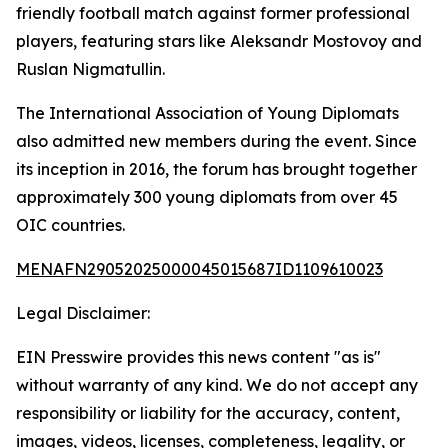
friendly football match against former professional
players, featuring stars like Aleksandr Mostovoy and
Ruslan Nigmatullin.
The International Association of Young Diplomats
also admitted new members during the event. Since
its inception in 2016, the forum has brought together
approximately 300 young diplomats from over 45
OIC countries.
MENAFN29052025000045015687ID1109610023
Legal Disclaimer:
EIN Presswire provides this news content "as is"
without warranty of any kind. We do not accept any
responsibility or liability for the accuracy, content,
images, videos, licenses, completeness, legality, or