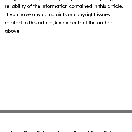
reliability of the information contained in this article.
If you have any complaints or copyright issues
related to this article, kindly contact the author
above.