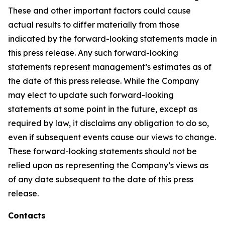
These and other important factors could cause
actual results to differ materially from those
indicated by the forward-looking statements made in
this press release. Any such forward-looking
statements represent management’s estimates as of
the date of this press release. While the Company
may elect to update such forward-looking
statements at some point in the future, except as
required by law, it disclaims any obligation to do so,
even if subsequent events cause our views to change.
These forward-looking statements should not be
relied upon as representing the Company’s views as
of any date subsequent to the date of this press
release.
Contacts