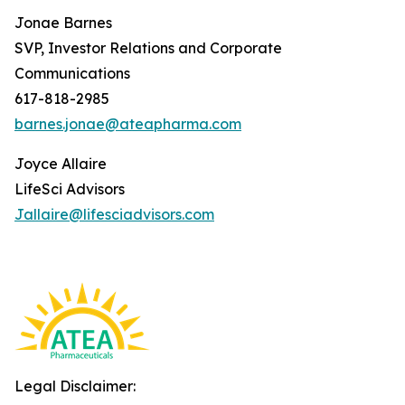
Jonae Barnes
SVP, Investor Relations and Corporate
Communications
617-818-2985
barnes.jonae@ateapharma.com
Joyce Allaire
LifeSci Advisors
Jallaire@lifesciadvisors.com
Legal Disclaimer: