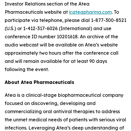
Investor Relations section of the Atea
Pharmaceuticals website at
ir.ateapharma.com
. To
participate via telephone, please dial 1-877-300-8521
(U.S.) or 1-412-317-6026 (International) and use
conference ID number 10201618. An archive of the
audio webcast will be available on Atea’s website
approximately two hours after the conference call
and will remain available for at least 90 days
following the event.
About Atea Pharmaceuticals
Atea is a clinical-stage biopharmaceutical company
focused on discovering, developing and
commercializing oral antiviral therapies to address
the unmet medical needs of patients with serious viral
infections. Leveraging Atea’s deep understanding of