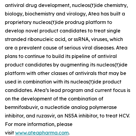
antiviral drug development, nucleos(t)ide chemistry,
biology, biochemistry and virology, Atea has built a
proprietary nucleos(t)ide prodrug platform to
develop novel product candidates to treat single
stranded ribonucleic acid, or ssRNA, viruses, which
are a prevalent cause of serious viral diseases. Atea
plans to continue to build its pipeline of antiviral
product candidates by augmenting its nucleos(t)ide
platform with other classes of antivirals that may be
used in combination with its nucleos(t)ide product
candidates. Atea’s lead program and current focus is
on the development of the combination of
bemnifosbuvir, a nucleotide analog polymerase
inhibitor, and ruzasvir, an NS5A inhibitor, to treat HCV.
For more information, please
visit
www.ateapharma.com
.