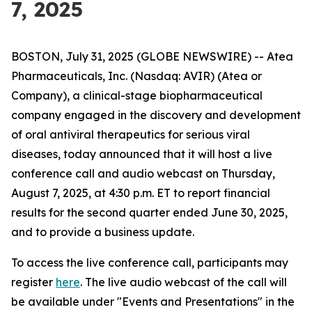
7, 2025
BOSTON, July 31, 2025 (GLOBE NEWSWIRE) -- Atea
Pharmaceuticals, Inc. (Nasdaq: AVIR) (Atea or
Company), a clinical-stage biopharmaceutical
company engaged in the discovery and development
of oral antiviral therapeutics for serious viral
diseases, today announced that it will host a live
conference call and audio webcast on Thursday,
August 7, 2025, at 4:30 p.m. ET to report financial
results for the second quarter ended June 30, 2025,
and to provide a business update.
To access the live conference call, participants may
register
here
. The live audio webcast of the call will
be available under "Events and Presentations" in the