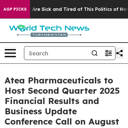
 “People Are Sick and Tired of This Politics of Hatred
AGP PICKS
Atea Pharmaceuticals to
Host Second Quarter 2025
Financial Results and
Business Update
Conference Call on August