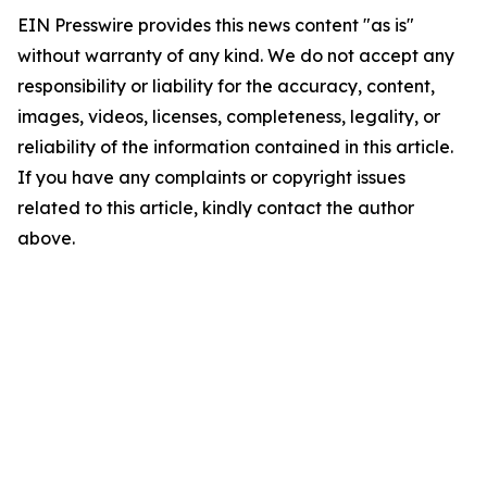
EIN Presswire provides this news content "as is"
without warranty of any kind. We do not accept any
responsibility or liability for the accuracy, content,
images, videos, licenses, completeness, legality, or
reliability of the information contained in this article.
If you have any complaints or copyright issues
related to this article, kindly contact the author
above.