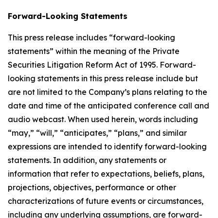
Forward-Looking Statements
This press release includes “forward-looking
statements” within the meaning of the Private
Securities Litigation Reform Act of 1995. Forward-
looking statements in this press release include but
are not limited to the Company’s plans relating to the
date and time of the anticipated conference call and
audio webcast. When used herein, words including
“may,” “will,” “anticipates,” “plans,” and similar
expressions are intended to identify forward-looking
statements. In addition, any statements or
information that refer to expectations, beliefs, plans,
projections, objectives, performance or other
characterizations of future events or circumstances,
including any underlying assumptions, are forward-