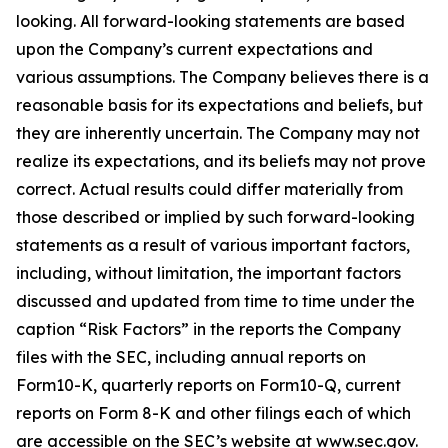
looking. All forward-looking statements are based
upon the Company’s current expectations and
various assumptions. The Company believes there is a
reasonable basis for its expectations and beliefs, but
they are inherently uncertain. The Company may not
realize its expectations, and its beliefs may not prove
correct. Actual results could differ materially from
those described or implied by such forward-looking
statements as a result of various important factors,
including, without limitation, the important factors
discussed and updated from time to time under the
caption “Risk Factors” in the reports the Company
files with the SEC, including annual reports on
Form10-K, quarterly reports on Form10-Q, current
reports on Form 8-K and other filings each of which
are accessible on the SEC’s website at www.sec.gov.