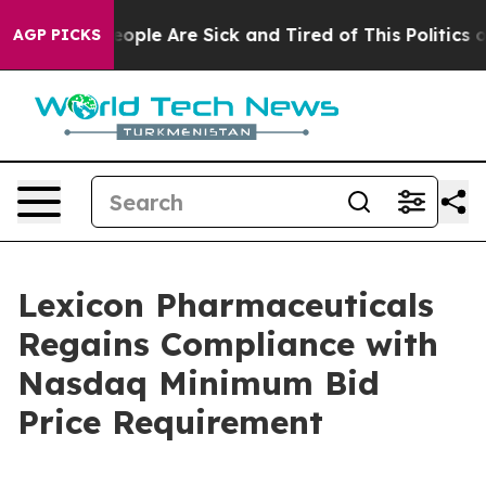
an Win: “People Are Sick and Tired of This Politics of
AGP PICKS
Lexicon Pharmaceuticals
Regains Compliance with
Nasdaq Minimum Bid
Price Requirement