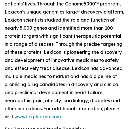
patients’ lives. Through the Genome5000™ program,
Lexicon’s unique genomics target discovery platform,
Lexicon scientists studied the role and function of
nearly 5,000 genes and identified more than 100
protein targets with significant therapeutic potential
in a range of diseases. Through the precise targeting
of these proteins, Lexicon is pioneering the discovery
and development of innovative medicines to safely
and effectively treat disease. Lexicon has advanced
multiple medicines to market and has a pipeline of
promising drug candidates in discovery and clinical
and preclinical development in heart failure,
neuropathic pain, obesity, cardiology, diabetes and
other indications. For additional information, please
visit
www.lexpharma.com
.