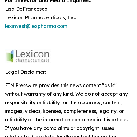
For Investor and Media Inquiries
:
Lisa DeFrancesco
Lexicon Pharmaceuticals, Inc.
lexinvest@lexpharma.com
Legal Disclaimer:
EIN Presswire provides this news content "as is"
without warranty of any kind. We do not accept any
responsibility or liability for the accuracy, content,
images, videos, licenses, completeness, legality, or
reliability of the information contained in this article.
If you have any complaints or copyright issues
related to this article, kindly contact the author