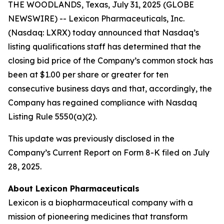
THE WOODLANDS, Texas, July 31, 2025 (GLOBE
NEWSWIRE) -- Lexicon Pharmaceuticals, Inc.
(Nasdaq: LXRX) today announced that Nasdaq’s
listing qualifications staff has determined that the
closing bid price of the Company’s common stock has
been at $1.00 per share or greater for ten
consecutive business days and that, accordingly, the
Company has regained compliance with Nasdaq
Listing Rule 5550(a)(2).
This update was previously disclosed in the
Company’s Current Report on Form 8-K filed on July
28, 2025.
About Lexicon Pharmaceuticals
Lexicon is a biopharmaceutical company with a
mission of pioneering medicines that transform