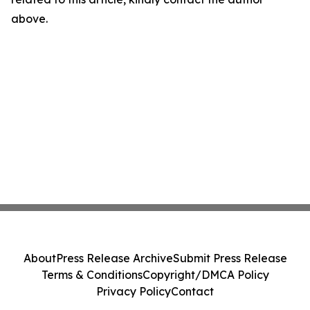
above.
About
Press Release Archive
Submit Press Release
Terms & Conditions
Copyright/DMCA Policy
Privacy Policy
Contact