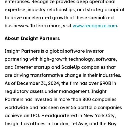
enterprises. Recognize provides deep operational
expertise, industry relationships, and strategic capital
to drive accelerated growth of these specialized
businesses. To learn more, visit
www.recognize.com
.
About Insight Partners
Insight Partners is a global software investor
partnering with high-growth technology, software,
and Internet startup and ScaleUp companies that
are driving transformative change in their industries.
As of December 31, 2024, the firm has over $90B in
regulatory assets under management. Insight
Partners has invested in more than 800 companies
worldwide and has seen over 55 portfolio companies
achieve an IPO. Headquartered in New York City,
Insight has offices in London, Tel Aviv, and the Bay