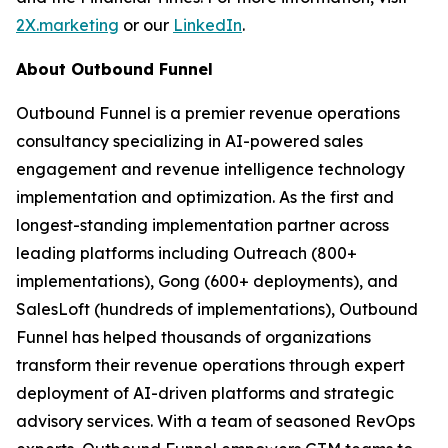
2X.marketing
or our
LinkedIn
.
About Outbound Funnel
Outbound Funnel is a premier revenue operations
consultancy specializing in AI-powered sales
engagement and revenue intelligence technology
implementation and optimization. As the first and
longest-standing implementation partner across
leading platforms including Outreach (800+
implementations), Gong (600+ deployments), and
SalesLoft (hundreds of implementations), Outbound
Funnel has helped thousands of organizations
transform their revenue operations through expert
deployment of AI-driven platforms and strategic
advisory services. With a team of seasoned RevOps