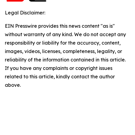
Legal Disclaimer:
EIN Presswire provides this news content "as is"
without warranty of any kind. We do not accept any
responsibility or liability for the accuracy, content,
images, videos, licenses, completeness, legality, or
reliability of the information contained in this article.
If you have any complaints or copyright issues
related to this article, kindly contact the author
above.