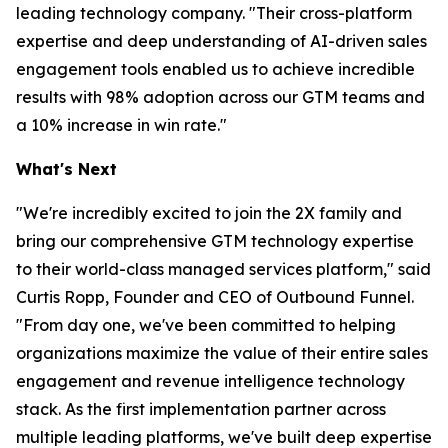
leading technology company. "Their cross-platform
expertise and deep understanding of AI-driven sales
engagement tools enabled us to achieve incredible
results with 98% adoption across our GTM teams and
a 10% increase in win rate."
What's Next
"We're incredibly excited to join the 2X family and
bring our comprehensive GTM technology expertise
to their world-class managed services platform," said
Curtis Ropp, Founder and CEO of Outbound Funnel.
"From day one, we've been committed to helping
organizations maximize the value of their entire sales
engagement and revenue intelligence technology
stack. As the first implementation partner across
multiple leading platforms, we've built deep expertise