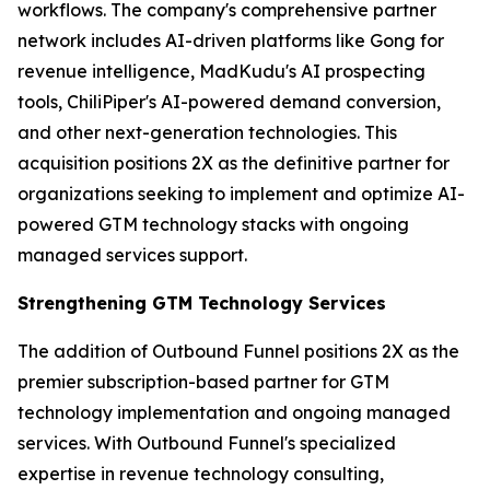
workflows. The company's comprehensive partner
network includes AI-driven platforms like Gong for
revenue intelligence, MadKudu's AI prospecting
tools, ChiliPiper's AI-powered demand conversion,
and other next-generation technologies. This
acquisition positions 2X as the definitive partner for
organizations seeking to implement and optimize AI-
powered GTM technology stacks with ongoing
managed services support.
Strengthening GTM Technology Services
The addition of Outbound Funnel positions 2X as the
premier subscription-based partner for GTM
technology implementation and ongoing managed
services. With Outbound Funnel's specialized
expertise in revenue technology consulting,