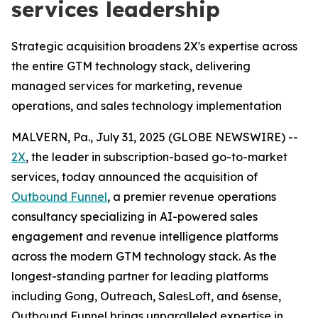
services leadership
Strategic acquisition broadens 2X's expertise across
the entire GTM technology stack, delivering
managed services for marketing, revenue
operations, and sales technology implementation
MALVERN, Pa., July 31, 2025 (GLOBE NEWSWIRE) --
2X
, the leader in subscription-based go-to-market
services, today announced the acquisition of
Outbound Funnel
, a premier revenue operations
consultancy specializing in AI-powered sales
engagement and revenue intelligence platforms
across the modern GTM technology stack. As the
longest-standing partner for leading platforms
including Gong, Outreach, SalesLoft, and 6sense,
Outbound Funnel brings unparalleled expertise in