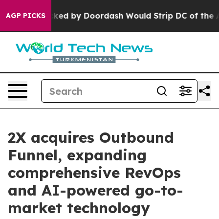
n Backed by Doordash Would Strip DC of the Ability t
AGP PICKS
2X acquires Outbound
Funnel, expanding
comprehensive RevOps
and AI-powered go-to-
market technology