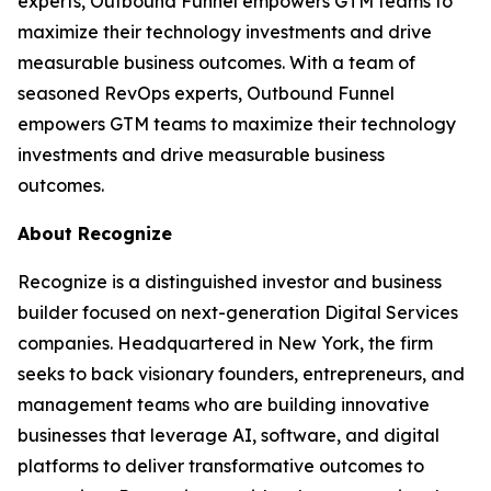
experts, Outbound Funnel empowers GTM teams to
maximize their technology investments and drive
measurable business outcomes. With a team of
seasoned RevOps experts, Outbound Funnel
empowers GTM teams to maximize their technology
investments and drive measurable business
outcomes.
About Recognize
Recognize is a distinguished investor and business
builder focused on next-generation Digital Services
companies. Headquartered in New York, the firm
seeks to back visionary founders, entrepreneurs, and
management teams who are building innovative
businesses that leverage AI, software, and digital
platforms to deliver transformative outcomes to