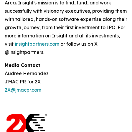
Area. Insight's mission is to find, fund, and work
successfully with visionary executives, providing them
with tailored, hands-on software expertise along their
growth journey, from their first investment to IPO. For
more information on Insight and all its investments,
visit
insightpartners.com
or follow us on X
@insightpartners.
Media Contact
Audree Hernandez
JMAC PR for 2X
2X@jmacpr.com