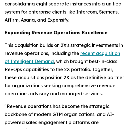
consolidating eight separate instances into a unified
system for enterprise clients like Intercom, Siemens,
Affirm, Asana, and Expensify.
Expanding Revenue Operations Excellence
This acquisition builds on 2X's strategic investments in
revenue operations, including the
recent acquisition
of Intelligent Demand
, which brought best-in-class
RevOps capabilities to the 2X portfolio. Together,
these acquisitions position 2X as the definitive partner
for organizations seeking comprehensive revenue
operations advisory and managed services.
"Revenue operations has become the strategic
backbone of modern GTM organizations, and AI-
powered sales engagement platforms are