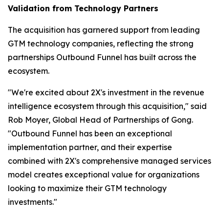
Validation from Technology Partners
The acquisition has garnered support from leading
GTM technology companies, reflecting the strong
partnerships Outbound Funnel has built across the
ecosystem.
"We're excited about 2X's investment in the revenue
intelligence ecosystem through this acquisition," said
Rob Moyer, Global Head of Partnerships of Gong.
"Outbound Funnel has been an exceptional
implementation partner, and their expertise
combined with 2X's comprehensive managed services
model creates exceptional value for organizations
looking to maximize their GTM technology
investments."