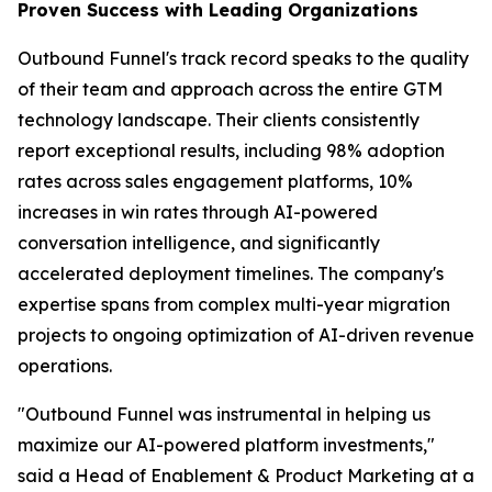
Proven Success with Leading Organizations
Outbound Funnel's track record speaks to the quality
of their team and approach across the entire GTM
technology landscape. Their clients consistently
report exceptional results, including 98% adoption
rates across sales engagement platforms, 10%
increases in win rates through AI-powered
conversation intelligence, and significantly
accelerated deployment timelines. The company's
expertise spans from complex multi-year migration
projects to ongoing optimization of AI-driven revenue
operations.
"Outbound Funnel was instrumental in helping us
maximize our AI-powered platform investments,"
said a Head of Enablement & Product Marketing at a