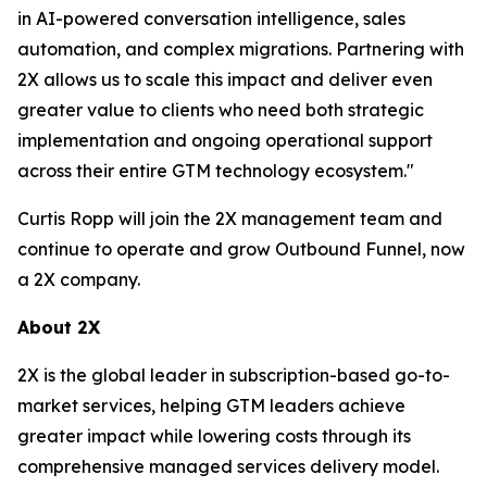
in AI-powered conversation intelligence, sales
automation, and complex migrations. Partnering with
2X allows us to scale this impact and deliver even
greater value to clients who need both strategic
implementation and ongoing operational support
across their entire GTM technology ecosystem."
Curtis Ropp will join the 2X management team and
continue to operate and grow Outbound Funnel, now
a 2X company.
About 2X
2X is the global leader in subscription-based go-to-
market services, helping GTM leaders achieve
greater impact while lowering costs through its
comprehensive managed services delivery model.