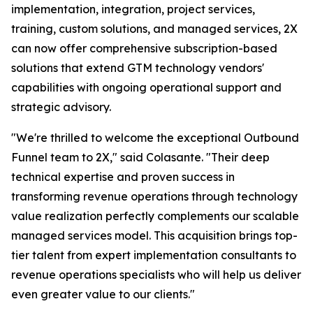
implementation, integration, project services,
training, custom solutions, and managed services, 2X
can now offer comprehensive subscription-based
solutions that extend GTM technology vendors'
capabilities with ongoing operational support and
strategic advisory.
"We're thrilled to welcome the exceptional Outbound
Funnel team to 2X," said Colasante. "Their deep
technical expertise and proven success in
transforming revenue operations through technology
value realization perfectly complements our scalable
managed services model. This acquisition brings top-
tier talent from expert implementation consultants to
revenue operations specialists who will help us deliver
even greater value to our clients."