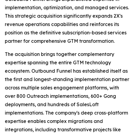
implementation, optimization, and managed services.
This strategic acquisition significantly expands 2X's
revenue operations capabilities and reinforces its
position as the definitive subscription-based services
partner for comprehensive GTM transformation.
The acquisition brings together complementary
expertise spanning the entire GTM technology
ecosystem. Outbound Funnel has established itself as
the first and longest-standing implementation partner
across multiple sales engagement platforms, with
over 800 Outreach implementations, 600+ Gong
deployments, and hundreds of SalesLoft
implementations. The company's deep cross-platform
expertise enables complex migrations and
integrations, including transformative projects like