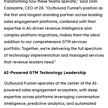
transforming how these teams operate," said Dom
Colasante, CEO of 2X. "Outbound Funnel's position as
the first and longest-standing partner across leading
sales engagement platforms, combined with their
expertise in AI-driven revenue intelligence and
complex platform migrations, makes them the ideal
addition to our comprehensive GTM services
portfolio. Together, we're delivering the full spectrum
of technology implementation and managed services
that revenue leaders need."
AI-Powered GTM Technology Leadership
Outbound Funnel operates at the center of the AI-
powered sales engagement ecosystem, with deep
expertise across platforms leveraging conversation
intelligence, predictive analytics, and automated