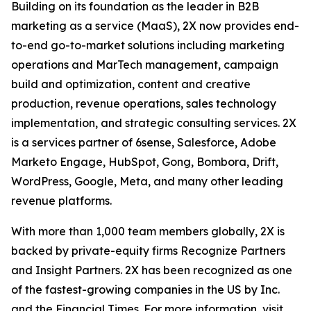
Building on its foundation as the leader in B2B
marketing as a service (MaaS), 2X now provides end-
to-end go-to-market solutions including marketing
operations and MarTech management, campaign
build and optimization, content and creative
production, revenue operations, sales technology
implementation, and strategic consulting services. 2X
is a services partner of 6sense, Salesforce, Adobe
Marketo Engage, HubSpot, Gong, Bombora, Drift,
WordPress, Google, Meta, and many other leading
revenue platforms.
With more than 1,000 team members globally, 2X is
backed by private-equity firms Recognize Partners
and Insight Partners. 2X has been recognized as one
of the fastest-growing companies in the US by Inc.
and the Financial Times. For more information, visit