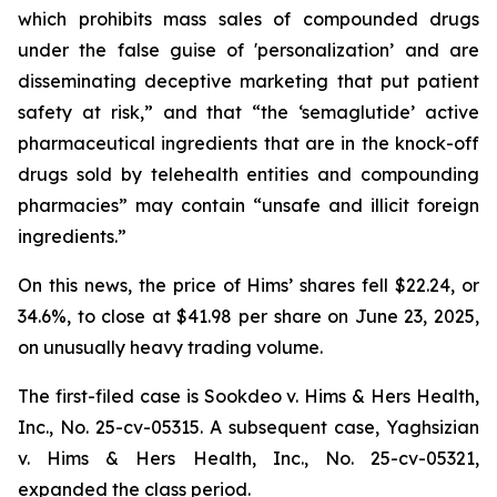
which prohibits mass sales of compounded drugs
under the false guise of 'personalization’ and are
disseminating deceptive marketing that put patient
safety at risk,” and that “the ‘semaglutide’ active
pharmaceutical ingredients that are in the knock-off
drugs sold by telehealth entities and compounding
pharmacies” may contain “unsafe and illicit foreign
ingredients.”
On this news, the price of Hims’ shares fell $22.24, or
34.6%, to close at $41.98 per share on June 23, 2025,
on unusually heavy trading volume.
The first-filed case is
Sookdeo v. Hims & Hers Health,
Inc.,
No. 25-cv-05315. A subsequent case,
Yaghsizian
v. Hims & Hers Health, Inc.
, No. 25-cv-05321,
expanded the class period.