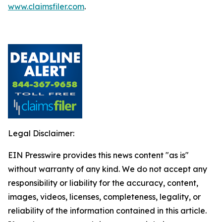
www.claimsfiler.com
.
Legal Disclaimer:
EIN Presswire provides this news content "as is"
without warranty of any kind. We do not accept any
responsibility or liability for the accuracy, content,
images, videos, licenses, completeness, legality, or
reliability of the information contained in this article.