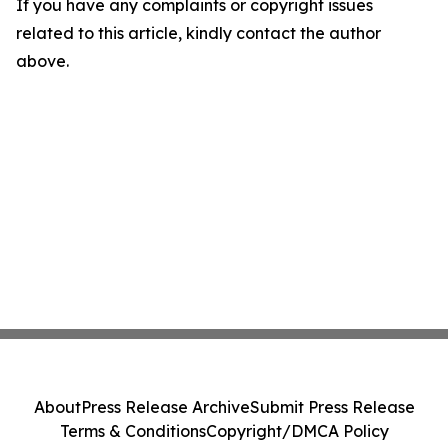
If you have any complaints or copyright issues
related to this article, kindly contact the author
above.
About
Press Release Archive
Submit Press Release
Terms & Conditions
Copyright/DMCA Policy