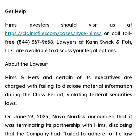
Get Help
Hims investors should visit us at
https://claimsfiler.com/cases/nyse-hims/
or call toll-
free (844) 367-9658. Lawyers at Kahn Swick & Foti,
LLC are available to discuss your legal options.
About the Lawsuit
Hims & Hers and certain of its executives are
charged with failing to disclose material information
during the Class Period, violating federal securities
laws.
On June 23, 2025, Novo Nordisk announced that it
was terminating its partnership with Hims, disclosing
that the Company had “failed to adhere to the law