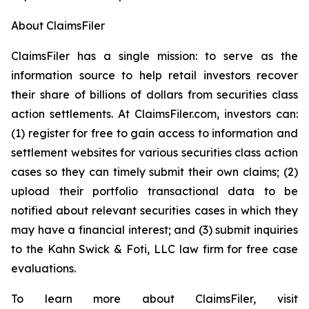
About ClaimsFiler
ClaimsFiler has a single mission: to serve as the
information source to help retail investors recover
their share of billions of dollars from securities class
action settlements. At ClaimsFiler.com, investors can:
(1) register for free to gain access to information and
settlement websites for various securities class action
cases so they can timely submit their own claims; (2)
upload their portfolio transactional data to be
notified about relevant securities cases in which they
may have a financial interest; and (3) submit inquiries
to the Kahn Swick & Foti, LLC law firm for free case
evaluations.
To learn more about ClaimsFiler, visit