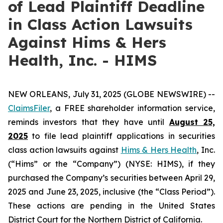
of Lead Plaintiff Deadline
in Class Action Lawsuits
Against Hims & Hers
Health, Inc. - HIMS
NEW ORLEANS, July 31, 2025 (GLOBE NEWSWIRE) --
ClaimsFiler
, a FREE shareholder information service,
reminds investors that they have until
August 25,
2025
to file lead plaintiff applications in securities
class action lawsuits against
Hims & Hers Health
, Inc.
(“Hims” or the “Company”) (NYSE: HIMS), if they
purchased the Company’s securities between April 29,
2025 and June 23, 2025, inclusive (the “Class Period”).
These actions are pending in the United States
District Court for the Northern District of California.