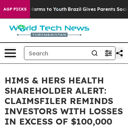
d to Abate Harms to Youth
Brazil Gives Parents Social 
AGP PICKS
HIMS & HERS HEALTH
SHAREHOLDER ALERT:
CLAIMSFILER REMINDS
INVESTORS WITH LOSSES
IN EXCESS OF $100,000