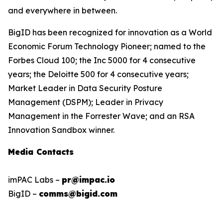
and everywhere in between.
BigID has been recognized for innovation as a World
Economic Forum Technology Pioneer; named to the
Forbes Cloud 100; the Inc 5000 for 4 consecutive
years; the Deloitte 500 for 4 consecutive years;
Market Leader in Data Security Posture
Management (DSPM); Leader in Privacy
Management in the Forrester Wave; and an RSA
Innovation Sandbox winner.
Media Contacts
imPAC Labs –
pr@impac.io
BigID –
comms@bigid.com