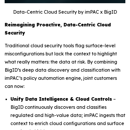
Data-Centric Cloud Security by imPAC x BigID
Reimagining Proactive, Data-Centric Cloud
Security
Traditional cloud security tools flag surface-level
misconfigurations but lack the context to highlight
what really matters: the data at risk. By combining
BigID’s deep data discovery and classification with
imPAC’s policy automation engine, joint customers
can now:
Unify Data Intelligence & Cloud Controls
–
BigID continuously discovers and classifies
regulated and high-value data; imPAC ingests that
context to enrich cloud configurations and surface