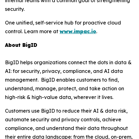
internal teams with a common goal of strengthening
security.
One unified, self-service hub for proactive cloud
control. Learn more at
www.impac.io
.
About BigID
BigID helps organizations connect the dots in data &
AI: for security, privacy, compliance, and AI data
management. BigID enables customers to find,
understand, manage, protect, and take action on
high-risk & high-value data, wherever it lives.
Customers use BigID to reduce their AI & data risk,
automate security and privacy controls, achieve
compliance, and understand their data throughout
their entire data landscape: from the cloud, on-prem,