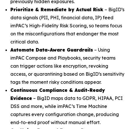
previously hidden exposures.
Prioritize & Remediate by Actual Risk
– BigID’s
data signals (PII, PHI, financial data, IP) feed
imPAC’s High-Fidelity Risk Scoring, so teams focus
on the misconfigurations that endanger the most
critical data.
Automate Data-Aware Guardrails
– Using
imPAC Compose and Playbooks, security teams
can trigger actions like encryption, revoking
access, or quarantining based on BigID’s sensitivity
tags the moment risky conditions appear.
Continuous Compliance & Audit-Ready
Evidence
– BigID maps data to GDPR, HIPAA, PCI
DSS and more, while imPAC’s Time Machine
captures every configuration change, producing
end-to-end proof without manual effort.