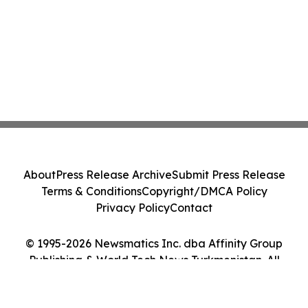
About
Press Release Archive
Submit Press Release
Terms & Conditions
Copyright/DMCA Policy
Privacy Policy
Contact
© 1995-2026 Newsmatics Inc. dba Affinity Group
Publishing & World Tech News Turkmenistan. All
Rights Reserved.
Cookie Settings / Your Privacy Choices