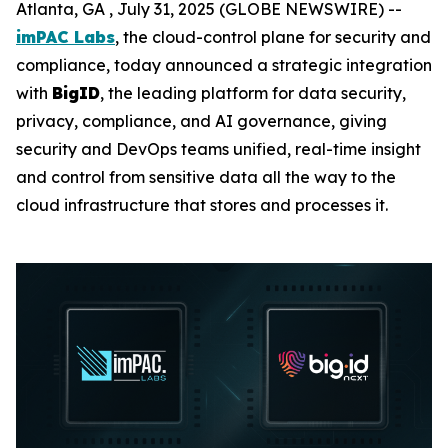
Atlanta, GA , July 31, 2025 (GLOBE NEWSWIRE) --
imPAC Labs
, the cloud-control plane for security and
compliance, today announced a strategic integration
with
BigID
, the leading platform for data security,
privacy, compliance, and AI governance, giving
security and DevOps teams unified, real-time insight
and control from sensitive data all the way to the
cloud infrastructure that stores and processes it.