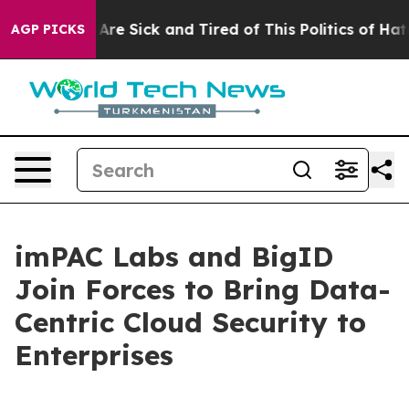
People Are Sick and Tired of This Politics of Hatred”
T
AGP PICKS
imPAC Labs and BigID
Join Forces to Bring Data-
Centric Cloud Security to
Enterprises