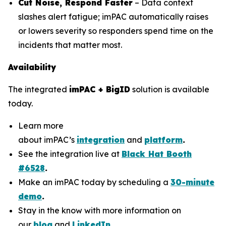
Cut Noise, Respond Faster
– Data context
slashes alert fatigue; imPAC automatically raises
or lowers severity so responders spend time on the
incidents that matter most.
Availability
The integrated
imPAC + BigID
solution is available
today.
Learn more
about imPAC’s
integration
and
platform
.
See the integration live at
Black Hat Booth
#6528
.
Make an imPAC today by scheduling a
30-minute
demo
.
Stay in the know with more information on
our
blog
and
LinkedIn
.