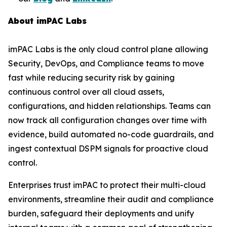
About imPAC Labs
imPAC Labs is the only cloud control plane allowing
Security, DevOps, and Compliance teams to move
fast while reducing security risk by gaining
continuous control over all cloud assets,
configurations, and hidden relationships. Teams can
now track all configuration changes over time with
evidence, build automated no-code guardrails, and
ingest contextual DSPM signals for proactive cloud
control.
Enterprises trust imPAC to protect their multi-cloud
environments, streamline their audit and compliance
burden, safeguard their deployments and unify