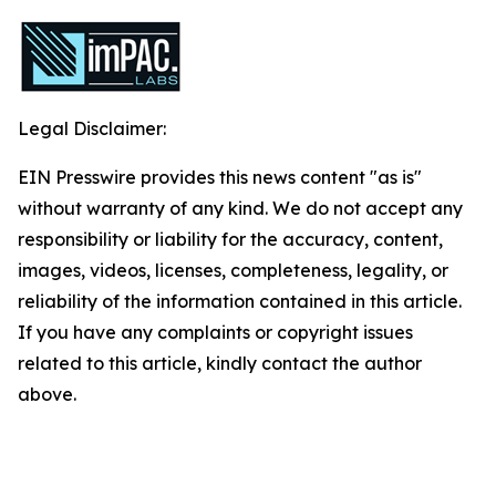
Legal Disclaimer:
EIN Presswire provides this news content "as is"
without warranty of any kind. We do not accept any
responsibility or liability for the accuracy, content,
images, videos, licenses, completeness, legality, or
reliability of the information contained in this article.
If you have any complaints or copyright issues
related to this article, kindly contact the author
above.