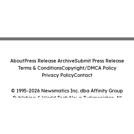
About
Press Release Archive
Submit Press Release
Terms & Conditions
Copyright/DMCA Policy
Privacy Policy
Contact
© 1995-2026 Newsmatics Inc. dba Affinity Group
Publishing & World Tech News Turkmenistan. All
Rights Reserved.
Cookie Settings / Your Privacy Choices