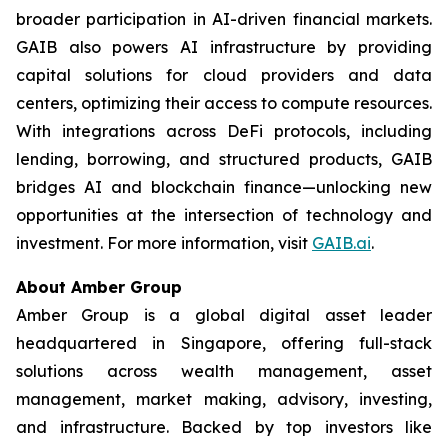
broader participation in AI-driven financial markets.
GAIB also powers AI infrastructure by providing
capital solutions for cloud providers and data
centers, optimizing their access to compute resources.
With integrations across DeFi protocols, including
lending, borrowing, and structured products, GAIB
bridges AI and blockchain finance—unlocking new
opportunities at the intersection of technology and
investment. For more information, visit
GAIB.ai
.
About Amber Group
Amber Group is a global digital asset leader
headquartered in Singapore, offering full-stack
solutions across wealth management, asset
management, market making, advisory, investing,
and infrastructure. Backed by top investors like