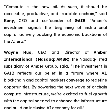
“Compute is the new oil. As such, it should be
accessible, productive, and tradable onchain,”
said
Kony
, CEO and co-founder of
GAIB
.
“Amber’s
investment signals the beginning of institutional
capital actively backing the economic backbone of
the AI era.”
Wayne Huo,
CEO and Director of
Amber
International （Nasdaq: AMBR)
, the Nasdaq-listed
subsidiary of Amber Group
, said, “The investment in
GAIB reflects our belief in a future where AI,
blockchain and capital markets converge to redefine
opportunities. By powering the next wave of onchain
compute infrastructure, we’re excited to fuel growth
with the capital needed to enhance the infrastructure
and build an inclusive AI economy for all.”