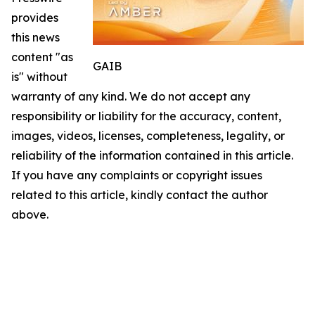
provides
this news
content "as
GAIB
is" without
warranty of any kind. We do not accept any
responsibility or liability for the accuracy, content,
images, videos, licenses, completeness, legality, or
reliability of the information contained in this article.
If you have any complaints or copyright issues
related to this article, kindly contact the author
above.