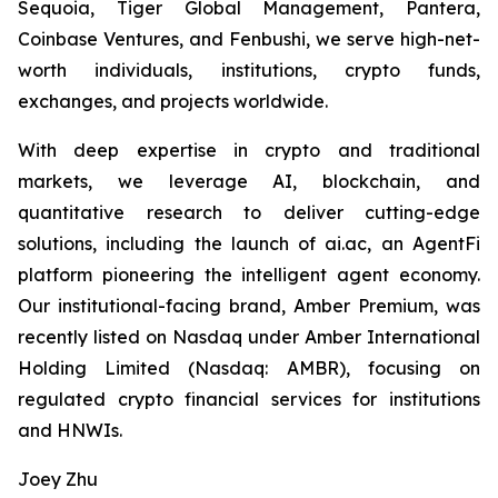
Sequoia, Tiger Global Management, Pantera,
Coinbase Ventures, and Fenbushi, we serve high-net-
worth individuals, institutions, crypto funds,
exchanges, and projects worldwide.
With deep expertise in crypto and traditional
markets, we leverage AI, blockchain, and
quantitative research to deliver cutting-edge
solutions, including the launch of ai.ac, an AgentFi
platform pioneering the intelligent agent economy.
Our institutional-facing brand, Amber Premium, was
recently listed on Nasdaq under Amber International
Holding Limited (Nasdaq: AMBR), focusing on
regulated crypto financial services for institutions
and HNWIs.
Joey Zhu