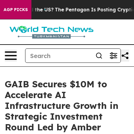
 Should the US?
The Pentagon Is Posting Cryptic Biblic
AGP PICKS
GAIB Secures $10M to
Accelerate AI
Infrastructure Growth in
Strategic Investment
Round Led by Amber