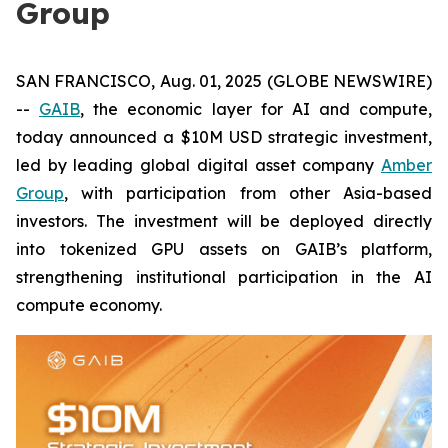
Group
SAN FRANCISCO, Aug. 01, 2025 (GLOBE NEWSWIRE)
--
GAIB
, the economic layer for AI and compute,
today announced a $10M USD strategic investment,
led by leading global digital asset company
Amber
Group
, with participation from other Asia-based
investors. The investment will be deployed directly
into tokenized GPU assets on GAIB’s platform,
strengthening institutional participation in the AI
compute economy.