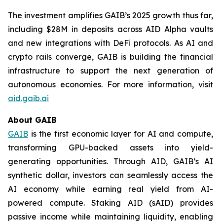
The investment amplifies GAIB’s 2025 growth thus far,
including $28M in deposits across AID Alpha vaults
and new integrations with DeFi protocols. As AI and
crypto rails converge, GAIB is building the financial
infrastructure to support the next generation of
autonomous economies. For more information, visit
aid.gaib.ai
About GAIB
GAIB
is the first economic layer for AI and compute,
transforming GPU-backed assets into yield-
generating opportunities. Through AID, GAIB’s AI
synthetic dollar, investors can seamlessly access the
AI economy while earning real yield from AI-
powered compute. Staking AID (sAID) provides
passive income while maintaining liquidity, enabling