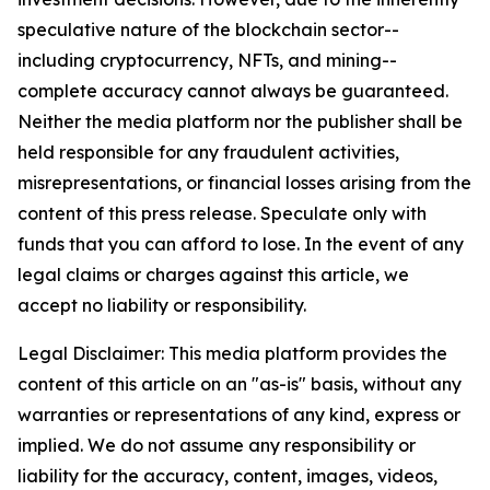
speculative nature of the blockchain sector--
including cryptocurrency, NFTs, and mining--
complete accuracy cannot always be guaranteed.
Neither the media platform nor the publisher shall be
held responsible for any fraudulent activities,
misrepresentations, or financial losses arising from the
content of this press release. Speculate only with
funds that you can afford to lose. In the event of any
legal claims or charges against this article, we
accept no liability or responsibility.
Legal Disclaimer: This media platform provides the
content of this article on an "as-is" basis, without any
warranties or representations of any kind, express or
implied. We do not assume any responsibility or
liability for the accuracy, content, images, videos,