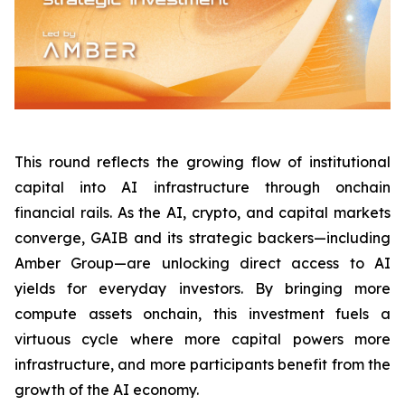
This round reflects the growing flow of institutional
capital into AI infrastructure through onchain
financial rails. As the AI, crypto, and capital markets
converge, GAIB and its strategic backers—including
Amber Group—are unlocking direct access to AI
yields for everyday investors. By bringing more
compute assets onchain, this investment fuels a
virtuous cycle where more capital powers more
infrastructure, and more participants benefit from the
growth of the AI economy.