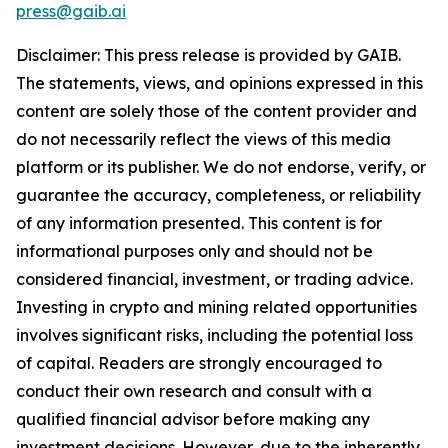
press@gaib.ai
Disclaimer: This press release is provided by GAIB.
The statements, views, and opinions expressed in this
content are solely those of the content provider and
do not necessarily reflect the views of this media
platform or its publisher. We do not endorse, verify, or
guarantee the accuracy, completeness, or reliability
of any information presented. This content is for
informational purposes only and should not be
considered financial, investment, or trading advice.
Investing in crypto and mining related opportunities
involves significant risks, including the potential loss
of capital. Readers are strongly encouraged to
conduct their own research and consult with a
qualified financial advisor before making any
investment decisions. However, due to the inherently