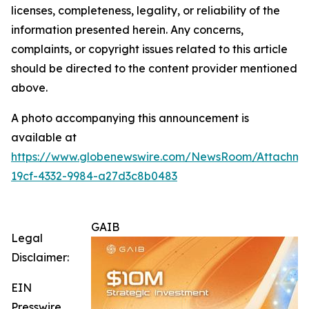
licenses, completeness, legality, or reliability of the
information presented herein. Any concerns,
complaints, or copyright issues related to this article
should be directed to the content provider mentioned
above.
A photo accompanying this announcement is
available at
https://www.globenewswire.com/NewsRoom/Attachm
19cf-4332-9984-a27d3c8b0483
GAIB
Legal
Disclaimer:
EIN
Presswire