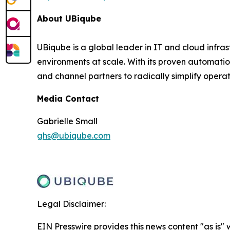
About UBiqube
UBiqube is a global leader in IT and cloud infr
environments at scale. With its proven automatio
and channel partners to radically simplify opera
Media Contact
Gabrielle Small
ghs@ubiqube.com
Legal Disclaimer:
EIN Presswire provides this news content "as is" 