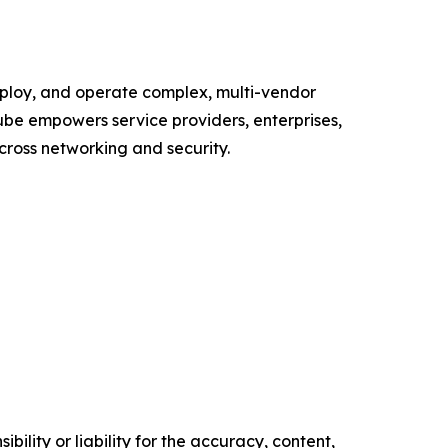
deploy, and operate complex, multi-vendor
ube empowers service providers, enterprises,
cross networking and security.
ility or liability for the accuracy, content,