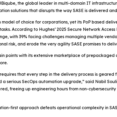
qube, the global leader in multi-domain IT infrastructu
on solutions that disrupts the way SASE is delivered an
odel of choice for corporations, yet its PoP based delive
 tasks. According to Hughes’
2025 Secure Network Access 
lenge, with 39% facing challenges managing multiple vendors
nal risk, and erode the very agility SASE promises to deliv
n points with its extensive marketplace of prepackaged 
ore.
quires that every step in the delivery process is geared fo
d a serious SecOps automation upgrade,” said Nabil Souli
ed, freeing up engineering hours from non-cybersecurity 
on-first approach defeats operational complexity in SASE