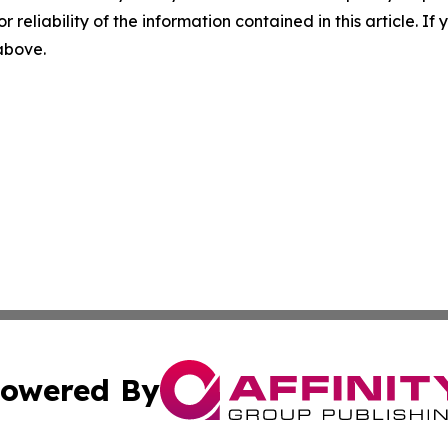
r reliability of the information contained in this article. I
 above.
owered By