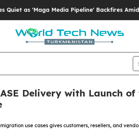
 as 'Maga Media Pipeline' Backfires Amid Rumor
ASE Delivery with Launch of
e
ration use cases gives customers, resellers, and vendors