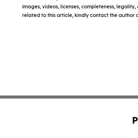
images, videos, licenses, completeness, legality, o
related to this article, kindly contact the author
P