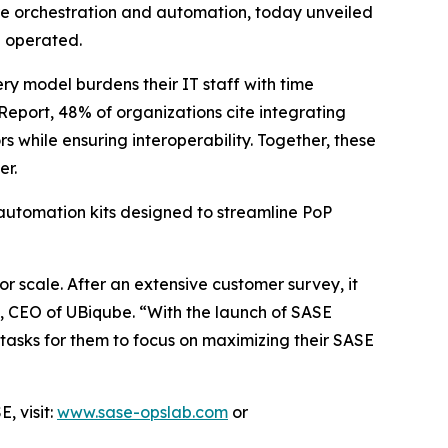
re orchestration and automation, today unveiled
d operated.
ry model burdens their IT staff with time
Report
, 48% of organizations cite integrating
 while ensuring interoperability. Together, these
er.
automation kits designed to streamline PoP
r scale. After an extensive customer survey, it
, CEO of UBiqube. “With the launch of SASE
tasks for them to focus on maximizing their SASE
, visit:
www.sase-opslab.com
or