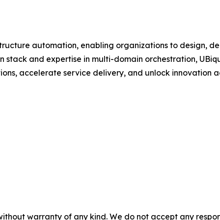
astructure automation, enabling organizations to design, 
n stack and expertise in multi-domain orchestration, UBiq
tions, accelerate service delivery, and unlock innovation a
without warranty of any kind. We do not accept any responsib