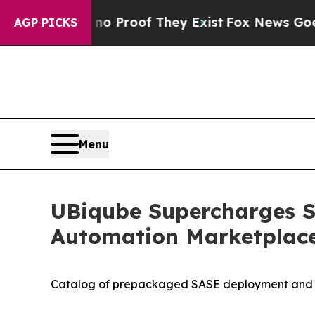
t Offers no Proof They Exist
Fox News Goes Quiet
AGP PICKS
Menu
UBiqube Supercharges S
Automation Marketplac
Catalog of prepackaged SASE deployment and mig