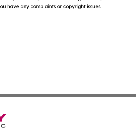
f you have any complaints or copyright issues