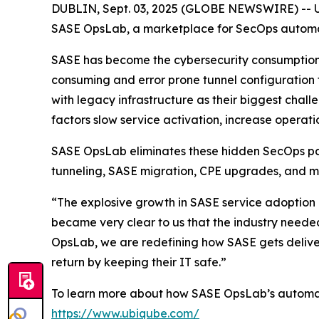
DUBLIN, Sept. 03, 2025 (GLOBE NEWSWIRE) -- UBi
SASE OpsLab, a marketplace for SecOps automati
SASE has become the cybersecurity consumption m
consuming and error prone tunnel configuration
with legacy infrastructure as their biggest chal
factors slow service activation, increase operatio
SASE OpsLab eliminates these hidden SecOps pai
tunneling, SASE migration, CPE upgrades, and m
“The explosive growth in SASE service adoption re
became very clear to us that the industry neede
OpsLab, we are redefining how SASE gets deliver
return by keeping their IT safe.”
To learn more about how SASE OpsLab’s automati
https://www.ubiqube.com/