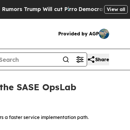
s Trump Will cut Pirro
Democratic Socialists of
View all
Provided by AGP
Share
 the SASE OpsLab
 a faster service implementation path.