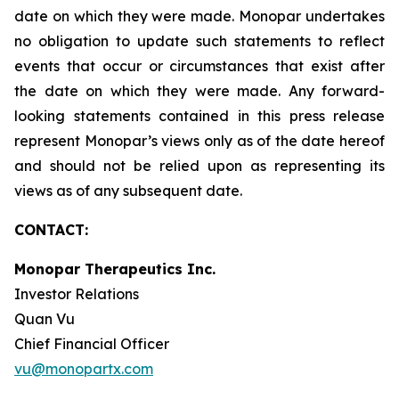
date on which they were made. Monopar undertakes
no obligation to update such statements to reflect
events that occur or circumstances that exist after
the date on which they were made. Any forward-
looking statements contained in this press release
represent Monopar’s views only as of the date hereof
and should not be relied upon as representing its
views as of any subsequent date.
CONTACT:
Monopar Therapeutics Inc.
Investor Relations
Quan Vu
Chief Financial Officer
vu@monopartx.com