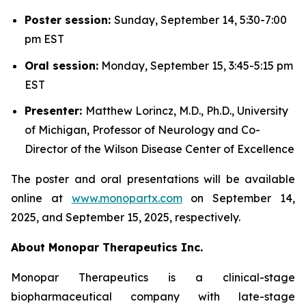
Poster session:
Sunday, September 14, 5:30-7:00
pm EST
Oral session:
Monday, September 15, 3:45-5:15 pm
EST
Presenter:
Matthew Lorincz, M.D., Ph.D., University
of Michigan, Professor of Neurology and Co-
Director of the Wilson Disease Center of Excellence
The poster and oral presentations will be available
online at
www.monopartx.com
on September 14,
2025, and September 15, 2025, respectively.
About Monopar Therapeutics Inc.
Monopar Therapeutics is a clinical-stage
biopharmaceutical company with late-stage