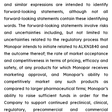
and similar expressions are intended to identify
forward-looking statements, although not all
forward-looking statements contain these identifying
words. The forward-looking statements involve risks
and uncertainties including, but not limited to:
uncertainties related to the regulatory process that
Monopar intends to initiate related to ALXN1840 and
the outcome thereof; the rate of market acceptance
and competitiveness in terms of pricing, efficacy and
safety, of any products for which Monopar receives
marketing approval, and Monopar’s ability to
competitively market any such products as
compared to larger pharmaceutical firms; Monopar’s
ability to raise sufficient funds in order for the
Company to support continued preclinical, clinical,
regulatory, precommercial and commercial