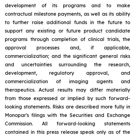
development of its programs and to make
contractual milestone payments, as well as its ability
to further raise additional funds in the future to
support any existing or future product candidate
programs through completion of clinical trials, the
approval processes and, if applicable,
commercialization; and the significant general risks
and uncertainties surrounding the research,
development, regulatory approval, and
commercialization of imaging agents and
therapeutics. Actual results may differ materially
from those expressed or implied by such forward-
looking statements. Risks are described more fully in
Monopar's filings with the Securities and Exchange
Commission. All forward-looking statements
contained in this press release speak only as of the