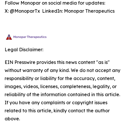
Follow Monopar on social media for updates:
X: @MonoparTx LinkedIn: Monopar Therapeutics
Legal Disclaimer:
EIN Presswire provides this news content "as is"
without warranty of any kind. We do not accept any
responsibility or liability for the accuracy, content,
images, videos, licenses, completeness, legality, or
reliability of the information contained in this article.
If you have any complaints or copyright issues
related to this article, kindly contact the author
above.