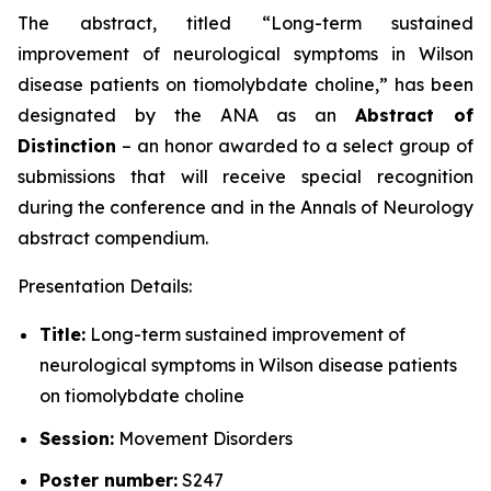
The abstract, titled “
Long-term sustained
improvement of neurological symptoms in Wilson
disease patients on tiomolybdate choline
,” has been
designated by the ANA as an
Abstract of
Distinction
– an honor awarded to a select group of
submissions that will receive special recognition
during the conference and in the
Annals of Neurology
abstract compendium.
Presentation Details:
Title:
Long-term sustained improvement of
neurological symptoms in Wilson disease patients
on tiomolybdate choline
Session:
Movement Disorders
Poster number:
S247