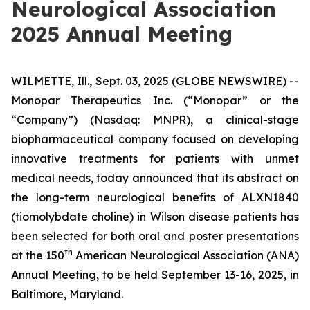
Neurological Association
2025 Annual Meeting
WILMETTE, Ill., Sept. 03, 2025 (GLOBE NEWSWIRE) --
Monopar Therapeutics Inc. (“Monopar” or the
“Company”) (Nasdaq: MNPR), a clinical-stage
biopharmaceutical company focused on developing
innovative treatments for patients with unmet
medical needs, today announced that its abstract on
the long-term neurological benefits of ALXN1840
(tiomolybdate choline) in Wilson disease patients has
been selected for both oral and poster presentations
th
at the 150
American Neurological Association (ANA)
Annual Meeting, to be held September 13-16, 2025, in
Baltimore, Maryland.