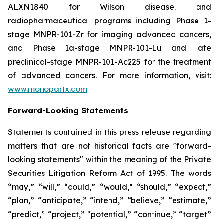
ALXN1840 for Wilson disease, and
radiopharmaceutical programs including Phase 1-
stage MNPR-101-Zr for imaging advanced cancers,
and Phase 1a-stage MNPR-101-Lu and late
preclinical-stage MNPR-101-Ac225 for the treatment
of advanced cancers. For more information, visit:
www.monopartx.com
.
Forward-Looking Statements
Statements contained in this press release regarding
matters that are not historical facts are "forward-
looking statements" within the meaning of the Private
Securities Litigation Reform Act of 1995. The words
“may,” “will,” “could,” “would,” “should,” “expect,”
“plan,” “anticipate,” “intend,” “believe,” “estimate,”
“predict,” “project,” “potential,” “continue,” “target”