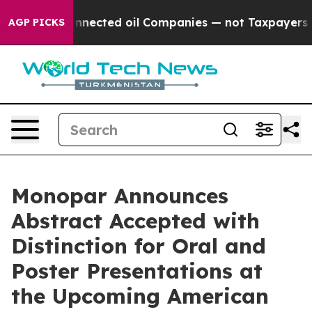
tically Connected oil Companies — not Taxpayers — the
AGP PICKS
Monopar Announces
Abstract Accepted with
Distinction for Oral and
Poster Presentations at
the Upcoming American