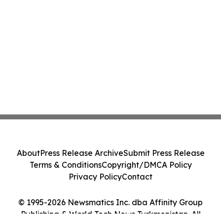
About
Press Release Archive
Submit Press Release
Terms & Conditions
Copyright/DMCA Policy
Privacy Policy
Contact
© 1995-2026 Newsmatics Inc. dba Affinity Group
Publishing & World Tech News Turkmenistan. All