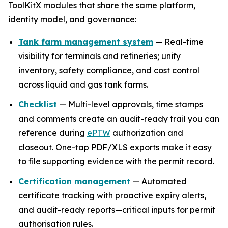
ToolKitX modules that share the same platform,
identity model, and governance:
Tank farm management system
— Real-time
visibility for terminals and refineries; unify
inventory, safety compliance, and cost control
across liquid and gas tank farms.
Checklist
— Multi-level approvals, time stamps
and comments create an audit-ready trail you can
reference during
ePTW
authorization and
closeout. One-tap PDF/XLS exports make it easy
to file supporting evidence with the permit record.
Certification management
— Automated
certificate tracking with proactive expiry alerts,
and audit-ready reports—critical inputs for permit
authorisation rules.