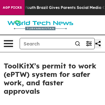
ms to Youth
Brazil Gives Parents Social Media Controls 
AGP PICKS
ToolKitX’s permit to work
(ePTW) system for safer
work, and faster
approvals