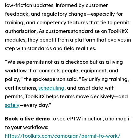
low-friction updates, informed by customer
feedback, and regulatory change—especially for
training, and competency features that tie to permit
authorisation. As customers standardise on ToolKitX
modules, they benefit from a platform that evolves in
step with standards and field realities.
“We see permits not as a checkbox but as a living
workflow that connects people, equipment, and
policy,” the spokesperson said. “By unifying training,
certifications,
scheduling
, and asset data with
permits, ToolKitX helps teams move decisively—and
safely
—every day.”
Book a live demo
to see ePTW in action, and map it
to your workflows:
https://toolkitx.com/campaign/permit-to-work/