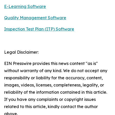
E-Learning Software
Quality Management Software
Inspection Test Plan (ITP) Software
Legal Disclaimer:
EIN Presswire provides this news content "as is"
without warranty of any kind. We do not accept any
responsibility or liability for the accuracy, content,
images, videos, licenses, completeness, legality, or
reliability of the information contained in this article.
If you have any complaints or copyright issues
related to this article, kindly contact the author
above.