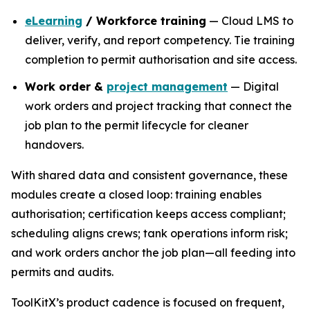
eLearning
/ Workforce training
— Cloud LMS to
deliver, verify, and report competency. Tie training
completion to permit authorisation and site access.
Work order &
project management
— Digital
work orders and project tracking that connect the
job plan to the permit lifecycle for cleaner
handovers.
With shared data and consistent governance, these
modules create a closed loop: training enables
authorisation; certification keeps access compliant;
scheduling aligns crews; tank operations inform risk;
and work orders anchor the job plan—all feeding into
permits and audits.
ToolKitX’s product cadence is focused on frequent,