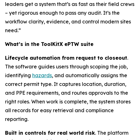
leaders get a system that’s as fast as their field crews
– yet rigorous enough to pass any audit. It’s the
workflow clarity, evidence, and control modern sites
need.”
What’s in the ToolKitX ePTW suite
Lifecycle automation from request to closeout
.
The software guides users through scoping the job,
identifying
hazards
, and automatically assigns the
correct permit type. It captures location, duration,
and PPE requirements, and routes approvals to the
right roles. When work is complete, the system stores
all records for easy retrieval and compliance
reporting.
Built in controls for real world risk
. The platform