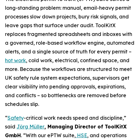
long-standing problem: manual, email-heavy permit
processes slow down projects, bury risk signals, and
leave gaps that surface under audit. ToolKitX
replaces fragmented spreadsheets and inboxes with
a governed, role-based workflow engine, automated
alerts, and a single source of truth for every permit –
hot work
, cold work, electrical, confined space, and
more. Because the workflows are structured to meet
UK safety rule system expectations, supervisors get
clear visibility into pending approvals, expirations,
and conflicts – so bottlenecks are removed before
schedules slip.
“
Safety
-critical work needs speed and discipline,”
said
Jörg Müller
, Managing Director of ToolKitX
GmbH
. “With our ePTW suite,
HSE
, and operations