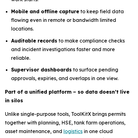
Mobile and offline capture
to keep field data
flowing even in remote or bandwidth limited
locations.
Auditable records
to make compliance checks
and incident investigations faster and more
reliable.
Supervisor dashboards
to surface pending
approvals, expiries, and overlaps in one view.
Part of a unified platform – so data doesn’t live
in silos
Unlike single-purpose tools, ToolKitX brings permits
together with planning, HSE, tank farm operations,
asset maintenance, and
logistics
in one cloud