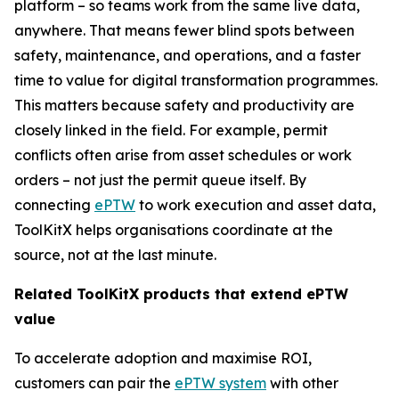
platform – so teams work from the same live data,
anywhere. That means fewer blind spots between
safety, maintenance, and operations, and a faster
time to value for digital transformation programmes.
This matters because safety and productivity are
closely linked in the field. For example, permit
conflicts often arise from asset schedules or work
orders – not just the permit queue itself. By
connecting
ePTW
to work execution and asset data,
ToolKitX helps organisations coordinate at the
source, not at the last minute.
Related ToolKitX products that extend ePTW
value
To accelerate adoption and maximise ROI,
customers can pair the
ePTW system
with other