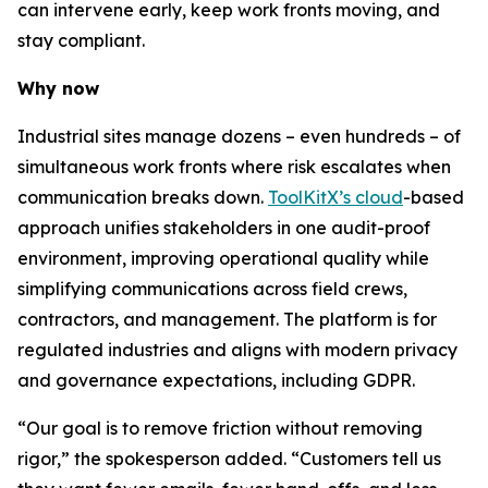
can intervene early, keep work fronts moving, and
stay compliant.
Why now
Industrial sites manage dozens – even hundreds – of
simultaneous work fronts where risk escalates when
communication breaks down.
ToolKitX’s cloud
-based
approach unifies stakeholders in one audit-proof
environment, improving operational quality while
simplifying communications across field crews,
contractors, and management. The platform is for
regulated industries and aligns with modern privacy
and governance expectations, including GDPR.
“Our goal is to remove friction without removing
rigor,” the spokesperson added. “Customers tell us