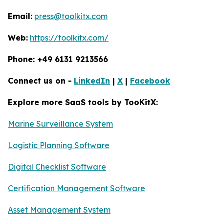
Email:
press@toolkitx.com
Web:
https://toolkitx.com/
Phone: +49 6131 9213566
Connect us on -
LinkedIn
|
X
|
Facebook
Explore more SaaS tools by TooKitX:
Marine Surveillance System
Logistic Planning Software
Digital Checklist Software
Certification Management Software
Asset Management System