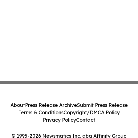
About
Press Release Archive
Submit Press Release
Terms & Conditions
Copyright/DMCA Policy
Privacy Policy
Contact
© 1995-2026 Newsmatics Inc. dba Affinity Group