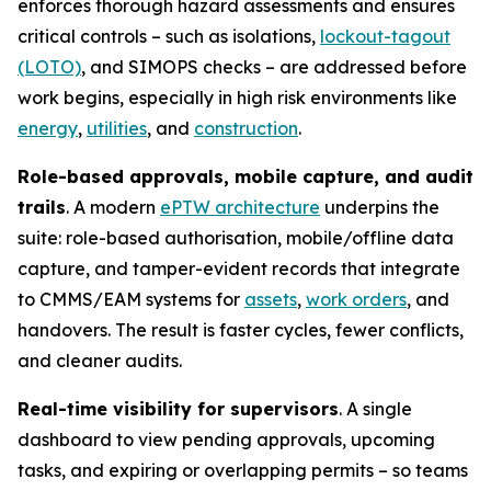
enforces thorough hazard assessments and ensures
critical controls – such as isolations,
lockout-tagout
(LOTO)
, and SIMOPS checks – are addressed before
work begins, especially in high risk environments like
energy
,
utilities
, and
construction
.
Role-based approvals, mobile capture, and audit
trails
. A modern
ePTW architecture
underpins the
suite: role-based authorisation, mobile/offline data
capture, and tamper-evident records that integrate
to CMMS/EAM systems for
assets
,
work orders
, and
handovers. The result is faster cycles, fewer conflicts,
and cleaner audits.
Real-time visibility for supervisors
. A single
dashboard to view pending approvals, upcoming
tasks, and expiring or overlapping permits – so teams