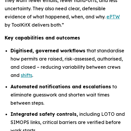
they want fewer emails, fewer hand-offs, and less
uncertainty. They also need clear, defensible
evidence of what happened, when, and why.
ePTW
by ToolKitX delivers both.”
Key capabilities and outcomes
Digitised, governed workflows
that standardise
how permits are raised, risk-assessed, authorised,
and closed – reducing variability between crews
and
shifts
.
Automated notifications and escalations
to
eliminate guesswork and shorten wait times
between steps.
Integrated safety controls,
including LOTO and
SIMOPS links, critical barriers are verified before
work starts.