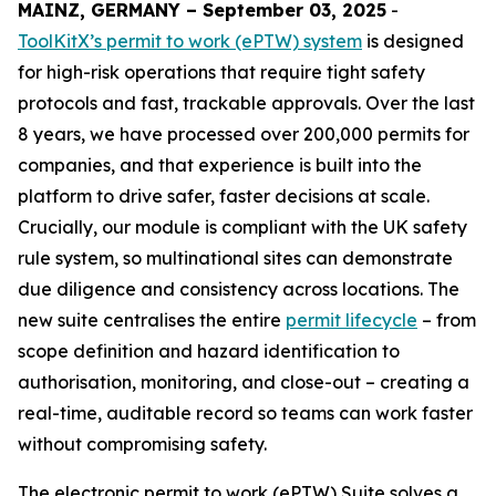
MAINZ, GERMANY – September 03, 2025
-
ToolKitX’s permit to work (ePTW) system
is designed
for high-risk operations that require tight safety
protocols and fast, trackable approvals. Over the last
8 years, we have processed over 200,000 permits for
companies, and that experience is built into the
platform to drive safer, faster decisions at scale.
Crucially, our module is compliant with the UK safety
rule system, so multinational sites can demonstrate
due diligence and consistency across locations. The
new suite centralises the entire
permit lifecycle
– from
scope definition and hazard identification to
authorisation, monitoring, and close-out – creating a
real-time, auditable record so teams can work faster
without compromising safety.
The electronic permit to work (ePTW) Suite solves a