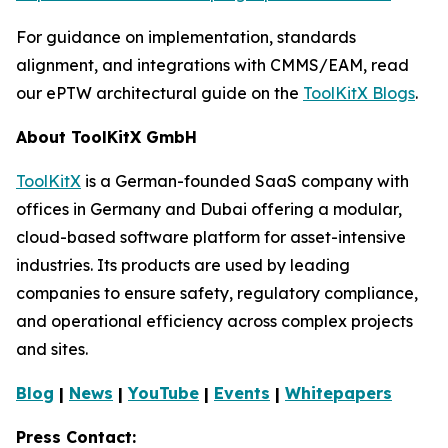
For guidance on implementation, standards
alignment, and integrations with CMMS/EAM, read
our ePTW architectural guide on the
ToolKitX Blogs
.
About ToolKitX GmbH
ToolKitX
is a German-founded SaaS company with
offices in Germany and Dubai offering a modular,
cloud-based software platform for asset-intensive
industries. Its products are used by leading
companies to ensure safety, regulatory compliance,
and operational efficiency across complex projects
and sites.
Blog
|
News
|
YouTube
|
Events
|
Whitepapers
Press Contact: