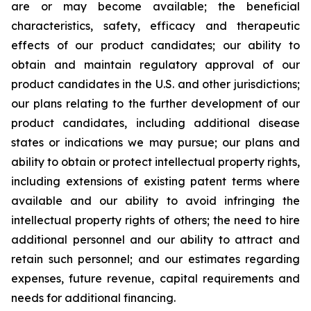
are or may become available; the beneficial
characteristics, safety, efficacy and therapeutic
effects of our product candidates; our ability to
obtain and maintain regulatory approval of our
product candidates in the U.S. and other jurisdictions;
our plans relating to the further development of our
product candidates, including additional disease
states or indications we may pursue; our plans and
ability to obtain or protect intellectual property rights,
including extensions of existing patent terms where
available and our ability to avoid infringing the
intellectual property rights of others; the need to hire
additional personnel and our ability to attract and
retain such personnel; and our estimates regarding
expenses, future revenue, capital requirements and
needs for additional financing.