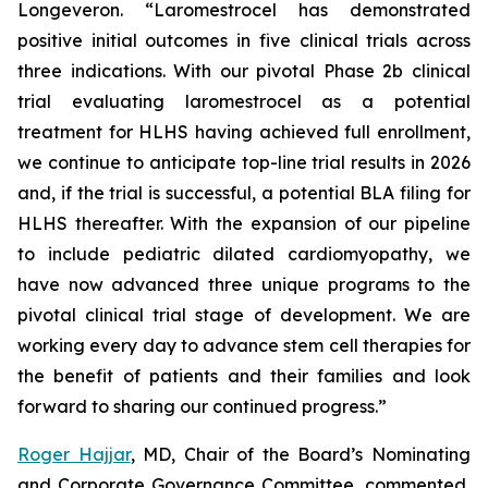
Longeveron. “Laromestrocel has demonstrated
positive initial outcomes in five clinical trials across
three indications. With our pivotal Phase 2b clinical
trial evaluating laromestrocel as a potential
treatment for HLHS having achieved full enrollment,
we continue to anticipate top-line trial results in 2026
and, if the trial is successful, a potential BLA filing for
HLHS thereafter. With the expansion of our pipeline
to include pediatric dilated cardiomyopathy, we
have now advanced three unique programs to the
pivotal clinical trial stage of development. We are
working every day to advance stem cell therapies for
the benefit of patients and their families and look
forward to sharing our continued progress.”
Roger Hajjar
, MD, Chair of the Board’s Nominating
and Corporate Governance Committee, commented,