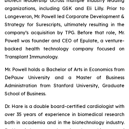
biotech leadership across multiple industry leading
organizations, including GSK and Eli Lilly. Prior to
Longeveron, Mr. Powell led Corporate Development &
Strategy for Surescripts, ultimately resulting in the
company’s acquisition by TPG. Before that role, Mr.
Powell was founder and CEO of Epulate, a venture-
backed health technology company focused on
Transplant Immunology.
Mr. Powell holds a Bachelor of Arts in Economics from
DePauw University and a Master of Business
Administration from Stanford University, Graduate
School of Business.
Dr. Hare is a double board-certified cardiologist with
over 35 years of experience in biomedical research
both in academia and in the biotechnology industry.