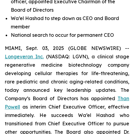
officer, appointed Executive Chairman of the
Board of Directors
Wa’el Hashad to step down as CEO and Board
member
National search to occur for permanent CEO
MIAMI, Sept. 03, 2025 (GLOBE NEWSWIRE) --
Longeveron Inc.
(NASDAQ: LGVN), a clinical stage
regenerative medicine biotechnology company
developing cellular therapies for life-threatening,
rare pediatric and chronic aging-related conditions,
today announced key leadership updates. The
Company’s Board of Directors has appointed
Than
Powell
as interim Chief Executive Officer, effective
immediately. He succeeds Wa’el Hashad who
transitioned from Chief Executive Officer to pursue
other opportunities. The Board also appointed Dr.