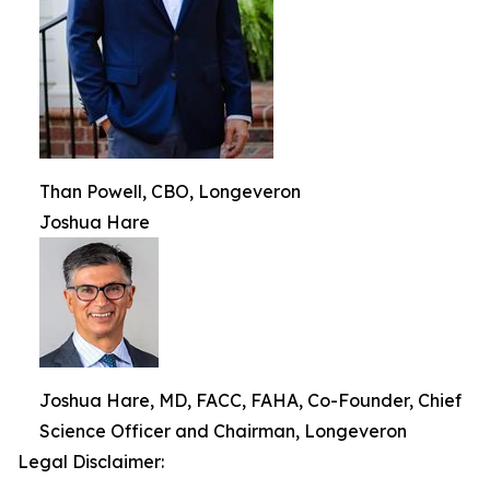
Than Powell, CBO, Longeveron
Joshua Hare
Joshua Hare, MD, FACC, FAHA, Co-Founder, Chief
Science Officer and Chairman, Longeveron
Legal Disclaimer: