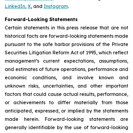
LinkedIn
,
X
, and
Instagram
.
Forward-Looking Statements
Certain statements in this press release that are not
historical facts are forward-looking statements made
pursuant to the safe harbor provisions of the Private
Securities Litigation Reform Act of 1995, which reflect
management’s current expectations, assumptions,
and estimates of future operations, performance and
economic conditions, and involve known and
unknown risks, uncertainties, and other important
factors that could cause actual results, performance,
or achievements to differ materially from those
anticipated, expressed, or implied by the statements
made herein. Forward-looking statements are
generally identifiable by the use of forward-looking