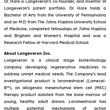
Dr. Hare is Longeveron’s co-founder, and inventor of
Longeveron’s patent portfolio. Dr. Hare holds a
Bachelor of Arts from the University of Pennsylvania
and an M.D. from The Johns Hopkins University School
of Medicine, completed fellowships at Johns Hopkins
and Brigham and Women’s Hospital and was a
Research Fellow at Harvard Medical School.
About Longeveron Inc.
Longeveron is a clinical stage biotechnology
company developing regenerative medicines to
address unmet medical needs. The Company’s lead
investigational product is laromestrocel (Lomecel-
B™), an allogeneic mesenchymal stem cell (MSC)
therapy product isolated from the bone marrow of
young, healthy adult donors. Laromestrocel has
multiple potential mechanisms of action