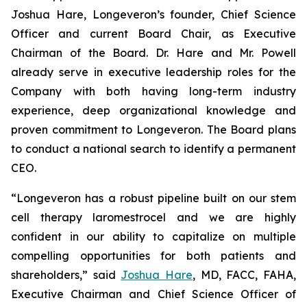
Joshua Hare, Longeveron’s founder, Chief Science
Officer and current Board Chair, as Executive
Chairman of the Board. Dr. Hare and Mr. Powell
already serve in executive leadership roles for the
Company with both having long-term industry
experience, deep organizational knowledge and
proven commitment to Longeveron. The Board plans
to conduct a national search to identify a permanent
CEO.
“Longeveron has a robust pipeline built on our stem
cell therapy laromestrocel and we are highly
confident in our ability to capitalize on multiple
compelling opportunities for both patients and
shareholders,” said
Joshua Hare
, MD, FACC, FAHA,
Executive Chairman and Chief Science Officer of