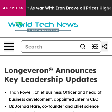
n’t
As war With Iran Drove oil Prices Higher, Trump G
AGP PICKS
Longeveron® Announces
Key Leadership Updates
Than Powell, Chief Business Officer and head of
business development, appointed Interim CEO
Dr. Joshua Hare, co-founder and chief science