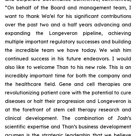
“On behalf of the Board and management team, I
want to thank Wa’el for his significant contributions
over the past two and a half years advancing and
expanding the Longeveron pipeline, achieving
multiple important regulatory successes and building
the incredible team we have today. We wish him
continued success in his future endeavors. I would
also like to welcome Than to his new role. This is an
incredibly important time for both the company and
the healthcare field. Gene and cell therapies are
revolutionizing patient care with the potential to cure
diseases or halt their progression and Longeveron is
at the forefront of stem cell therapy research and
clinical development. The combination of Josh’s
scientific expertise and Than’s business development
acumen is the strategic leadership that we believe