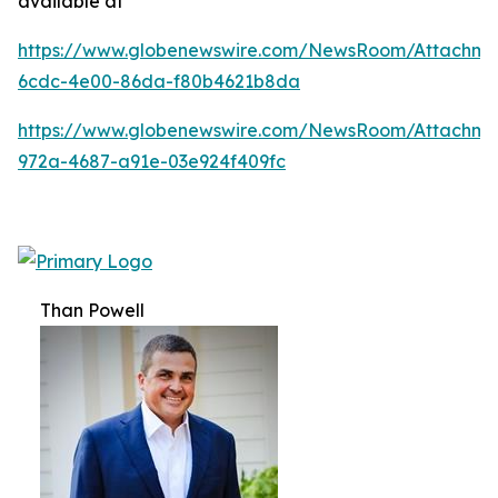
available at
https://www.globenewswire.com/NewsRoom/Attachm
6cdc-4e00-86da-f80b4621b8da
https://www.globenewswire.com/NewsRoom/Attachme
972a-4687-a91e-03e924f409fc
Than Powell