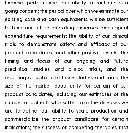
financial performance, and ability to continue as a
going concern; the period over which we estimate our
existing cash and cash equivalents will be sufficient
to fund our future operating expenses and capital
expenditure requirements; the ability of our clinical
trials to demonstrate safety and efficacy of our
product candidates, and other positive results; the
timing and focus of our ongoing and future
preclinical studies and clinical trials, and the
reporting of data from those studies and trials; the
size of the market opportunity for certain of our
product candidates, including our estimates of the
number of patients who suffer from the diseases we
are targeting; our ability to scale production and
commercialize the product candidate for certain
indications; the success of competing therapies that