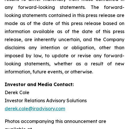
any forward-looking statements. The forward-
looking statements contained in this press release are
made as of the date of this press release based on
information available as of the date of this press
release, are inherently uncertain, and the Company
disclaims any intention or obligation, other than
imposed by law, to update or revise any forward-
looking statements, whether as a result of new
information, future events, or otherwise.
Investor and Media Contact:
Derek Cole
Investor Relations Advisory Solutions
derek.cole@iradvisory.com
Photos accompanying this announcement are