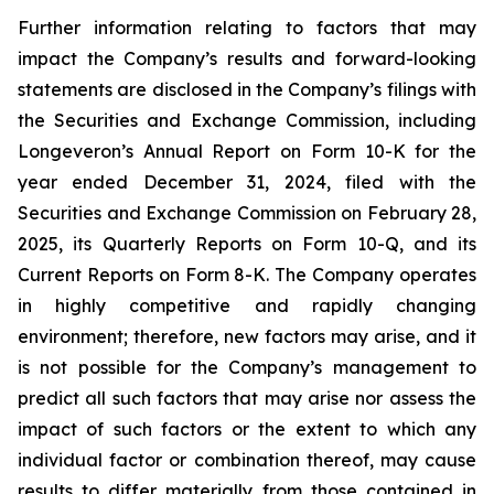
Further information relating to factors that may
impact the Company’s results and forward-looking
statements are disclosed in the Company’s filings with
the Securities and Exchange Commission, including
Longeveron’s Annual Report on Form 10-K for the
year ended December 31, 2024, filed with the
Securities and Exchange Commission on February 28,
2025, its Quarterly Reports on Form 10-Q, and its
Current Reports on Form 8-K. The Company operates
in highly competitive and rapidly changing
environment; therefore, new factors may arise, and it
is not possible for the Company’s management to
predict all such factors that may arise nor assess the
impact of such factors or the extent to which any
individual factor or combination thereof, may cause
results to differ materially from those contained in