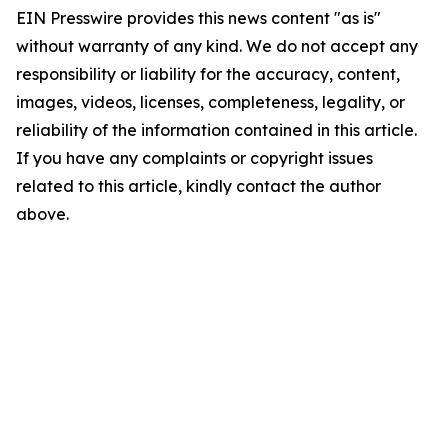
EIN Presswire provides this news content "as is"
without warranty of any kind. We do not accept any
responsibility or liability for the accuracy, content,
images, videos, licenses, completeness, legality, or
reliability of the information contained in this article.
If you have any complaints or copyright issues
related to this article, kindly contact the author
above.