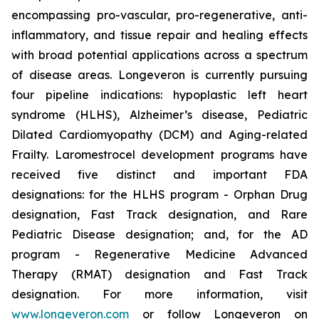
encompassing pro-vascular, pro-regenerative, anti-
inflammatory, and tissue repair and healing effects
with broad potential applications across a spectrum
of disease areas. Longeveron is currently pursuing
four pipeline indications: hypoplastic left heart
syndrome (HLHS), Alzheimer’s disease, Pediatric
Dilated Cardiomyopathy (DCM) and Aging-related
Frailty. Laromestrocel development programs have
received five distinct and important FDA
designations: for the HLHS program - Orphan Drug
designation, Fast Track designation, and Rare
Pediatric Disease designation; and, for the AD
program - Regenerative Medicine Advanced
Therapy (RMAT) designation and Fast Track
designation. For more information, visit
www.longeveron.com
or follow Longeveron on