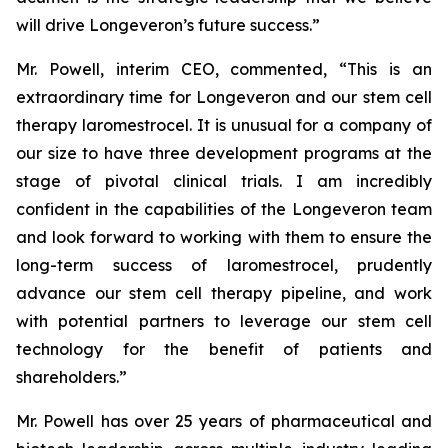
will drive Longeveron’s future success.”
Mr. Powell, interim CEO, commented, “This is an
extraordinary time for Longeveron and our stem cell
therapy laromestrocel. It is unusual for a company of
our size to have three development programs at the
stage of pivotal clinical trials. I am incredibly
confident in the capabilities of the Longeveron team
and look forward to working with them to ensure the
long-term success of laromestrocel, prudently
advance our stem cell therapy pipeline, and work
with potential partners to leverage our stem cell
technology for the benefit of patients and
shareholders.”
Mr. Powell has over 25 years of pharmaceutical and