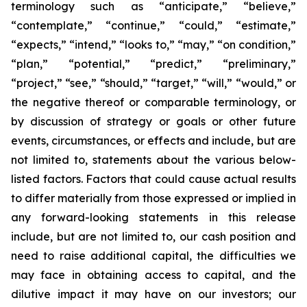
terminology such as “anticipate,” “believe,”
“contemplate,” “continue,” “could,” “estimate,”
“expects,” “intend,” “looks to,” “may,” “on condition,”
“plan,” “potential,” “predict,” “preliminary,”
“project,” “see,” “should,” “target,” “will,” “would,” or
the negative thereof or comparable terminology, or
by discussion of strategy or goals or other future
events, circumstances, or effects and include, but are
not limited to, statements about the various below-
listed factors. Factors that could cause actual results
to differ materially from those expressed or implied in
any forward-looking statements in this release
include, but are not limited to, our cash position and
need to raise additional capital, the difficulties we
may face in obtaining access to capital, and the
dilutive impact it may have on our investors; our