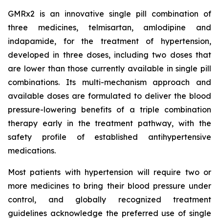
GMRx2 is an innovative single pill combination of
three medicines, telmisartan, amlodipine and
indapamide, for the treatment of hypertension,
developed in three doses, including two doses that
are lower than those currently available in single pill
combinations. Its multi-mechanism approach and
available doses are formulated to deliver the blood
pressure-lowering benefits of a triple combination
therapy early in the treatment pathway, with the
safety profile of established antihypertensive
medications.
Most patients with hypertension will require two or
more medicines to bring their blood pressure under
control, and globally recognized treatment
guidelines acknowledge the preferred use of single