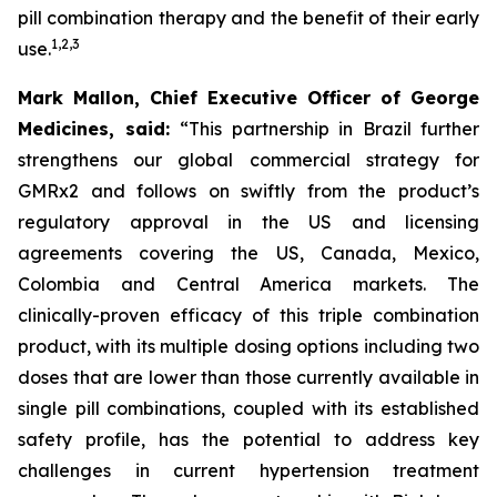
pill combination therapy and the benefit of their early
1
,
2
,
3
use.
Mark Mallon, Chief Executive Officer of George
Medicines, said:
“This partnership in Brazil further
strengthens our global commercial strategy for
GMRx2 and follows on swiftly from the product’s
regulatory approval in the US and licensing
agreements covering the US, Canada, Mexico,
Colombia and Central America markets. The
clinically-proven efficacy of this triple combination
product, with its multiple dosing options including two
doses that are lower than those currently available in
single pill combinations, coupled with its established
safety profile, has the potential to address key
challenges in current hypertension treatment