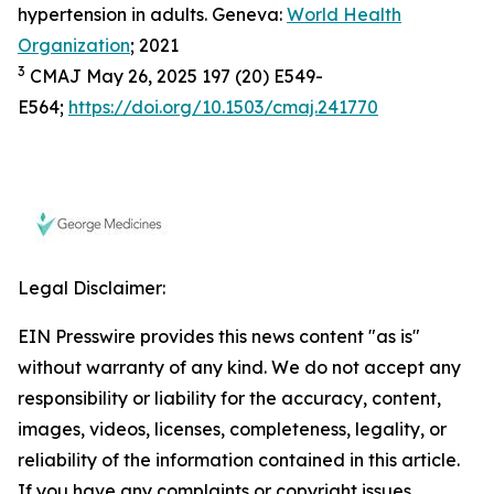
hypertension in adults. Geneva:
World Health
Organization
; 2021
3
CMAJ May 26, 2025 197 (20) E549-
E564;
https://doi.org/10.1503/cmaj.241770
Legal Disclaimer:
EIN Presswire provides this news content "as is"
without warranty of any kind. We do not accept any
responsibility or liability for the accuracy, content,
images, videos, licenses, completeness, legality, or
reliability of the information contained in this article.
If you have any complaints or copyright issues