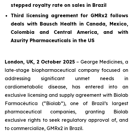
stepped royalty rate on sales in Brazil
Third licensing agreement for GMRx2 follows
deals with Bausch Health in Canada, Mexico,
Colombia and Central America, and with
Azurity Pharmaceuticals in the US
London, UK, 2 October 2025
– George Medicines, a
late-stage biopharmaceutical company focused on
addressing significant unmet needs in
cardiometabolic disease, has entered into an
exclusive licensing and supply agreement with Biolab
Farmacêutica (“Biolab”), one of Brazil’s largest
pharmaceutical companies, granting Biolab
exclusive rights to seek regulatory approval of, and
to commercialize, GMRx2 in Brazil.