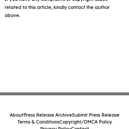
related to this article, kindly contact the author
above.
About
Press Release Archive
Submit Press Release
Terms & Conditions
Copyright/DMCA Policy
Privacy Policy
Contact