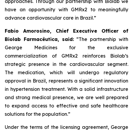
approaches. Through our partnership with
Biolab
we
have an opportunity with
GMRx2
to meaningfully
advance cardiovascular care in Brazil.”
Fabio Amorosino, Chief Executive Officer of
Biolab Farmacêutica, said:
“The partnership with
George Medicines for the exclusive
commercialization of GMRx2 reinforces Biolab’s
strategic presence in the cardiovascular segment.
The medication, which will undergo regulatory
approval in Brazil, represents a significant innovation
in hypertension treatment. With a solid infrastructure
and strong medical presence, we are well prepared
to expand access to effective and safe healthcare
solutions for the population.”
Under the terms of the licensing agreement, George