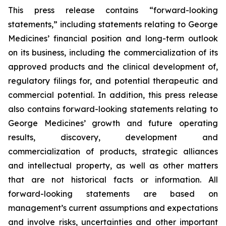
This press release contains “forward-looking
statements,” including statements relating to George
Medicines’ financial position and long-term outlook
on its business, including the commercialization of its
approved products and the clinical development of,
regulatory filings for, and potential therapeutic and
commercial potential. In addition, this press release
also contains forward-looking statements relating to
George Medicines’ growth and future operating
results, discovery, development and
commercialization of products, strategic alliances
and intellectual property, as well as other matters
that are not historical facts or information. All
forward-looking statements are based on
management’s current assumptions and expectations
and involve risks, uncertainties and other important