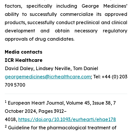
factors, specifically including George Medicines’
ability to successfully commercialize its approved
products, successfully conduct preclinical and clinical
development and obtain necessary regulatory
approvals of drug candidates.
Media contacts
ICR Healthcare
David Daley, Lindsey Neville, Tom Daniel
georgemedicines@icrhealthcare.com
; Tel: +44 (0) 203
709 5700
1
European Heart Journal, Volume 45, Issue 38, 7
October 2024, Pages 3912–
4018,
https://doi.org/10.1093/eurheartj/ehae178
2
Guideline for the pharmacological treatment of