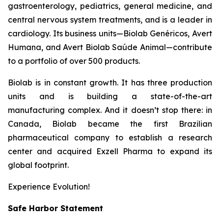
gastroenterology, pediatrics, general medicine, and
central nervous system treatments, and is a leader in
cardiology. Its business units—Biolab Genéricos, Avert
Humana, and Avert Biolab Saúde Animal—contribute
to a portfolio of over 500 products.
Biolab is in constant growth. It has three production
units and is building a state-of-the-art
manufacturing complex. And it doesn’t stop there: in
Canada, Biolab became the first Brazilian
pharmaceutical company to establish a research
center and acquired Exzell Pharma to expand its
global footprint.
Experience Evolution!
Safe Harbor Statement