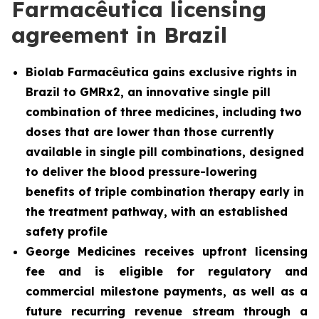
Farmacêutica licensing
agreement in Brazil
Biolab Farmacêutica gains exclusive rights in
Brazil to GMRx2, an innovative single pill
combination of three medicines, including two
doses that are lower than those currently
available in single pill combinations, designed
to deliver the blood pressure-lowering
benefits of triple combination therapy early in
the treatment pathway, with an established
safety profile
George Medicines receives upfront licensing
fee and is eligible for regulatory and
commercial milestone payments, as well as a
future recurring revenue stream through a