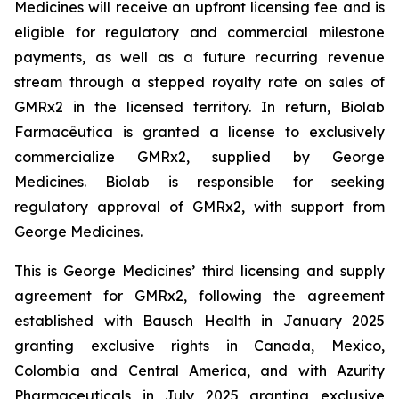
Medicines will receive an upfront licensing fee and is
eligible for regulatory and commercial milestone
payments, as well as a future recurring revenue
stream through a stepped royalty rate on sales of
GMRx2 in the licensed territory. In return, Biolab
Farmacêutica is granted a license to exclusively
commercialize GMRx2, supplied by George
Medicines. Biolab is responsible for seeking
regulatory approval of GMRx2, with support from
George Medicines.
This is George Medicines’ third licensing and supply
agreement for GMRx2, following the agreement
established with Bausch Health in January 2025
granting exclusive rights in Canada, Mexico,
Colombia and Central America, and with Azurity
Pharmaceuticals in July 2025 granting exclusive