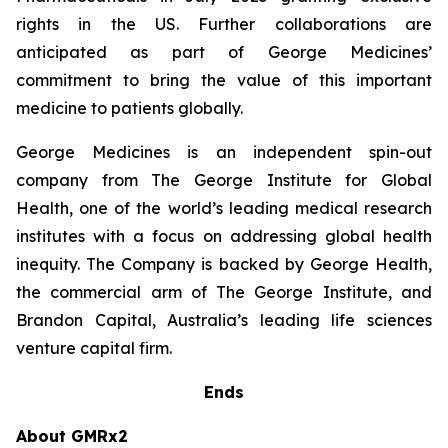
rights in the US. Further collaborations are
anticipated as part of George Medicines’
commitment to bring the value of this important
medicine to patients globally.
George Medicines is an independent spin-out
company from The George Institute for Global
Health, one of the world’s leading medical research
institutes with a focus on addressing global health
inequity. The Company is backed by George Health,
the commercial arm of The George Institute, and
Brandon Capital, Australia’s leading life sciences
venture capital firm.
Ends
About GMRx2