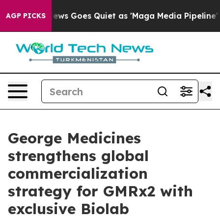
ox News Goes Quiet as 'Maga Media Pipeline' Backfire
AGP PICKS
George Medicines
strengthens global
commercialization
strategy for GMRx2 with
exclusive Biolab