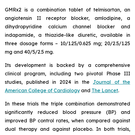
GMRx2 is a combination tablet of telmisartan, an
angiotensin II receptor blocker, amlodipine, a
dihydropyridine calcium channel blocker and
indapamide, a thiazide-like diuretic, available in
three dosage forms – 10/1.25/0.625 mg; 20/2.5/1.25
mg and 40/5/2.5 mg.
Its development is backed by a comprehensive
clinical program, including two pivotal Phase III
studies, published in 2024 in the
Journal of the
American College of Cardiology
and
The Lancet
.
In these trials the triple combination demonstrated
significantly reduced blood pressure (BP) and
improved BP control rates, when compared against
dual therapy and against placebo. In both trials,