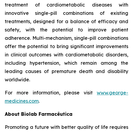
treatment of cardiometabolic diseases with
innovative single-pill combinations of existing
treatments, designed for a balance of efficacy and
safety, with the potential to improve patient
adherence. Multi-mechanism, single-pill combinations
offer the potential to bring significant improvements
in clinical outcomes with cardiometabolic disorders,
including hypertension, which remain among the
leading causes of premature death and disability
worldwide.
For more information, please visit
www.george-
medicines.com
.
About
Biolab Farmacêutica
Promoting a future with better quality of life requires