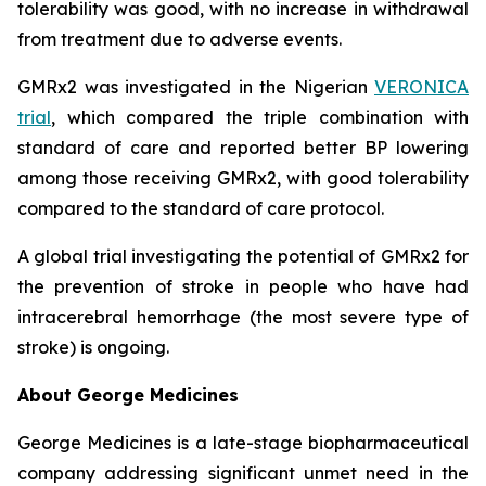
tolerability was good, with no increase in withdrawal
from treatment due to adverse events.
GMRx2 was investigated in the Nigerian
VERONICA
trial
, which compared the triple combination with
standard of care and reported better BP lowering
among those receiving GMRx2, with good tolerability
compared to the standard of care protocol.
A global trial investigating the potential of GMRx2 for
the prevention of stroke in people who have had
intracerebral hemorrhage (the most severe type of
stroke) is ongoing.
About George Medicines
George Medicines is a late-stage biopharmaceutical
company addressing significant unmet need in the