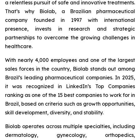
a relentless pursuit of safe and innovative treatments.
That’s why Biolab, a Brazilian pharmaceutical
company founded in 1997 with international
presence, invests in research and strategic
partnerships to overcome the growing challenges in
healthcare.
With nearly 4,000 employees and one of the largest
sales forces in the country, Biolab stands out among
Brazil’s leading pharmaceutical companies. In 2025,
it was recognized in LinkedIn’s Top Companies
ranking as one of the 15 best companies to work for in
Brazil, based on criteria such as growth opportunities,
skill development, diversity, and stability.
Biolab operates across multiple specialties, including
dermatology, gynecology, orthopedics,