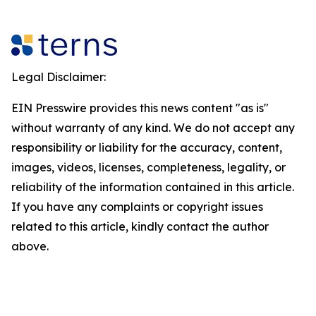
Legal Disclaimer:
EIN Presswire provides this news content "as is"
without warranty of any kind. We do not accept any
responsibility or liability for the accuracy, content,
images, videos, licenses, completeness, legality, or
reliability of the information contained in this article.
If you have any complaints or copyright issues
related to this article, kindly contact the author
above.