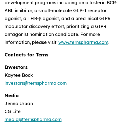
development programs including an allosteric BCR-
ABL inhibitor, a small-molecule GLP-1 receptor
agonist, a THR-β agonist, and a preclinical GIPR
modulator discovery effort, prioritizing a GIPR
antagonist nomination candidate. For more
information, please visit:
www.ternspharma.com
.
Contacts for Terns
Investors
Kaytee Bock
investors@ternspharma.com
Media
Jenna Urban
CG Life
media@ternspharma.com