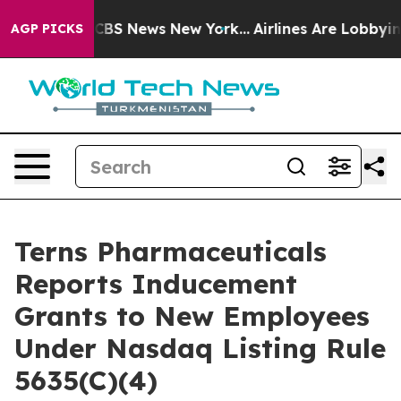
rative was CBS News New York...
Airlines Are Lobbying 
AGP PICKS
Terns Pharmaceuticals
Reports Inducement
Grants to New Employees
Under Nasdaq Listing Rule
5635(C)(4)