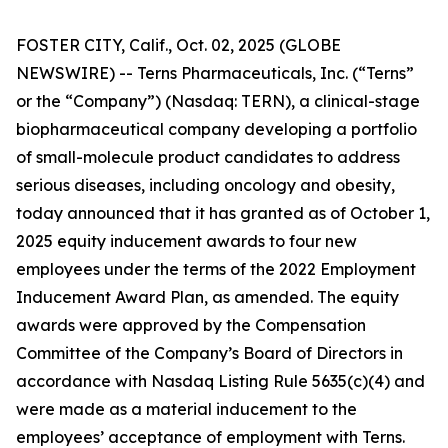
FOSTER CITY, Calif., Oct. 02, 2025 (GLOBE
NEWSWIRE) -- Terns Pharmaceuticals, Inc. (“Terns”
or the “Company”) (Nasdaq: TERN), a clinical-stage
biopharmaceutical company developing a portfolio
of small-molecule product candidates to address
serious diseases, including oncology and obesity,
today announced that it has granted as of October 1,
2025 equity inducement awards to four new
employees under the terms of the 2022 Employment
Inducement Award Plan, as amended. The equity
awards were approved by the Compensation
Committee of the Company’s Board of Directors in
accordance with Nasdaq Listing Rule 5635(c)(4) and
were made as a material inducement to the
employees’ acceptance of employment with Terns.