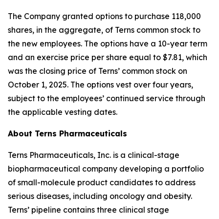
The Company granted options to purchase 118,000
shares, in the aggregate, of Terns common stock to
the new employees. The options have a 10-year term
and an exercise price per share equal to $7.81, which
was the closing price of Terns’ common stock on
October 1, 2025. The options vest over four years,
subject to the employees’ continued service through
the applicable vesting dates.
About Terns Pharmaceuticals
Terns Pharmaceuticals, Inc. is a clinical-stage
biopharmaceutical company developing a portfolio
of small-molecule product candidates to address
serious diseases, including oncology and obesity.
Terns’ pipeline contains three clinical stage