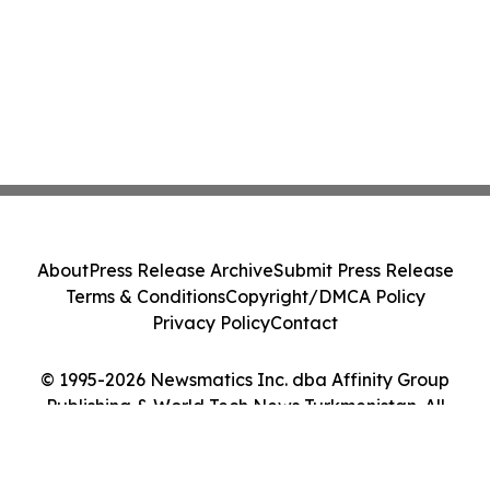
About
Press Release Archive
Submit Press Release
Terms & Conditions
Copyright/DMCA Policy
Privacy Policy
Contact
© 1995-2026 Newsmatics Inc. dba Affinity Group
Publishing & World Tech News Turkmenistan. All
Rights Reserved.
Cookie Settings / Your Privacy Choices