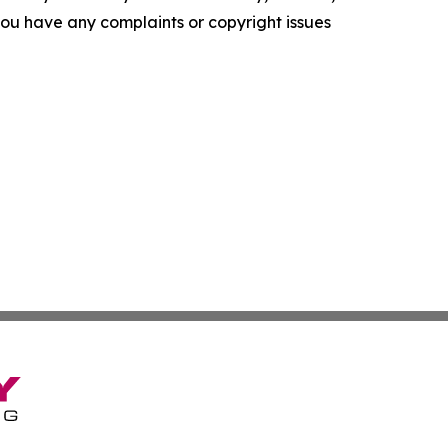
f you have any complaints or copyright issues