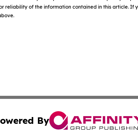
r reliability of the information contained in this article. I
 above.
owered By