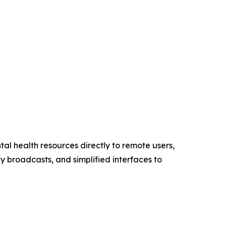
tal health resources directly to remote users,
ly broadcasts, and simplified interfaces to