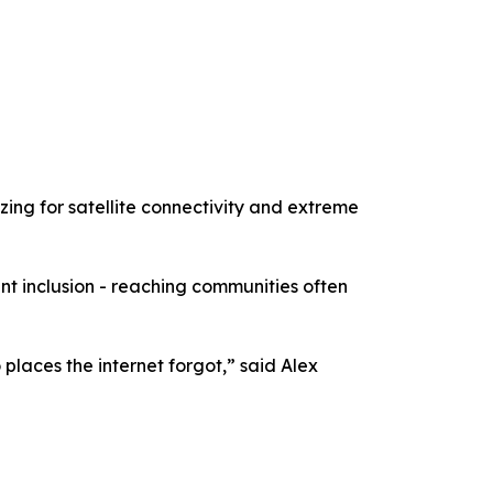
zing for satellite connectivity and extreme
t inclusion - reaching communities often
places the internet forgot,” said Alex