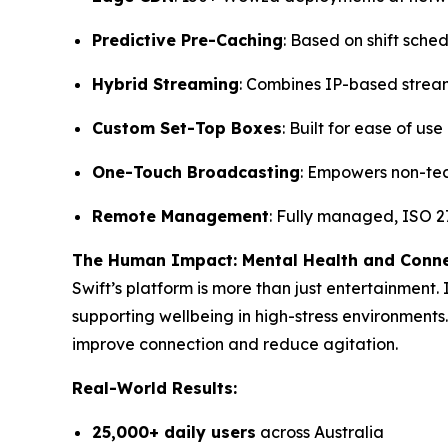
Predictive Pre-Caching
: Based on shift sche
Hybrid Streaming
: Combines IP-based strea
Custom Set-Top Boxes
: Built for ease of us
One-Touch Broadcasting
: Empowers non-tec
Remote Management
: Fully managed, ISO 27
The Human Impact: Mental Health and Conn
Swift’s platform is more than just entertainment.
supporting wellbeing in high-stress environments.
improve connection and reduce agitation.
Real-World Results:
25,000+ daily users
across Australia