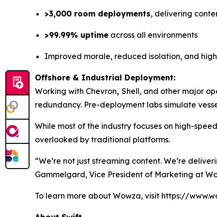
>3,000 room deployments
, delivering conte
>99.99% uptime
across all environments
Improved morale, reduced isolation, and hig
Offshore & Industrial Deployment:
Working with Chevron
,
Shell, and other major op
redundancy. Pre-deployment labs simulate vessel
While most of the industry focuses on high-spee
overlooked by traditional platforms.
“We’re not just streaming content. We’re deliver
Gammelgard, Vice President of Marketing at W
To learn more about Wowza, visit https://www.