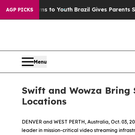
e Harms to Youth
Brazil Gives Parents Social Med
AGP PICKS
Menu
Swift and Wowza Bring 
Locations
DENVER and WEST PERTH, Australia, Oct. 03, 
leader in mission-critical video streaming infras