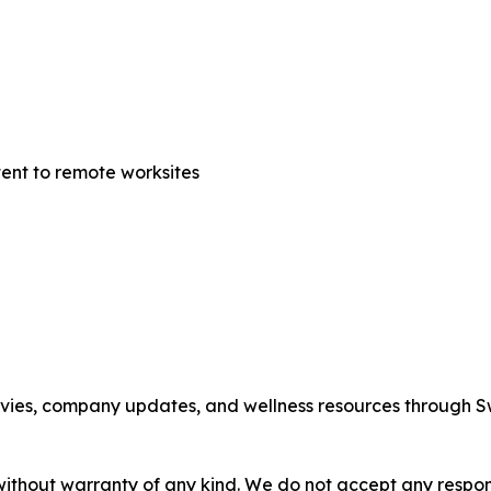
tent to remote worksites
movies, company updates, and wellness resources through 
without warranty of any kind. We do not accept any responsib