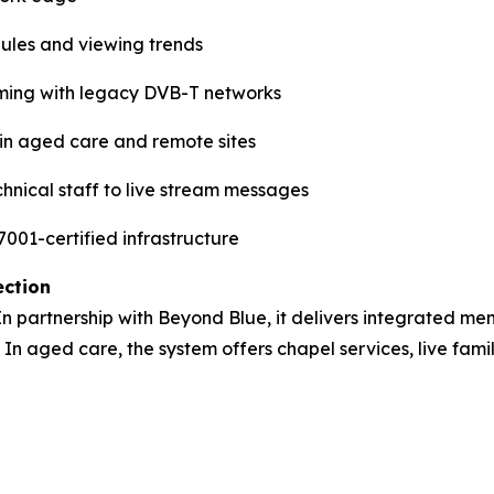
dules and viewing trends
ming with legacy DVB-T networks
e in aged care and remote sites
hnical staff to live stream messages
001-certified infrastructure
ection
 In partnership with Beyond Blue, it delivers integrated men
 In aged care, the system offers chapel services, live fami