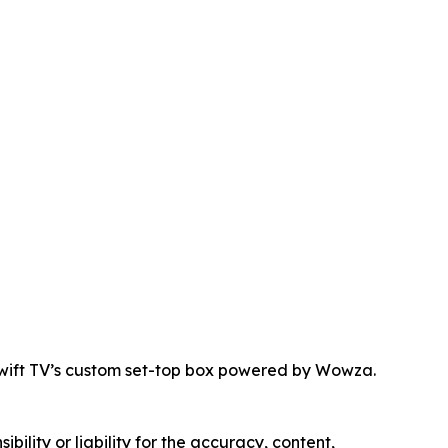
Swift TV’s custom set-top box powered by Wowza.
ility or liability for the accuracy, content,