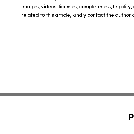
images, videos, licenses, completeness, legality, o
related to this article, kindly contact the author
P