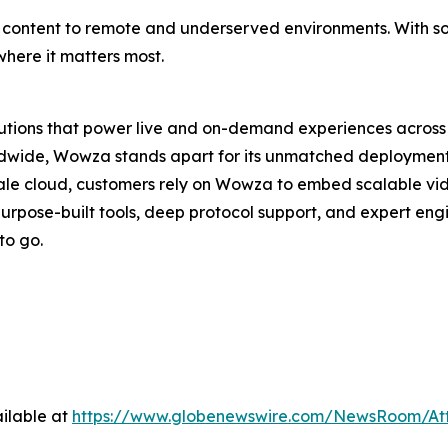
able content to remote and underserved environments. With s
here it matters most.
lutions that power live and on-demand experiences across 
wide, Wowza stands apart for its unmatched deployment con
ale cloud, customers rely on Wowza to embed scalable vi
purpose-built tools, deep protocol support, and expert en
to go.
ilable at
https://www.globenewswire.com/NewsRoom/At