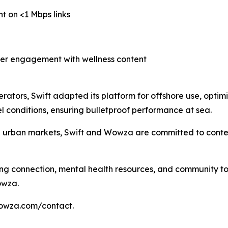
nt on <1 Mbps links
her engagement with wellness content
erators, Swift adapted its platform for offshore use, optimi
 conditions, ensuring bulletproof performance at sea.
d urban markets, Swift and Wowza are committed to conten
ing connection, mental health resources, and community to 
owza.
wowza.com/contact.