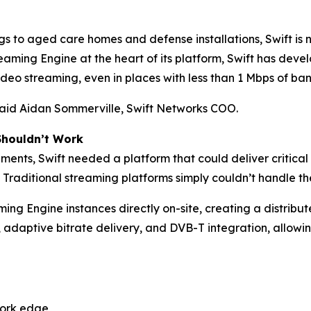
gs to aged care homes and defense installations, Swift is 
ming Engine at the heart of its platform, Swift has deve
eo streaming, even in places with less than 1 Mbps of ban
 said Aidan Sommerville, Swift Networks COO.
Shouldn’t Work
ments, Swift needed a platform that could deliver critical
 Traditional streaming platforms simply couldn’t handle the
ng Engine instances directly on-site, creating a distrib
 adaptive bitrate delivery, and DVB-T integration, allowi
work edge