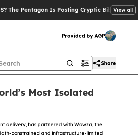
ntagon Is Posting Cryptic Biblical Messages on 
View all
Provided by AGP
Share
rld’s Most Isolated
nt delivery, has partnered with Wowza, the
width-constrained and infrastructure-limited