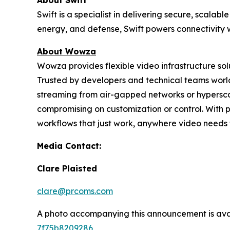
About Swift
Swift is a specialist in delivering secure, scal
energy, and defense, Swift powers connectivity w
About Wowza
Wowza provides flexible video infrastructure so
Trusted by developers and technical teams world
streaming from air-gapped networks or hypersc
compromising on customization or control. With 
workflows that just work, anywhere video needs 
Media Contact:
Clare Plaisted
clare@prcoms.com
A photo accompanying this announcement is ava
7f75b8209286