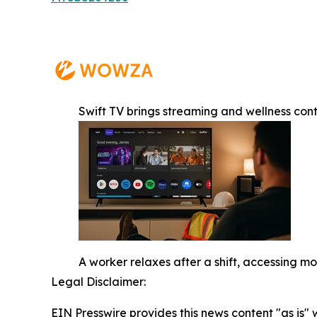
Swift TV brings streaming and wellness con
A worker relaxes after a shift, accessing 
Legal Disclaimer:
EIN Presswire provides this news content "as is" 