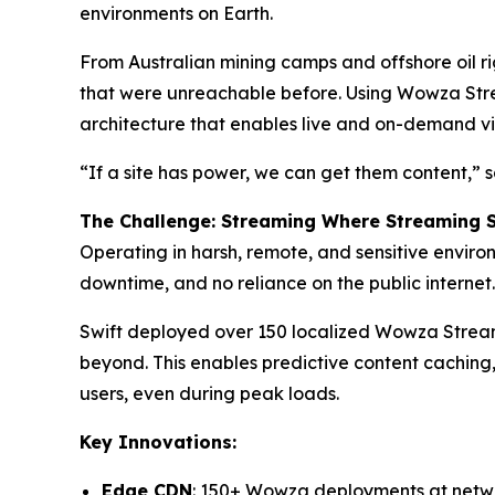
environments on Earth.
From Australian mining camps and offshore oil ri
that were unreachable before. Using Wowza Strea
architecture that enables live and on-demand vid
“If a site has power, we can get them content,”
The Challenge: Streaming Where Streaming 
Operating in harsh, remote, and sensitive environ
downtime, and no reliance on the public internet.
Swift deployed over 150 localized Wowza Streami
beyond. This enables predictive content caching,
users, even during peak loads.
Key Innovations:
Edge CDN
: 150+ Wowza deployments at net