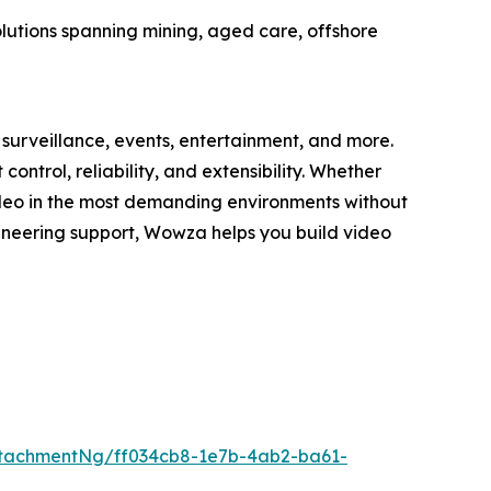
olutions spanning mining, aged care, offshore
surveillance, events, entertainment, and more.
trol, reliability, and extensibility. Whether
deo in the most demanding environments without
gineering support, Wowza helps you build video
tachmentNg/ff034cb8-1e7b-4ab2-ba61-