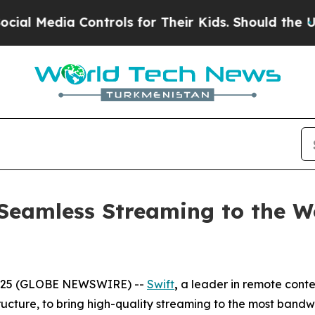
ia Controls for Their Kids. Should the US?
The Pe
Seamless Streaming to the Wo
2025 (GLOBE NEWSWIRE) --
Swift
,
a leader in remote conte
tructure, to bring high-quality streaming to the most band