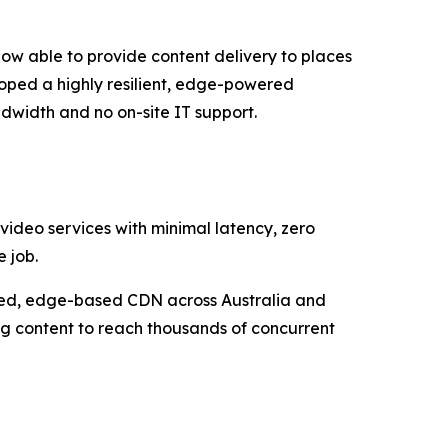
now able to provide content delivery to places
loped a highly resilient, edge-powered
dwidth and no on-site IT support.
 video services with minimal latency, zero
 job.
uted, edge-based CDN across Australia and
ng content to reach thousands of concurrent