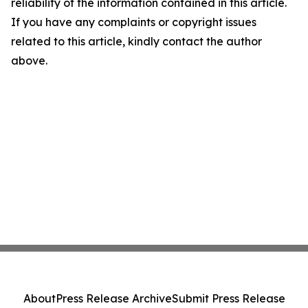
reliability of the information contained in this article.
If you have any complaints or copyright issues
related to this article, kindly contact the author
above.
About
Press Release Archive
Submit Press Release