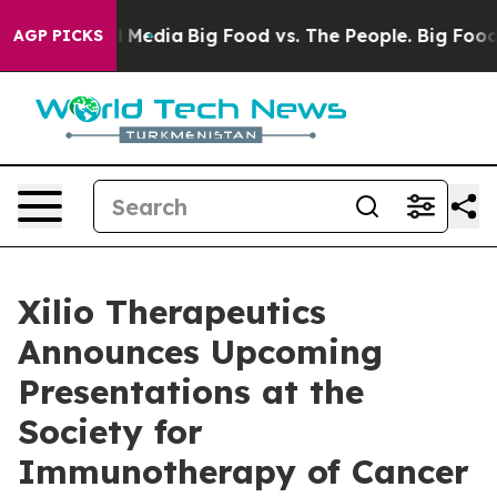
n Social Media
Big Food vs. The People. Big Food’s 239
AGP PICKS
Xilio Therapeutics
Announces Upcoming
Presentations at the
Society for
Immunotherapy of Cancer