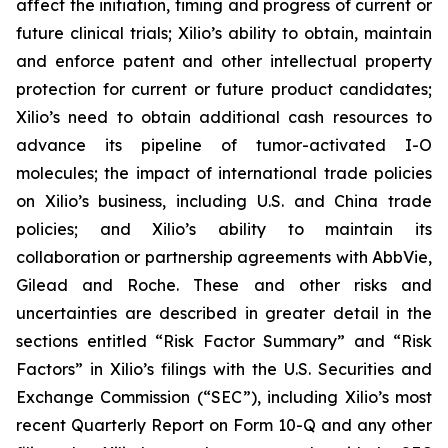
affect the initiation, timing and progress of current or
future clinical trials; Xilio’s ability to obtain, maintain
and enforce patent and other intellectual property
protection for current or future product candidates;
Xilio’s need to obtain additional cash resources to
advance its pipeline of tumor-activated I-O
molecules; the impact of international trade policies
on Xilio’s business, including U.S. and China trade
policies; and Xilio’s ability to maintain its
collaboration or partnership agreements with AbbVie,
Gilead and Roche. These and other risks and
uncertainties are described in greater detail in the
sections entitled “Risk Factor Summary” and “Risk
Factors” in Xilio’s filings with the U.S. Securities and
Exchange Commission (“SEC”), including Xilio’s most
recent Quarterly Report on Form 10-Q and any other