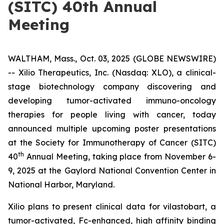
(SITC) 40th Annual
Meeting
WALTHAM, Mass., Oct. 03, 2025 (GLOBE NEWSWIRE)
-- Xilio Therapeutics, Inc. (Nasdaq: XLO), a clinical-
stage biotechnology company discovering and
developing tumor-activated immuno-oncology
therapies for people living with cancer, today
announced multiple upcoming poster presentations
at the Society for Immunotherapy of Cancer (SITC)
th
40
Annual Meeting, taking place from November 6-
9, 2025 at the Gaylord National Convention Center in
National Harbor, Maryland.
Xilio plans to present clinical data for vilastobart, a
tumor-activated, Fc-enhanced, high affinity binding