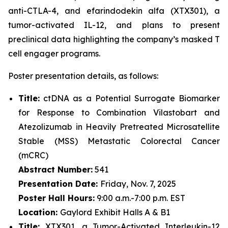
anti-CTLA-4, and efarindodekin alfa (XTX301), a
tumor-activated IL-12, and plans to present
preclinical data highlighting the company’s masked T
cell engager programs.
Poster presentation details, as follows:
Title:
ctDNA as a Potential Surrogate Biomarker
for Response to Combination Vilastobart and
Atezolizumab in Heavily Pretreated Microsatellite
Stable (MSS) Metastatic Colorectal Cancer
(mCRC)
Abstract Number:
541
Presentation Date:
Friday, Nov. 7, 2025
Poster Hall Hours:
9:00 a.m.-7:00 p.m. EST
Location:
Gaylord Exhibit Halls A & B1
Title:
XTX301, a Tumor-Activated Interleukin-12