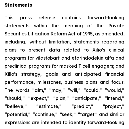
Statements
This press release contains forward-looking
statements within the meaning of the Private
Securities Litigation Reform Act of 1995, as amended,
including, without limitation, statements regarding
plans to present data related to Xilio’s clinical
programs for vilastobart and efarindodekin alfa and
preclinical programs for masked T cell engagers; and
Xilio’s strategy, goals and anticipated financial
performance, milestones, business plans and focus.
The words “aim,” “may,” “will,” “could,” “would,”
“should,” “expect,” “plan,” “anticipate,” “intend,”
“believe,” “estimate,” “predict,” “project,”
“potential,” “continue,” “seek,” “target” and similar
expressions are intended to identify forward-looking