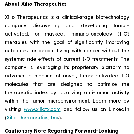
About Xilio Therapeutics
Xilio Therapeutics is a clinical-stage biotechnology
company discovering and developing tumor-
activated, or masked, immuno-oncology (I-O)
therapies with the goal of significantly improving
outcomes for people living with cancer without the
systemic side effects of current I-O treatments. The
company is leveraging its proprietary platform to
advance a pipeline of novel, tumor-activated I-O
molecules that are designed to optimize the
therapeutic index by localizing anti-tumor activity
within the tumor microenvironment. Learn more by
visiting
www.xiliotx.com
and follow us on LinkedIn
(
Xilio Therapeutics, Inc
.
).
Cautionary Note Regarding Forward-Looking