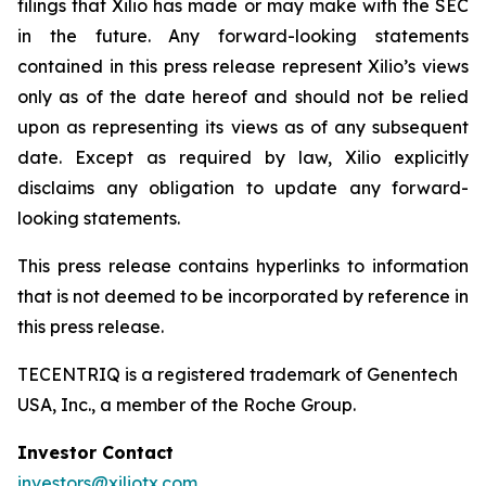
filings that Xilio has made or may make with the SEC
in the future. Any forward-looking statements
contained in this press release represent Xilio’s views
only as of the date hereof and should not be relied
upon as representing its views as of any subsequent
date. Except as required by law, Xilio explicitly
disclaims any obligation to update any forward-
looking statements.
This press release contains hyperlinks to information
that is not deemed to be incorporated by reference in
this press release.
TECENTRIQ is a registered trademark of Genentech
USA, Inc., a member of the Roche Group.
Investor Contact
investors@xiliotx.com