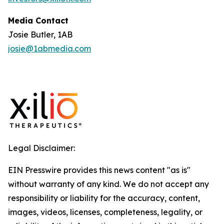
Media Contact
Josie Butler, 1AB
josie@1abmedia.com
Legal Disclaimer:
EIN Presswire provides this news content "as is"
without warranty of any kind. We do not accept any
responsibility or liability for the accuracy, content,
images, videos, licenses, completeness, legality, or