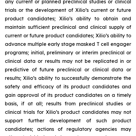
any current or planned preclinical studies or clinical
trials or the development of Xilio’s current or future
product candidates; Xilio’s ability to obtain and
maintain sufficient preclinical and clinical supply of
current or future product candidates; Xilio’s ability to
advance multiple early stage masked T cell engager
programs; initial, preliminary or interim preclinical or
clinical data or results may not be replicated in or
predictive of future preclinical or clinical data or
results; Xilio’s ability to successfully demonstrate the
safety and efficacy of its product candidates and
gain approval of its product candidates on a timely
basis, if at all; results from preclinical studies or
clinical trials for Xilio’s product candidates may not
support further development of such product
candidates; actions of regulatory agencies may