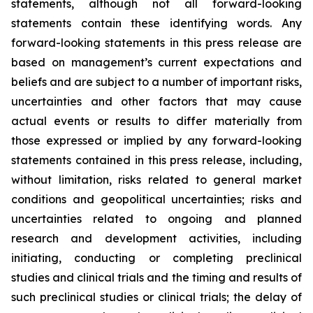
statements, although not all forward-looking
statements contain these identifying words. Any
forward-looking statements in this press release are
based on management’s current expectations and
beliefs and are subject to a number of important risks,
uncertainties and other factors that may cause
actual events or results to differ materially from
those expressed or implied by any forward-looking
statements contained in this press release, including,
without limitation, risks related to general market
conditions and geopolitical uncertainties; risks and
uncertainties related to ongoing and planned
research and development activities, including
initiating, conducting or completing preclinical
studies and clinical trials and the timing and results of
such preclinical studies or clinical trials; the delay of