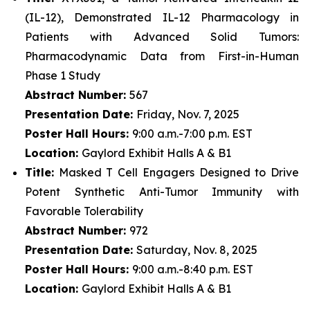
(IL-12), Demonstrated IL-12 Pharmacology in
Patients with Advanced Solid Tumors:
Pharmacodynamic Data from First-in-Human
Phase 1 Study
Abstract Number:
567
Presentation Date:
Friday, Nov. 7, 2025
Poster Hall Hours:
9:00 a.m.-7:00 p.m. EST
Location:
Gaylord Exhibit Halls A & B1
Title:
Masked T Cell Engagers Designed to Drive
Potent Synthetic Anti-Tumor Immunity with
Favorable Tolerability
Abstract Number:
972
Presentation Date:
Saturday, Nov. 8, 2025
Poster Hall Hours:
9:00 a.m.-8:40 p.m. EST
Location:
Gaylord Exhibit Halls A & B1