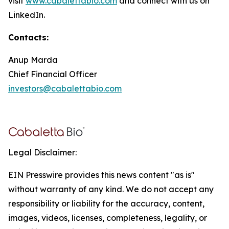
visit
www.cabalettabio.com
and connect with us on
LinkedIn.
Contacts:
Anup Marda
Chief Financial Officer
investors@cabalettabio.com
Legal Disclaimer:
EIN Presswire provides this news content "as is"
without warranty of any kind. We do not accept any
responsibility or liability for the accuracy, content,
images, videos, licenses, completeness, legality, or