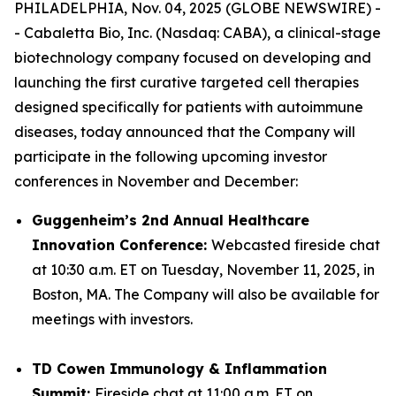
PHILADELPHIA, Nov. 04, 2025 (GLOBE NEWSWIRE) -
- Cabaletta Bio, Inc. (Nasdaq: CABA), a clinical-stage
biotechnology company focused on developing and
launching the first curative targeted cell therapies
designed specifically for patients with autoimmune
diseases, today announced that the Company will
participate in the following upcoming investor
conferences in November and December:
Guggenheim’s 2nd Annual Healthcare
Innovation Conference:
Webcasted fireside chat
at 10:30 a.m. ET on Tuesday, November 11, 2025, in
Boston, MA. The Company will also be available for
meetings with investors.
TD Cowen Immunology & Inflammation
Summit:
Fireside chat at 11:00 a.m. ET on