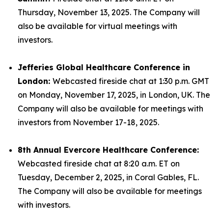
Thursday, November 13, 2025. The Company will
also be available for virtual meetings with
investors.
Jefferies Global Healthcare Conference in
London:
Webcasted fireside chat at 1:30 p.m. GMT
on Monday, November 17, 2025, in London, UK. The
Company will also be available for meetings with
investors from November 17-18, 2025.
8th Annual Evercore Healthcare Conference:
Webcasted fireside chat at 8:20 a.m. ET on
Tuesday, December 2, 2025, in Coral Gables, FL.
The Company will also be available for meetings
with investors.