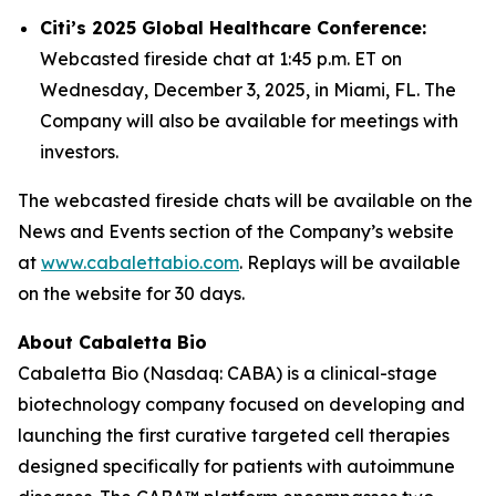
Citi’s 2025 Global Healthcare Conference:
Webcasted fireside chat at 1:45 p.m. ET on
Wednesday, December 3, 2025, in Miami, FL. The
Company will also be available for meetings with
investors.
The webcasted fireside chats will be available on the
News and Events section of the Company’s website
at
www.cabalettabio.com
. Replays will be available
on the website for 30 days.
About Cabaletta Bio
Cabaletta Bio (Nasdaq: CABA) is a clinical-stage
biotechnology company focused on developing and
launching the first curative targeted cell therapies
designed specifically for patients with autoimmune