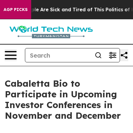
 Win: “People Are Sick and Tired of This Politics of Ha
AGP PICKS
Cabaletta Bio to
Participate in Upcoming
Investor Conferences in
November and December