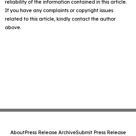
reliability of the information contained in this article.
If you have any complaints or copyright issues
related to this article, kindly contact the author
above.
About
Press Release Archive
Submit Press Release