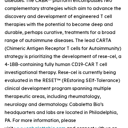
diseases. The CABA™ platform encompasses two
complementary strategies which aim to advance the
discovery and development of engineered T cell
therapies with the potential to become deep and
durable, perhaps curative, treatments for a broad
range of autoimmune diseases. The lead CARTA
(Chimeric Antigen Receptor T cells for Autoimmunity)
strategy is prioritizing the development of rese-cel, a
4-1BB-containing fully human CD19-CAR T cell
investigational therapy. Rese-cel is currently being
evaluated in the RESET™ (REstoring SElf-Tolerance)
clinical development program spanning multiple
therapeutic areas, including rheumatology,
neurology and dermatology. Cabaletta Bio’s
headquarters and labs are located in Philadelphia,
PA. For more information, please