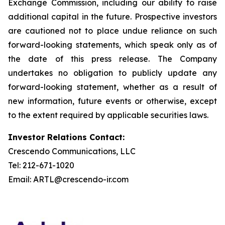
Exchange Commission, including our ability to raise
additional capital in the future. Prospective investors
are cautioned not to place undue reliance on such
forward-looking statements, which speak only as of
the date of this press release. The Company
undertakes no obligation to publicly update any
forward-looking statement, whether as a result of
new information, future events or otherwise, except
to the extent required by applicable securities laws.
Investor Relations Contact:
Crescendo Communications, LLC
Tel: 212-671-1020
Email: ARTL@crescendo-ir.com