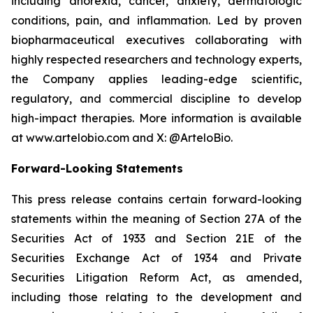
including anorexia, cancer, anxiety, dermatologic
conditions, pain, and inflammation. Led by proven
biopharmaceutical executives collaborating with
highly respected researchers and technology experts,
the Company applies leading-edge scientific,
regulatory, and commercial discipline to develop
high-impact therapies. More information is available
at www.artelobio.com and X: @ArteloBio.
Forward-Looking Statements
This press release contains certain forward-looking
statements within the meaning of Section 27A of the
Securities Act of 1933 and Section 21E of the
Securities Exchange Act of 1934 and Private
Securities Litigation Reform Act, as amended,
including those relating to the development and