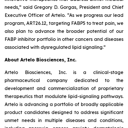
needs,” said Gregory D. Gorgas, President and Chief
Executive Officer of Artelo. “As we progress our lead
program, ART26.12, targeting FABP5 to treat pain, we
also plan to advance the broader potential of our
FABP inhibitor portfolio in other cancers and diseases
associated with dysregulated lipid signaling.”
About Artelo Biosciences, Inc.
Artelo Biosciences, Inc. is a clinical-stage
pharmaceutical company dedicated to the
development and commercialization of proprietary
therapeutics that modulate lipid-signaling pathways.
Artelo is advancing a portfolio of broadly applicable
product candidates designed to address significant
unmet needs in multiple diseases and conditions,