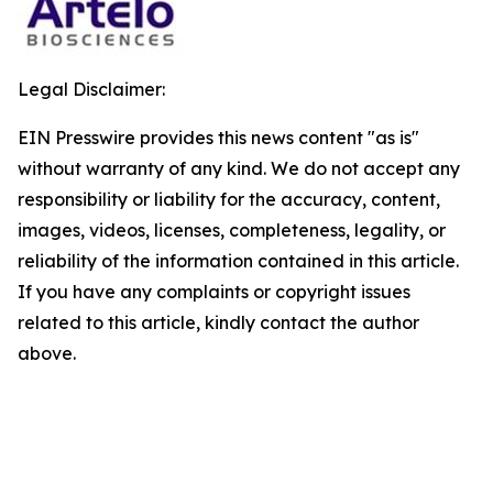
Legal Disclaimer:
EIN Presswire provides this news content "as is"
without warranty of any kind. We do not accept any
responsibility or liability for the accuracy, content,
images, videos, licenses, completeness, legality, or
reliability of the information contained in this article.
If you have any complaints or copyright issues
related to this article, kindly contact the author
above.