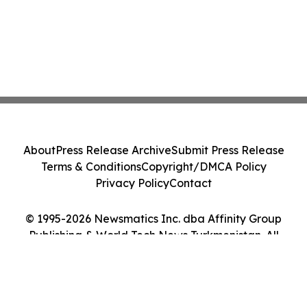
About
Press Release Archive
Submit Press Release
Terms & Conditions
Copyright/DMCA Policy
Privacy Policy
Contact
© 1995-2026 Newsmatics Inc. dba Affinity Group
Publishing & World Tech News Turkmenistan. All
Rights Reserved.
Cookie Settings / Your Privacy Choices