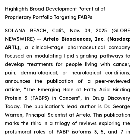
Highlights Broad Development Potential of
Proprietary Portfolio Targeting FABPs
SOLANA BEACH, Calif., Nov. 04, 2025 (GLOBE
NEWSWIRE) --
Artelo Biosciences, Inc. (Nasdaq:
ARTL),
a clinical-stage pharmaceutical company
focused on modulating lipid-signaling pathways to
develop treatments for people living with cancer,
pain, dermatological, or neurological conditions,
announces the publication of a peer-reviewed
article,
“The Emerging Role of Fatty Acid Binding
Protein 3 (FABP3) in Cancers”
, in
Drug Discovery
Today
. The publication’s lead author is Dr. George
Warren, Principal Scientist at Artelo. This publication
marks the third in a trilogy of reviews exploring the
protumoral roles of FABP isoforms 3, 5, and 7 in