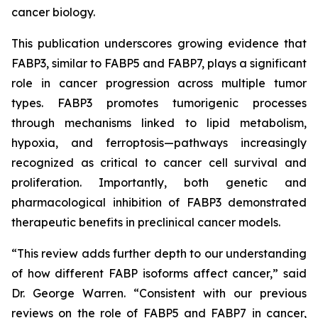
cancer biology.
This publication underscores growing evidence that
FABP3, similar to FABP5 and FABP7, plays a significant
role in cancer progression across multiple tumor
types. FABP3 promotes tumorigenic processes
through mechanisms linked to lipid metabolism,
hypoxia, and ferroptosis—pathways increasingly
recognized as critical to cancer cell survival and
proliferation. Importantly, both genetic and
pharmacological inhibition of FABP3 demonstrated
therapeutic benefits in preclinical cancer models.
“This review adds further depth to our understanding
of how different FABP isoforms affect cancer,” said
Dr. George Warren. “Consistent with our previous
reviews on the role of FABP5 and FABP7 in cancer,