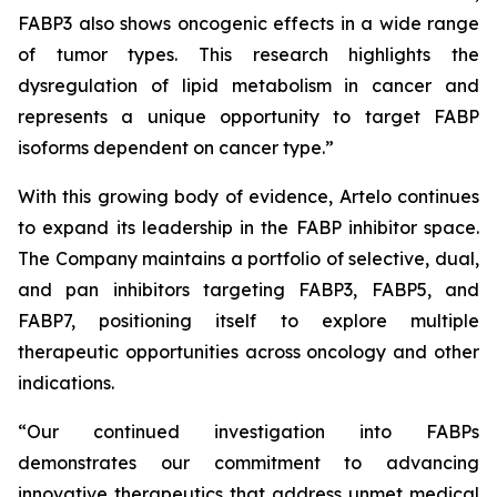
FABP3 also shows oncogenic effects in a wide range
of tumor types. This research highlights the
dysregulation of lipid metabolism in cancer and
represents a unique opportunity to target FABP
isoforms dependent on cancer type.”
With this growing body of evidence, Artelo continues
to expand its leadership in the FABP inhibitor space.
The Company maintains a portfolio of selective, dual,
and pan inhibitors targeting FABP3, FABP5, and
FABP7, positioning itself to explore multiple
therapeutic opportunities across oncology and other
indications.
“Our continued investigation into FABPs
demonstrates our commitment to advancing
innovative therapeutics that address unmet medical