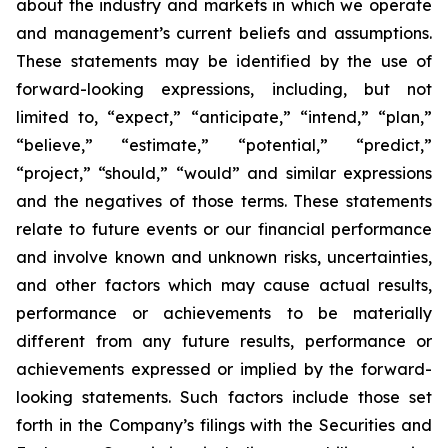
about the industry and markets in which we operate
and management’s current beliefs and assumptions.
These statements may be identified by the use of
forward-looking expressions, including, but not
limited to, “expect,” “anticipate,” “intend,” “plan,”
“believe,” “estimate,” “potential,” “predict,”
“project,” “should,” “would” and similar expressions
and the negatives of those terms. These statements
relate to future events or our financial performance
and involve known and unknown risks, uncertainties,
and other factors which may cause actual results,
performance or achievements to be materially
different from any future results, performance or
achievements expressed or implied by the forward-
looking statements. Such factors include those set
forth in the Company’s filings with the Securities and