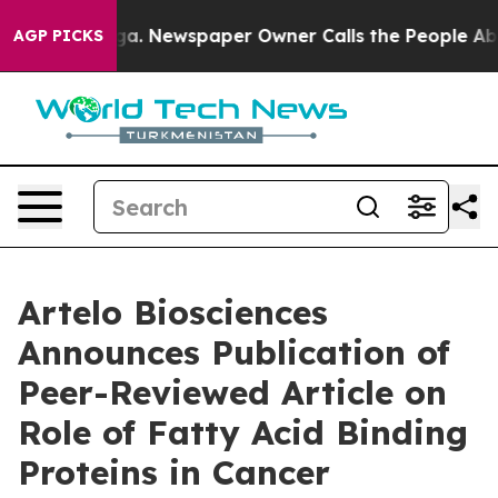
ttanooga. Newspaper Owner Calls the People Abruptly
AGP PICKS
Artelo Biosciences
Announces Publication of
Peer-Reviewed Article on
Role of Fatty Acid Binding
Proteins in Cancer