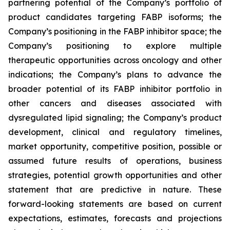
partnering potential of the Company’s portfolio of
product candidates targeting FABP isoforms; the
Company’s positioning in the FABP inhibitor space; the
Company’s positioning to explore multiple
therapeutic opportunities across oncology and other
indications; the Company’s plans to advance the
broader potential of its FABP inhibitor portfolio in
other cancers and diseases associated with
dysregulated lipid signaling; the Company’s product
development, clinical and regulatory timelines,
market opportunity, competitive position, possible or
assumed future results of operations, business
strategies, potential growth opportunities and other
statement that are predictive in nature. These
forward-looking statements are based on current
expectations, estimates, forecasts and projections