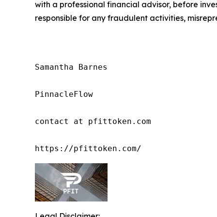
with a professional financial advisor, before inve
responsible for any fraudulent activities, misrepre
Samantha Barnes

PinnacleFlow

contact at pfittoken.com

https://pfittoken.com/
Legal Disclaimer: