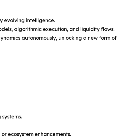
 evolving intelligence.
els, algorithmic execution, and liquidity flows.
 dynamics autonomously, unlocking a new form of
 systems.
n, or ecosystem enhancements.