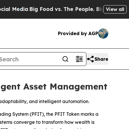
a
Big Food vs. The People. Big Food’s 239 Lawsuit
View all
Provided by AGP
Share
ligent Asset Management
aptability, and intelligent automation.
ading System (PFIT), the PFIT Token marks a
systems converge to transform how wealth is