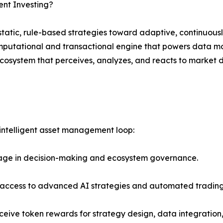
ent Investing?
tatic, rule-based strategies toward adaptive, continuously
mputational and transactional engine that powers data mod
ecosystem that perceives, analyzes, and reacts to market
 intelligent asset management loop:
age in decision-making and ecosystem governance.
s access to advanced AI strategies and automated trading
eive token rewards for strategy design, data integratio