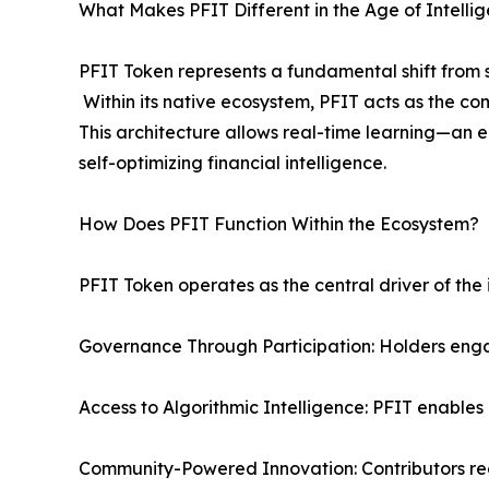
What Makes PFIT Different in the Age of Intellig
PFIT Token represents a fundamental shift from s
Within its native ecosystem, PFIT acts as the co
This architecture allows real-time learning—an 
self-optimizing financial intelligence.
How Does PFIT Function Within the Ecosystem?
PFIT Token operates as the central driver of the
Governance Through Participation: Holders eng
Access to Algorithmic Intelligence: PFIT enable
Community-Powered Innovation: Contributors rec