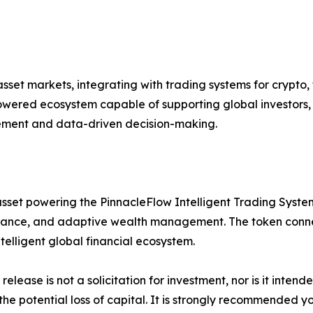
set markets, integrating with trading systems for crypto, 
ered ecosystem capable of supporting global investors, i
gement and data-driven decision-making.
sset powering the PinnacleFlow Intelligent Trading System 
ance, and adaptive wealth management. The token connect
lligent global financial ecosystem.
release is not a solicitation for investment, nor is it inten
 the potential loss of capital. It is strongly recommended 