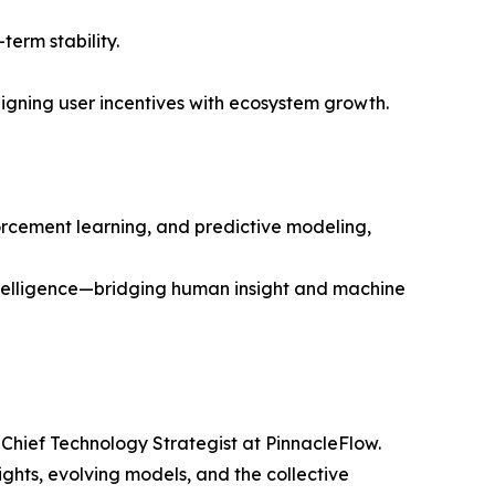
erm stability.
ligning user incentives with ecosystem growth.
orcement learning, and predictive modeling,
intelligence—bridging human insight and machine
 Chief Technology Strategist at PinnacleFlow.
ghts, evolving models, and the collective