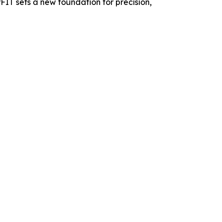
PFIT sets a new foundation for precision,