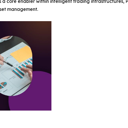
 core enabler within intelligent trading infrastructures, 
asset management.