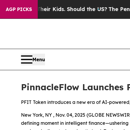
 for Their Kids. Should the US?
The Pentagon Is P
AGP PICKS
Menu
PinnacleFlow Launches 
PFIT Token introduces a new era of AI-powered,
New York, NY , Nov. 04, 2025 (GLOBE NEWSWIRE) 
defining moment in intelligent finance—ushering 