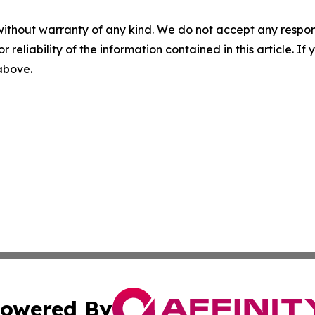
without warranty of any kind. We do not accept any responsib
r reliability of the information contained in this article. I
 above.
owered By