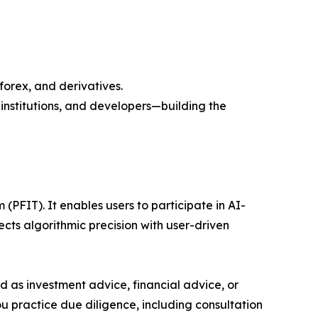
forex, and derivatives.
nstitutions, and developers—building the
(PFIT). It enables users to participate in AI-
s algorithmic precision with user-driven
ded as investment advice, financial advice, or
you practice due diligence, including consultation