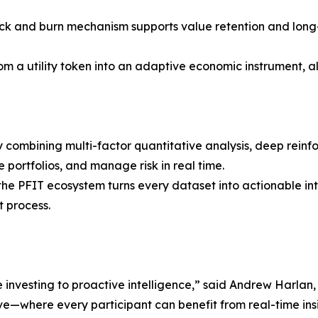
k and burn mechanism supports value retention and long-t
om a utility token into an adaptive economic instrument, a
 combining multi-factor quantitative analysis, deep reinf
 portfolios, and manage risk in real time.
, the PFIT ecosystem turns every dataset into actionable 
t process.
e investing to proactive intelligence,” said Andrew Harlan,
ve—where every participant can benefit from real-time insi