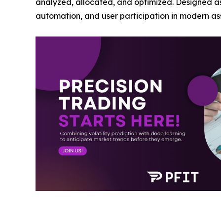
analyzed, allocated, and optimized. Designed as a
automation, and user participation in modern 