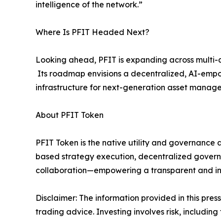
intelligence of the network.”
Where Is PFIT Headed Next?
Looking ahead, PFIT is expanding across multi-as
Its roadmap envisions a decentralized, AI-empow
infrastructure for next-generation asset mana
About PFIT Token
PFIT Token is the native utility and governance a
based strategy execution, decentralized govern
collaboration—empowering a transparent and inte
Disclaimer: The information provided in this press 
trading advice. Investing involves risk, including