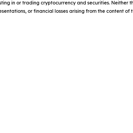
sting in or trading cryptocurrency and securities. Neither 
sentations, or financial losses arising from the content of t