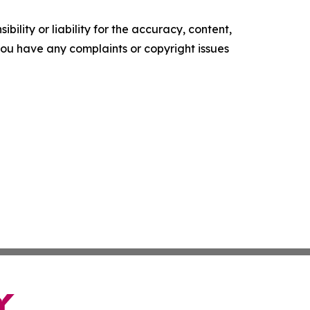
ility or liability for the accuracy, content,
f you have any complaints or copyright issues