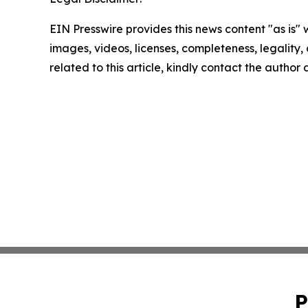
EIN Presswire provides this news content "as is" 
images, videos, licenses, completeness, legality, o
related to this article, kindly contact the author
P