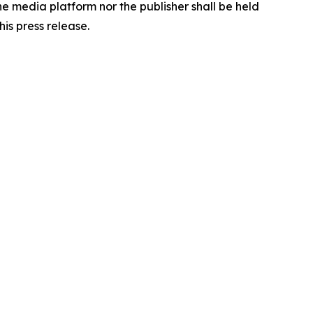
the media platform nor the publisher shall be held
his press release.