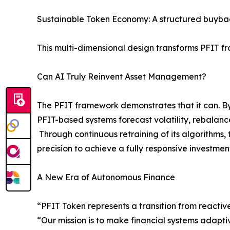
Sustainable Token Economy: A structured buybac
This multi-dimensional design transforms PFIT fr
Can AI Truly Reinvent Asset Management?
The PFIT framework demonstrates that it can. By
PFIT-based systems forecast volatility, rebalance
Through continuous retraining of its algorithms
precision to achieve a fully responsive investmen
A New Era of Autonomous Finance
“PFIT Token represents a transition from reactiv
“Our mission is to make financial systems adapti