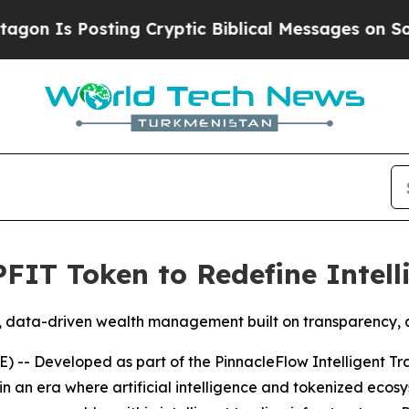
osting Cryptic Biblical Messages on Social Medi
PFIT Token to Redefine Intel
 data-driven wealth management built on transparency, ad
-- Developed as part of the PinnacleFlow Intelligent Tr
in an era where artificial intelligence and tokenized eco