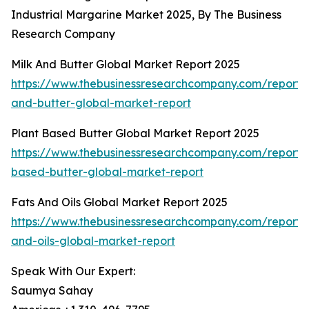
Industrial Margarine Market 2025, By The Business
Research Company
Milk And Butter Global Market Report 2025
https://www.thebusinessresearchcompany.com/report/
and-butter-global-market-report
Plant Based Butter Global Market Report 2025
https://www.thebusinessresearchcompany.com/report/
based-butter-global-market-report
Fats And Oils Global Market Report 2025
https://www.thebusinessresearchcompany.com/report/
and-oils-global-market-report
Speak With Our Expert:
Saumya Sahay