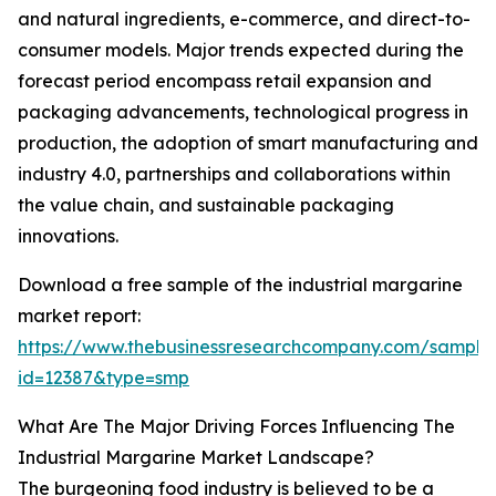
and natural ingredients, e-commerce, and direct-to-
consumer models. Major trends expected during the
forecast period encompass retail expansion and
packaging advancements, technological progress in
production, the adoption of smart manufacturing and
industry 4.0, partnerships and collaborations within
the value chain, and sustainable packaging
innovations.
Download a free sample of the industrial margarine
market report:
https://www.thebusinessresearchcompany.com/sample
id=12387&type=smp
What Are The Major Driving Forces Influencing The
Industrial Margarine Market Landscape?
The burgeoning food industry is believed to be a