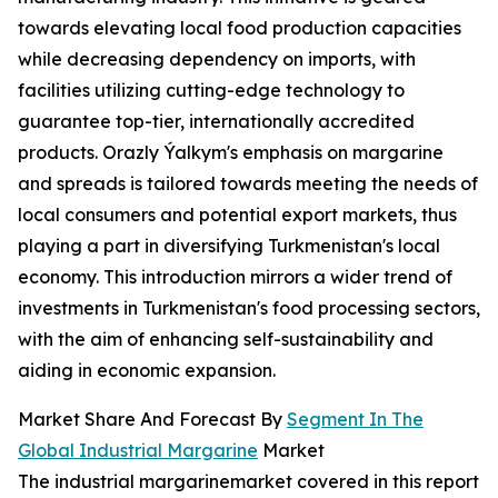
towards elevating local food production capacities
while decreasing dependency on imports, with
facilities utilizing cutting-edge technology to
guarantee top-tier, internationally accredited
products. Orazly Ýalkym's emphasis on margarine
and spreads is tailored towards meeting the needs of
local consumers and potential export markets, thus
playing a part in diversifying Turkmenistan's local
economy. This introduction mirrors a wider trend of
investments in Turkmenistan's food processing sectors,
with the aim of enhancing self-sustainability and
aiding in economic expansion.
Market Share And Forecast By
Segment In The
Global Industrial Margarine
Market
The industrial margarinemarket covered in this report