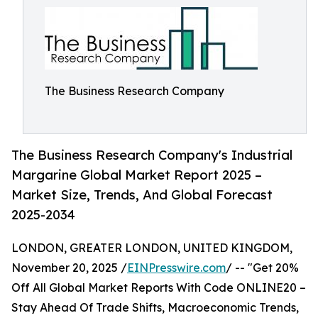
The Business Research Company
The Business Research Company's Industrial
Margarine Global Market Report 2025 –
Market Size, Trends, And Global Forecast
2025-2034
LONDON, GREATER LONDON, UNITED KINGDOM,
November 20, 2025 /
EINPresswire.com
/ -- "Get 20%
Off All Global Market Reports With Code ONLINE20 –
Stay Ahead Of Trade Shifts, Macroeconomic Trends,