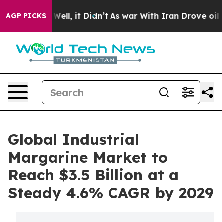
%. Well, it Didn’t
As war With Iran Drove oil Prices 
AGP PICKS
Global Industrial
Margarine Market to
Reach $3.5 Billion at a
Steady 4.6% CAGR by 2029