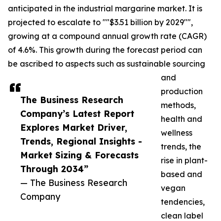
anticipated in the industrial margarine market. It is
projected to escalate to ""$3.51 billion by 2029"",
growing at a compound annual growth rate (CAGR)
of 4.6%. This growth during the forecast period can
be ascribed to aspects such as sustainable sourcing
and
production
The Business Research
methods,
Company’s Latest Report
health and
Explores Market Driver,
wellness
Trends, Regional Insights -
trends, the
Market Sizing & Forecasts
rise in plant-
Through 2034”
based and
— The Business Research
vegan
Company
tendencies,
clean label