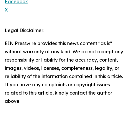
Facebook
X
Legal Disclaimer:
EIN Presswire provides this news content "as is"
without warranty of any kind. We do not accept any
responsibility or liability for the accuracy, content,
images, videos, licenses, completeness, legality, or
reliability of the information contained in this article.
If you have any complaints or copyright issues
related to this article, kindly contact the author
above.