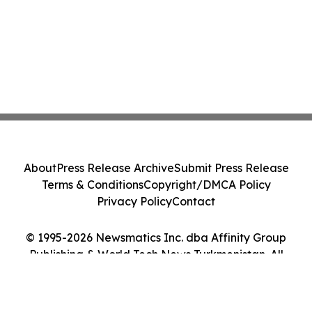
About
Press Release Archive
Submit Press Release
Terms & Conditions
Copyright/DMCA Policy
Privacy Policy
Contact
© 1995-2026 Newsmatics Inc. dba Affinity Group
Publishing & World Tech News Turkmenistan. All
Rights Reserved.
Cookie Settings / Your Privacy Choices