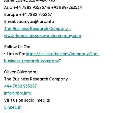
Americas +1 310-496-7795
Asia +44 7882 955267 & +91 8897263534
Europe +44 7882 955267
Email: saumyas@tbrc.info
The Business Research Company -
www.thebusinessresearchcompany.com
Follow Us On:
• LinkedIn:
https://in.linkedin.com/company/the-
business-research-company
"
Oliver Guirdham
The Business Research Company
+44 7882 955267
info@tbrc.info
Visit us on social media:
LinkedIn