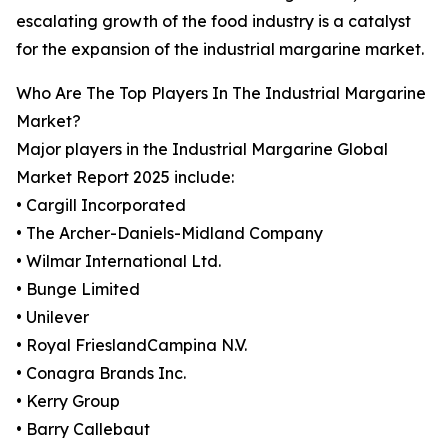
escalating growth of the food industry is a catalyst
for the expansion of the industrial margarine market.
Who Are The Top Players In The Industrial Margarine
Market?
Major players in the Industrial Margarine Global
Market Report 2025 include:
• Cargill Incorporated
• The Archer-Daniels-Midland Company
• Wilmar International Ltd.
• Bunge Limited
• Unilever
• Royal FrieslandCampina N.V.
• Conagra Brands Inc.
• Kerry Group
• Barry Callebaut