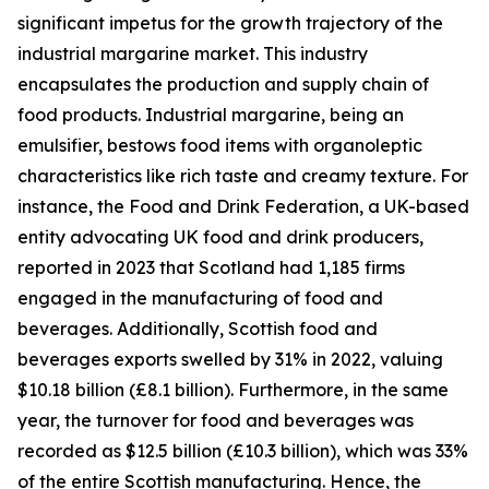
significant impetus for the growth trajectory of the
industrial margarine market. This industry
encapsulates the production and supply chain of
food products. Industrial margarine, being an
emulsifier, bestows food items with organoleptic
characteristics like rich taste and creamy texture. For
instance, the Food and Drink Federation, a UK-based
entity advocating UK food and drink producers,
reported in 2023 that Scotland had 1,185 firms
engaged in the manufacturing of food and
beverages. Additionally, Scottish food and
beverages exports swelled by 31% in 2022, valuing
$10.18 billion (£8.1 billion). Furthermore, in the same
year, the turnover for food and beverages was
recorded as $12.5 billion (£10.3 billion), which was 33%
of the entire Scottish manufacturing. Hence, the