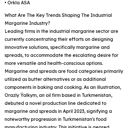
• Orkla ASA
What Are The Key Trends Shaping The Industrial
Margarine Industry?
Leading firms in the industrial margarine sector are
currently concentrating their efforts on designing
innovative solutions, specifically margarine and
spreads, to accommodate the escalating desire for
more versatile and health-conscious options.
Margarine and spreads are food categories primarily
utilized as butter alternatives or as additional
components in baking and cooking. As an illustration,
Orazly Ýalkym, an oil firm based in Turkmenistan,
debuted a novel production line dedicated to
margarine and spreads in April 2023, signifying a
noteworthy progression in Turkmenistan's food
manufacturing industry. This initiative is geared