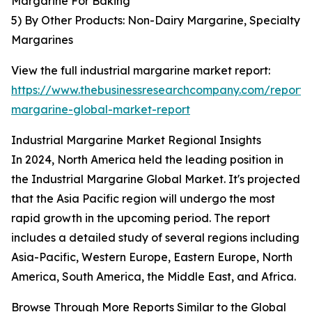
Margarine For Baking
5) By Other Products: Non-Dairy Margarine, Specialty
Margarines
View the full industrial margarine market report:
https://www.thebusinessresearchcompany.com/report/i
margarine-global-market-report
Industrial Margarine Market Regional Insights
In 2024, North America held the leading position in
the Industrial Margarine Global Market. It's projected
that the Asia Pacific region will undergo the most
rapid growth in the upcoming period. The report
includes a detailed study of several regions including
Asia-Pacific, Western Europe, Eastern Europe, North
America, South America, the Middle East, and Africa.
Browse Through More Reports Similar to the Global