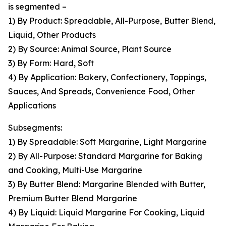
is segmented –
1) By Product: Spreadable, All-Purpose, Butter Blend,
Liquid, Other Products
2) By Source: Animal Source, Plant Source
3) By Form: Hard, Soft
4) By Application: Bakery, Confectionery, Toppings,
Sauces, And Spreads, Convenience Food, Other
Applications
Subsegments:
1) By Spreadable: Soft Margarine, Light Margarine
2) By All-Purpose: Standard Margarine for Baking
and Cooking, Multi-Use Margarine
3) By Butter Blend: Margarine Blended with Butter,
Premium Butter Blend Margarine
4) By Liquid: Liquid Margarine For Cooking, Liquid