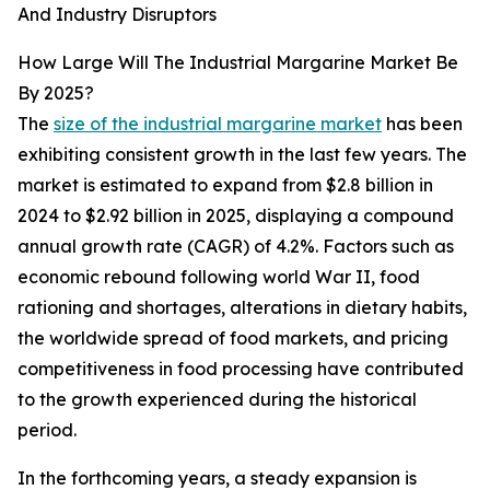
And Industry Disruptors
How Large Will The Industrial Margarine Market Be
By 2025?
The
size of the industrial margarine market
has been
exhibiting consistent growth in the last few years. The
market is estimated to expand from $2.8 billion in
2024 to $2.92 billion in 2025, displaying a compound
annual growth rate (CAGR) of 4.2%. Factors such as
economic rebound following world War II, food
rationing and shortages, alterations in dietary habits,
the worldwide spread of food markets, and pricing
competitiveness in food processing have contributed
to the growth experienced during the historical
period.
In the forthcoming years, a steady expansion is