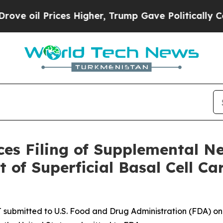
Prices Higher, Trump Gave Politically Connected 
ces Filing of Supplemental N
 of Superficial Basal Cell C
 submitted to U.S. Food and Drug Administration (FDA) o