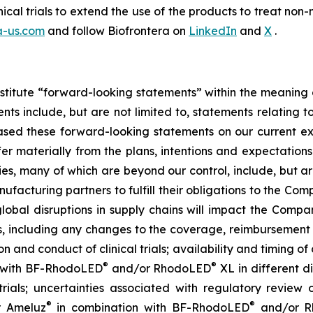
nical trials to extend the use of the products to treat 
a-us.com
and follow Biofrontera on
LinkedIn
and
X
.
stitute “forward-looking statements” within the meaning o
s include, but are not limited to, statements relating t
sed these forward-looking statements on our current ex
fer materially from the plans, intentions and expectations
es, many of which are beyond our control, include, but are
ufacturing partners to fulfill their obligations to the Co
lobal disruptions in supply chains will impact the Company
rs, including any changes to the coverage, reimbursement
on and conduct of clinical trials; availability and timing of 
®
®
 with BF-RhodoLED
and/or RhodoLED
XL in different d
trials; uncertainties associated with regulatory review o
®
®
r Ameluz
in combination with BF-RhodoLED
and/or R