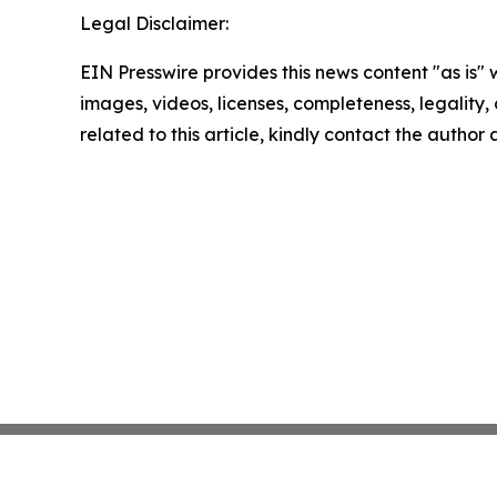
Legal Disclaimer:
EIN Presswire provides this news content "as is" 
images, videos, licenses, completeness, legality, o
related to this article, kindly contact the author