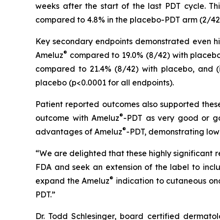
weeks after the start of the last PDT cycle. T
compared to 4.8% in the placebo-PDT arm (2/42 sub
Key secondary endpoints demonstrated even highe
®
Ameluz
compared to 19.0% (8/42) with placebo, 
compared to 21.4% (8/42) with placebo, and (ii
placebo (p<0.0001 for all endpoints).
Patient reported outcomes also supported these 
®
outcome with Ameluz
-PDT as very good or go
®
advantages of Ameluz
-PDT, demonstrating low
“We are delighted that these highly significant 
FDA and seek an extension of the label to inc
®
expand the Ameluz
indication to cutaneous onc
PDT.”
Dr. Todd Schlesinger, board certified dermatol