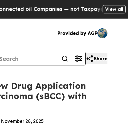
oil Companies — not Taxpayers — the Chance to C
View all
Provided by AGP
Share
ew Drug Application
arcinoma (sBCC) with
n November 28, 2025