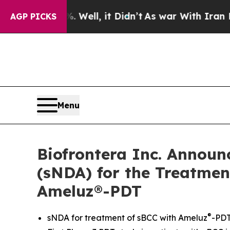
0%. Well, it Didn’t
As war With Iran Drove oil 
AGP PICKS
Menu
Biofrontera Inc. Announ
(sNDA) for the Treatment
Ameluz®-PDT
®
sNDA for treatment of sBCC with Ameluz
-PDT