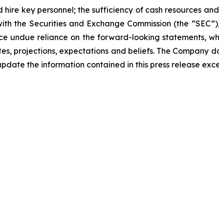
d hire key personnel; the sufficiency of cash resources and
 with the Securities and Exchange Commission (the “SEC”)
ce undue reliance on the forward-looking statements, wh
s, projections, expectations and beliefs. The Company d
pdate the information contained in this press release exc