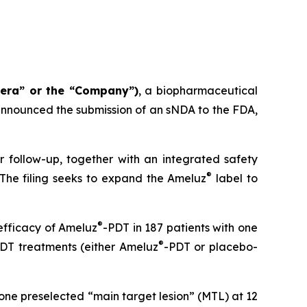
tera” or the “Company”)
, a biopharmaceutical
nnounced the submission of an sNDA to the FDA,
r follow-up, together with an integrated safety
®
 The filing seeks to expand the Ameluz
label to
®
efficacy of Ameluz
-PDT in 187 patients with one
®
 PDT treatments (either Ameluz
-PDT or placebo-
one preselected “main target lesion” (MTL) at 12