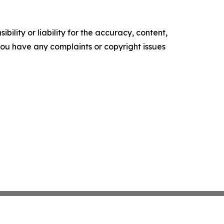
ility or liability for the accuracy, content,
f you have any complaints or copyright issues