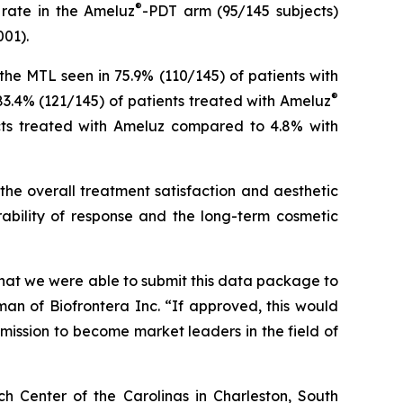
®
 rate in the Ameluz
-PDT arm (95/145 subjects)
001).
he MTL seen in 75.9% (110/145) of patients with
®
83.4% (121/145) of patients treated with Ameluz
jects treated with Ameluz compared to 4.8% with
the overall treatment satisfaction and aesthetic
ability of response and the long-term cosmetic
 that we were able to submit this data package to
n of Biofrontera Inc. “If approved, this would
mission to become market leaders in the field of
ch Center of the Carolinas in Charleston, South