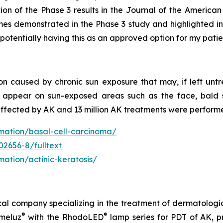
cation of the Phase 3 results in the Journal of the Amer
omes demonstrated in the Phase 3 study and highlighted in
 potentially having this as an approved option for my patie
n caused by chronic sun exposure that may, if left untre
y appear on sun-exposed areas such as the face, bald s
affected by AK and 13 million AK treatments were perform
rmation/basal-cell-carcinoma/
02656-8/fulltext
mation/actinic-keratosis/
cal company specializing in the treatment of dermatologi
®
®
meluz
with the RhodoLED
lamp series for PDT of AK, p