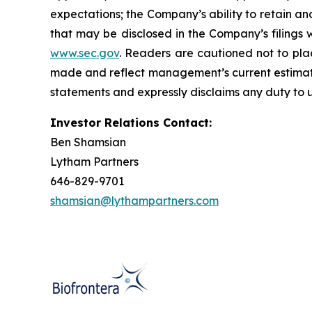
expectations; the Company’s ability to retain an
that may be disclosed in the Company’s filings
www.sec.gov
. Readers are cautioned not to pla
made and reflect management’s current estimate
statements and expressly disclaims any duty to u
Investor Relations Contact:
Ben Shamsian
Lytham Partners
646-829-9701
shamsian@lythampartners.com