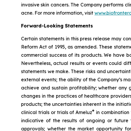
invasive skin cancers. The Company performs cli
acne. For more information, visit
www.biofronter
Forward-Looking Statements
Certain statements in this press release may con
Reform Act of 1995, as amended. These statement
commercial success of its products. We have ba
Nevertheless, actual results or events could dif
statements we make. These risks and uncertainti
external events; the ability of the Company’s man
achieve and sustain profitability; whether any g
changes in the practices of healthcare provide
products; the uncertainties inherent in the initiati
®
clinical trials or trials of Ameluz
in combination
indicative of the results of ongoing or future 
approvals; whether the market opportunity fo