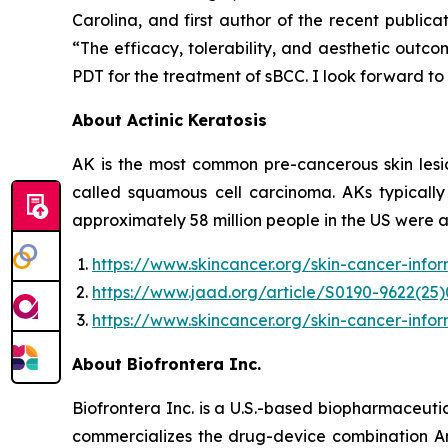
Carolina, and first author of the recent publi
“The efficacy, tolerability, and aesthetic outc
PDT for the treatment of sBCC. I look forward to
About Actinic Keratosis
AK is the most common pre-cancerous skin lesio
called squamous cell carcinoma. AKs typicall
approximately 58 million people in the US were 
https://www.skincancer.org/skin-cancer-info
https://www.jaad.org/article/S0190-9622(25)
https://www.skincancer.org/skin-cancer-infor
About Biofrontera Inc.
Biofrontera Inc. is a U.S.-based biopharmaceuti
commercializes the drug-device combination A