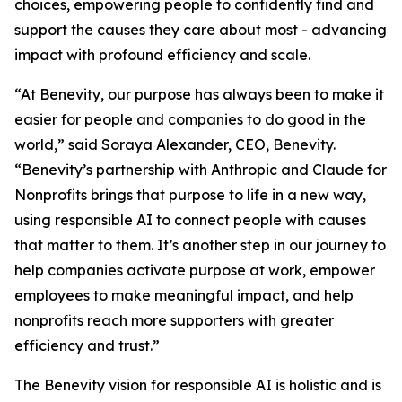
choices, empowering people to confidently find and
support the causes they care about most - advancing
impact with profound efficiency and scale.
“At Benevity, our purpose has always been to make it
easier for people and companies to do good in the
world,” said Soraya Alexander, CEO, Benevity.
“Benevity’s partnership with Anthropic and Claude for
Nonprofits brings that purpose to life in a new way,
using responsible AI to connect people with causes
that matter to them. It’s another step in our journey to
help companies activate purpose at work, empower
employees to make meaningful impact, and help
nonprofits reach more supporters with greater
efficiency and trust.”
The Benevity vision for responsible AI is holistic and is