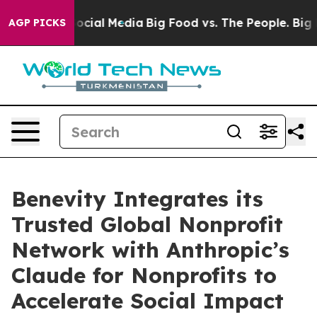
ages on Social Media
Big Food vs. The People. Big Food
AGP PICKS
Benevity Integrates its
Trusted Global Nonprofit
Network with Anthropic’s
Claude for Nonprofits to
Accelerate Social Impact