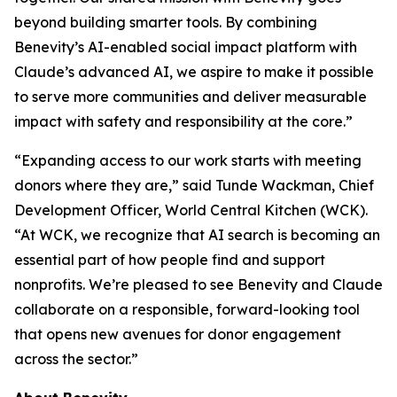
beyond building smarter tools. By combining
Benevity’s AI-enabled social impact platform with
Claude’s advanced AI, we aspire to make it possible
to serve more communities and deliver measurable
impact with safety and responsibility at the core.”
“Expanding access to our work starts with meeting
donors where they are,” said Tunde Wackman, Chief
Development Officer, World Central Kitchen (WCK).
“At WCK, we recognize that AI search is becoming an
essential part of how people find and support
nonprofits. We’re pleased to see Benevity and Claude
collaborate on a responsible, forward-looking tool
that opens new avenues for donor engagement
across the sector.”