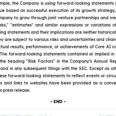
mple, the Company is using forward-looking statements in 
enue based on successful execution of its growth strate
mpany to grow through joint venture partnerships and mer
"seeks," "estimates" and similar expressions or variations
ng statements and their implications are neither historica
y are subject to various risks and uncertainties and chang
ual results, performance, or achievements of Core AI cou
. The forward-looking statements contained or implied in t
 the heading "Risk Factors" in the Company’s Annual Re
and in any subsequent filings with the SEC. Except as o
these forward-looking statements to reflect events or circ
es and links to websites have been provided as a conve
s press release.
- END -