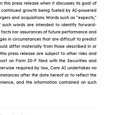
this press release when it discusses its goal of
gy, continued growth being fueled by AI-powered
gers and acquisitions. Words such as "expects,"
 of such words are intended to identify forward-
l facts nor assurances of future performance and
es in circumstances that are difficult to predict
ld differ materially from those described in or
his press release are subject to other risks and
port on Form 20-F filed with the Securities and
therwise required by law, Core AI undertakes no
umstances after the date hereof or to reflect the
nience, and the information contained on such