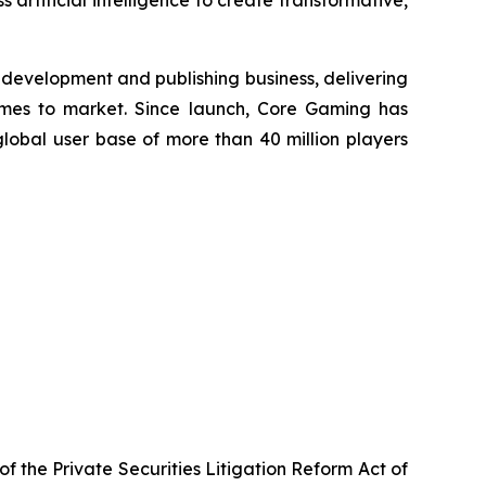
 artificial intelligence to create transformative,
development and publishing business, delivering
mes to market. Since launch, Core Gaming has
lobal user base of more than 40 million players
f the Private Securities Litigation Reform Act of