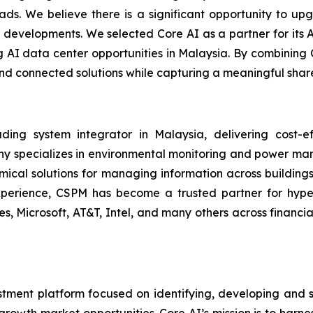
s. We believe there is a significant opportunity to upg
d developments. We selected Core AI as a partner for its 
AI data center opportunities in Malaysia. By combining Co
 and connected solutions while capturing a meaningful shar
 system integrator in Malaysia, delivering cost-effe
any specializes in environmental monitoring and power ma
ical solutions for managing information across buildings, u
erience, CSPM has become a trusted partner for hypersc
ones, Microsoft, AT&T, Intel, and many others across financ
stment platform focused on identifying, developing and s