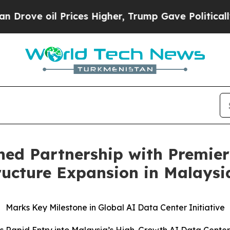
il Prices Higher, Trump Gave Politically Connect
ned Partnership with Premier
tructure Expansion in Malaysi
Marks Key Milestone in Global AI Data Center Initiative