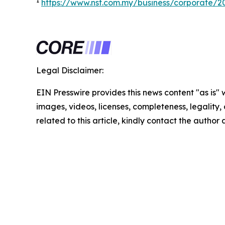
1
https://www.nst.com.my/business/corporate/
Legal Disclaimer:
EIN Presswire provides this news content "as is" 
images, videos, licenses, completeness, legality, o
related to this article, kindly contact the author