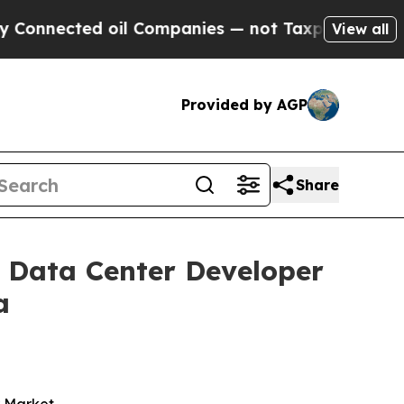
ed oil Companies — not Taxpayers — the Chance t
View all
Provided by AGP
Share
 Data Center Developer
a