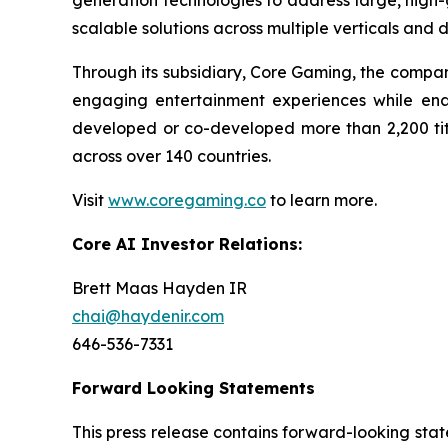
generation technologies to address large, high-gr
scalable solutions across multiple verticals and 
Through its subsidiary, Core Gaming, the compa
engaging entertainment experiences while en
developed or co-developed more than 2,200 titl
across over 140 countries.
Visit
www.coregaming.co
to learn more.
Core AI Investor Relations:
Brett Maas Hayden IR
chai@haydenir.com
646-536-7331
Forward Looking Statements
This press release contains forward-looking stat