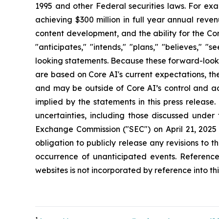
1995 and other Federal securities laws. For exa
achieving $300 million in full year annual rev
content development, and the ability for the Co
"anticipates," "intends," "plans," "believes," 
looking statements. Because these forward-looki
are based on Core AI's current expectations, the
and may be outside of Core AI’s control and act
implied by the statements in this press release
uncertainties, including those discussed under
Exchange Commission ("SEC") on April 21, 2025 
obligation to publicly release any revisions to 
occurrence of unanticipated events. Referenc
websites is not incorporated by reference into thi