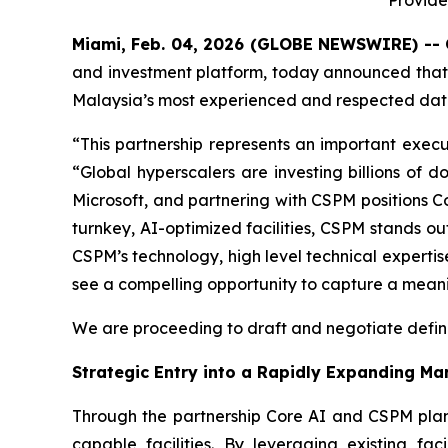
Provide
Miami, Feb. 04, 2026 (GLOBE NEWSWIRE) -- 
and investment platform, today announced tha
Malaysia’s most experienced and respected data 
“This partnership represents an important execut
“Global hyperscalers are investing billions of
Microsoft, and partnering with CSPM positions Co
turnkey, AI-optimized facilities, CSPM stands o
CSPM’s technology, high level technical experti
see a compelling opportunity to capture a meaningf
We are proceeding to draft and negotiate defini
Strategic Entry into a Rapidly Expanding Ma
Through the partnership Core AI and CSPM plan 
capable facilities. By leveraging existing fac