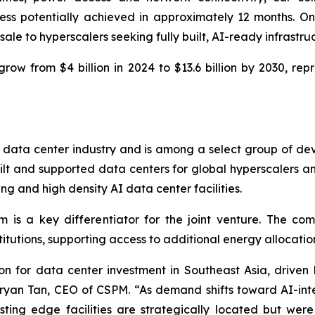
ess potentially achieved in approximately 12 months. O
ale to hyperscalers seeking fully built, AI-ready infrastru
grow from $4 billion in 2024 to $13.6 billion by 2030, 
 data center industry and is among a select group of dev
built and supported data centers for global hyperscalers
g and high density AI data center facilities.
 is a key differentiator for the joint venture. The co
nstitutions, supporting access to additional energy allocat
 for data center investment in Southeast Asia, driven b
yan Tan, CEO of CSPM. “As demand shifts toward AI-int
isting edge facilities are strategically located but w