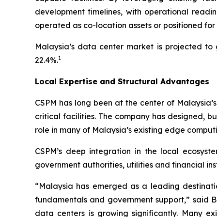
development timelines, with operational readin
operated as co-location assets or positioned for s
Malaysia’s data center market is projected to 
1
22.4%.
Local Expertise and Structural Advantages
CSPM has long been at the center of Malaysia’s
critical facilities. The company has designed, 
role in many of Malaysia’s existing edge computin
CSPM’s deep integration in the local ecosystem
government authorities, utilities and financial i
“Malaysia has emerged as a leading destination
fundamentals and government support,” said Br
data centers is growing significantly. Many ex