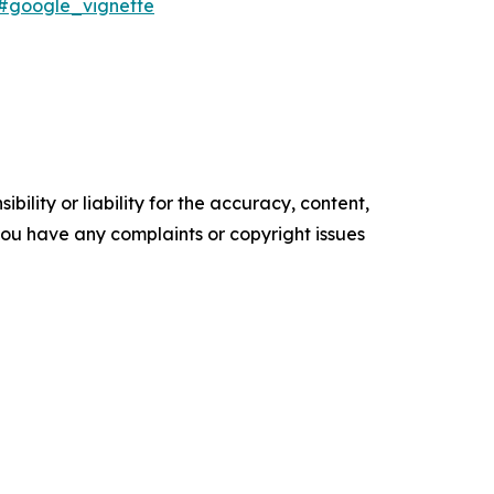
6#google_vignette
ility or liability for the accuracy, content,
f you have any complaints or copyright issues