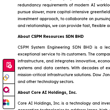
redundancy requirements of modern AI workload
pursue slower, more capital-intensive greenfiel
investment approach, to collaborate on pursuing 
and relationships, we can provide fast, flexible
About
CSPM Resources SDN BHD
CSPM System Engineering SDN BHD is a leading
exceptional service to its customers. The comp
infrastructure, and integrates innovative, econom
systems and data centers. With decades of exp
mission-critical infrastructure solutions. Dow J
and other technology sectors.
About Core
AI Holdings, Inc.
Core AI Holdings, Inc. is a technology and inve