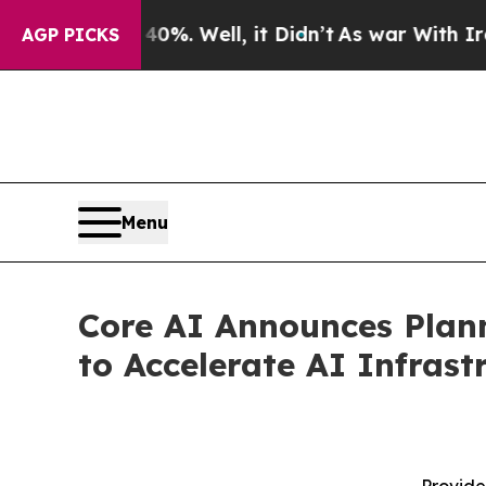
 40%. Well, it Didn’t
As war With Iran Drove o
AGP PICKS
Menu
Core AI Announces Plan
to Accelerate AI Infras