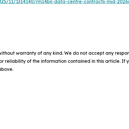
2025/11/1314140/rm14bil-data-centre-contracts-mid-202
without warranty of any kind. We do not accept any responsib
r reliability of the information contained in this article. I
 above.