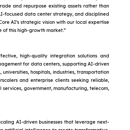
rade and repurpose existing assets rather than
AI-focused data center strategy, and disciplined
re AI’s strategic vision with our local expertise
e of this high-growth market.”
ctive, high-quality integration solutions and
nagement for data centers, supporting AI-driven
niversities, hospitals, industries, transportation
alers and enterprise clients seeking reliable,
ial services, government, manufacturing, telecom,
caling AI-driven businesses that leverage next-