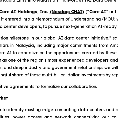
s Rapid Entry into Malaysia’s High-Growth AI Data Cente
Core AI Holdings, Inc.
(Nasdaq: CHAI)
(“
Core AI
” or t
t it entered into a Memorandum of Understanding (MOU)
center developers, to pursue next-generation AI-ready da
ion milestone in our global AI data center initiative,” s
 dollars in Malaysia, including major commitments from A
re AI to capitalize on the opportunities created by these 
ut as one of the region’s most experienced developers and
se, and deep industry and government relationships we wi
ul share of these multi-billion-dollar investments by reposi
tive agreements to formalize our collaboration.
rket
to identify existing edge computing data centers and ret
ilities, power access and network connectivity, our col