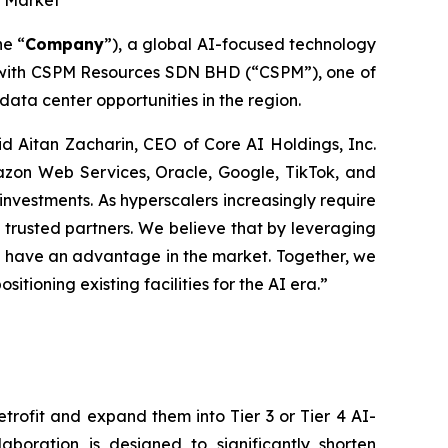
r Market
he “
Company
”), a global AI-focused technology
 with CSPM Resources SDN BHD (“CSPM”), one of
ta center opportunities in the region.
aid Aitan Zacharin, CEO of Core AI Holdings, Inc.
mazon Web Services, Oracle, Google, TikTok, and
investments. As hyperscalers increasingly require
 trusted partners. We believe that by leveraging
ll have an advantage in the market. Together, we
tioning existing facilities for the AI era.”
rofit and expand them into Tier 3 or Tier 4 AI-
laboration is designed to significantly shorten