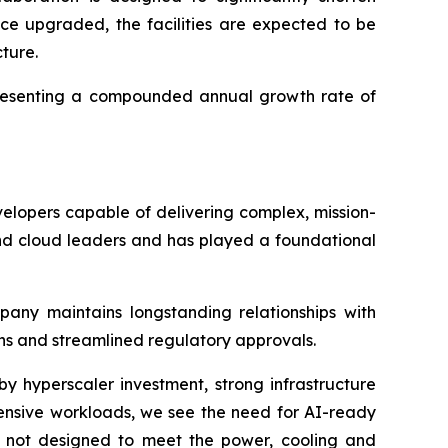
nce upgraded, the facilities are expected to be
cture.
representing a compounded annual growth rate of
elopers capable of delivering complex, mission-
 and cloud leaders and has played a foundational
mpany maintains longstanding relationships with
ions and streamlined regulatory approvals.
y hyperscaler investment, strong infrastructure
ensive workloads, we see the need for AI-ready
ere not designed to meet the power, cooling and