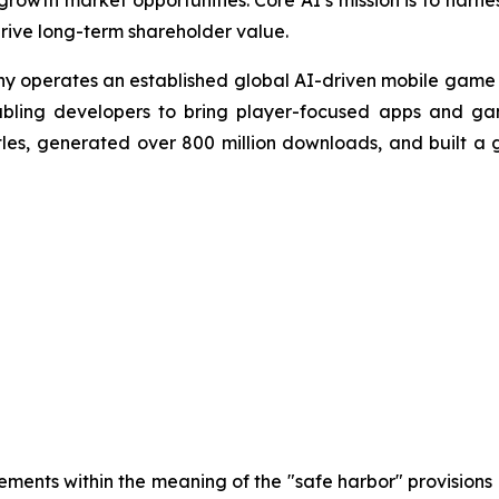
owth market opportunities. Core AI’s mission is to harness
drive long-term shareholder value.
ny operates an established global AI-driven mobile game 
abling developers to bring player-focused apps and ga
es, generated over 800 million downloads, and built a g
ements within the meaning of the "safe harbor" provisions o