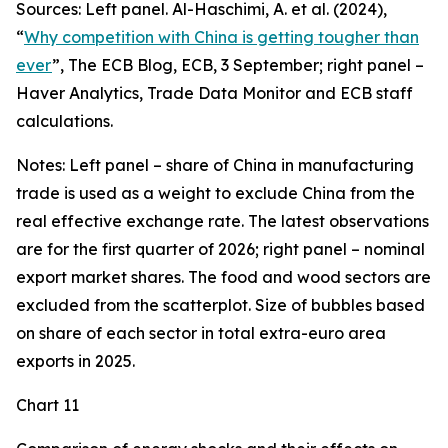
Sources: Left panel. Al-Haschimi, A. et al. (2024),
“
Why competition with China is getting tougher than
ever
”, The ECB Blog, ECB, 3 September; right panel –
Haver Analytics, Trade Data Monitor and ECB staff
calculations.
Notes: Left panel – share of China in manufacturing
trade is used as a weight to exclude China from the
real effective exchange rate. The latest observations
are for the first quarter of 2026; right panel – nominal
export market shares. The food and wood sectors are
excluded from the scatterplot. Size of bubbles based
on share of each sector in total extra-euro area
exports in 2025.
Chart 11