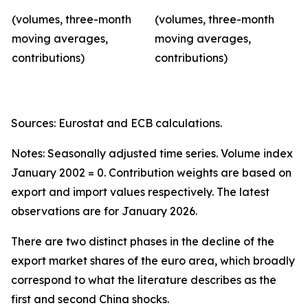
(volumes, three-month
(volumes, three-month
moving averages,
moving averages,
contributions)
contributions)
Sources: Eurostat and ECB calculations.
Notes: Seasonally adjusted time series. Volume index
January 2002 = 0. Contribution weights are based on
export and import values respectively. The latest
observations are for January 2026.
There are two distinct phases in the decline of the
export market shares of the euro area, which broadly
correspond to what the literature describes as the
first and second China shocks.