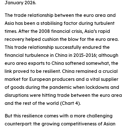
January 2026.
The trade relationship between the euro area and
Asia has been a stabilising factor during turbulent
times. After the 2008 financial crisis, Asia’s rapid
recovery helped cushion the blow for the euro area.
This trade relationship successfully endured the
financial turbulence in China in 2015-2016; although
euro area exports to China softened somewhat, the
link proved to be resilient. China remained a crucial
market for European producers and a vital supplier
of goods during the pandemic when lockdowns and
disruptions were hitting trade between the euro area
and the rest of the world (Chart 4).
But this resilience comes with a more challenging
counterpart: the growing competitiveness of Asian