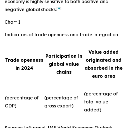
economy is highly sensitive to both positive and
[
4
]
negative global shocks.
Chart 1
Indicators of trade openness and trade integration
Value added
Participation in
Trade openness
originated and
global value
in 2024
absorbed in the
chains
euro area
(percentage of
(percentage of
(percentage of
total value
GDP)
gross export)
added)
Sources: left panel: IMF World Economic Outlook,