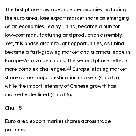
The first phase saw advanced economies, including
the euro area, lose export market share as emerging
Asian economies, led by China, became a hub for
low-cost manufacturing and production assembly.
Yet, this phase also brought opportunities, as China
became a fast-growing market and a critical node in
Europe-Asia value chains. The second phase reflects
[
5
]
more complex challenges.
Europe is losing market
share across major destination markets (Chart 5),
while the import intensity of Chinese growth has
markedly declined (Chart 6).
Chart 5
Euro area export market shares across trade
partners