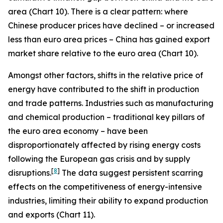
area (Chart 10). There is a clear pattern: where
Chinese producer prices have declined – or increased
less than euro area prices – China has gained export
market share relative to the euro area (Chart 10).
Amongst other factors, shifts in the relative price of
energy have contributed to the shift in production
and trade patterns. Industries such as manufacturing
and chemical production – traditional key pillars of
the euro area economy – have been
disproportionately affected by rising energy costs
following the European gas crisis and by supply
[
8
]
disruptions.
The data suggest persistent scarring
effects on the competitiveness of energy-intensive
industries, limiting their ability to expand production
and exports (Chart 11).