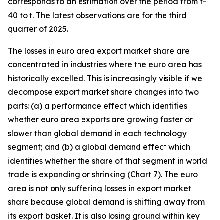
corresponds to an estimation over the period from t-
40 to t. The latest observations are for the third
quarter of 2025.
The losses in euro area export market share are
concentrated in industries where the euro area has
historically excelled. This is increasingly visible if we
decompose export market share changes into two
parts: (a) a performance effect which identifies
whether euro area exports are growing faster or
slower than global demand in each technology
segment; and (b) a global demand effect which
identifies whether the share of that segment in world
trade is expanding or shrinking (Chart 7). The euro
area is not only suffering losses in export market
share because global demand is shifting away from
its export basket. It is also losing ground within key