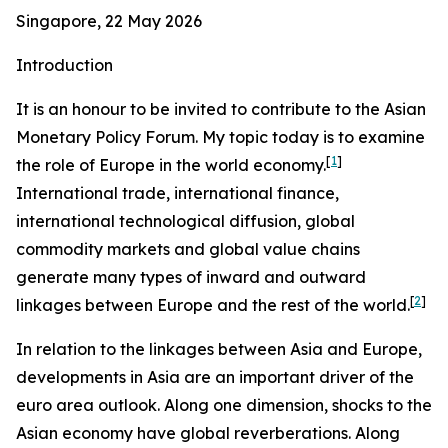
Singapore, 22 May 2026
Introduction
It is an honour to be invited to contribute to the Asian
Monetary Policy Forum. My topic today is to examine
[
1
]
the role of Europe in the world economy.
International trade, international finance,
international technological diffusion, global
commodity markets and global value chains
generate many types of inward and outward
[
2
]
linkages between Europe and the rest of the world.
In relation to the linkages between Asia and Europe,
developments in Asia are an important driver of the
euro area outlook. Along one dimension, shocks to the
Asian economy have global reverberations. Along