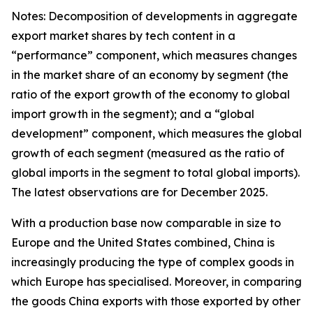
Notes: Decomposition of developments in aggregate
export market shares by tech content in a
“performance” component, which measures changes
in the market share of an economy by segment (the
ratio of the export growth of the economy to global
import growth in the segment); and a “global
development” component, which measures the global
growth of each segment (measured as the ratio of
global imports in the segment to total global imports).
The latest observations are for December 2025.
With a production base now comparable in size to
Europe and the United States combined, China is
increasingly producing the type of complex goods in
which Europe has specialised. Moreover, in comparing
the goods China exports with those exported by other