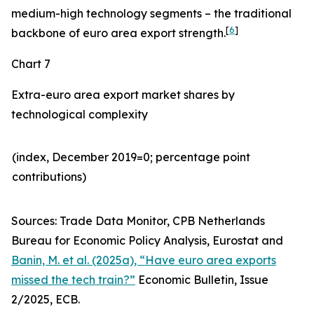
medium-high technology segments – the traditional
[
6
]
backbone of euro area export strength.
Chart 7
Extra-euro area export market shares by
technological complexity
(index, December 2019=0; percentage point
contributions)​
Sources: Trade Data Monitor, CPB Netherlands
Bureau for Economic Policy Analysis, Eurostat and
Banin, M. et al. (2025a), “Have euro area exports
missed the tech train?”
Economic Bulletin, Issue
2/2025, ECB.