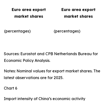
Euro area export
Euro area export
market shares
market shares
(percentages)
(percentages)​
Sources: Eurostat and CPB Netherlands Bureau for
Economic Policy Analysis.
Notes: Nominal values for export market shares. The
latest observations are for 2025.
Chart 6
Import intensity of China’s economic activity