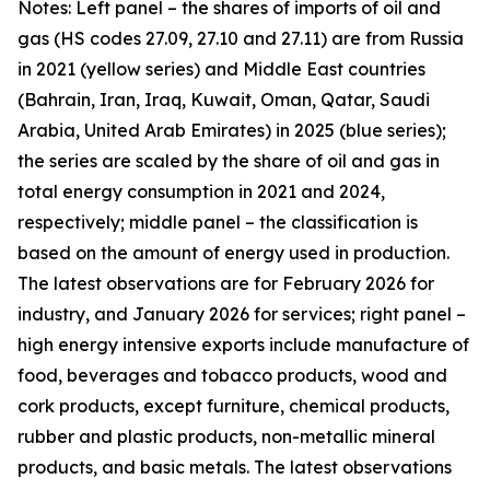
Notes: Left panel – the shares of imports of oil and
gas (HS codes 27.09, 27.10 and 27.11) are from Russia
in 2021 (yellow series) and Middle East countries
(Bahrain, Iran, Iraq, Kuwait, Oman, Qatar, Saudi
Arabia, United Arab Emirates) in 2025 (blue series);
the series are scaled by the share of oil and gas in
total energy consumption in 2021 and 2024,
respectively; middle panel – the classification is
based on the amount of energy used in production.
The latest observations are for February 2026 for
industry, and January 2026 for services; right panel –
high energy intensive exports include manufacture of
food, beverages and tobacco products, wood and
cork products, except furniture, chemical products,
rubber and plastic products, non-metallic mineral
products, and basic metals. The latest observations