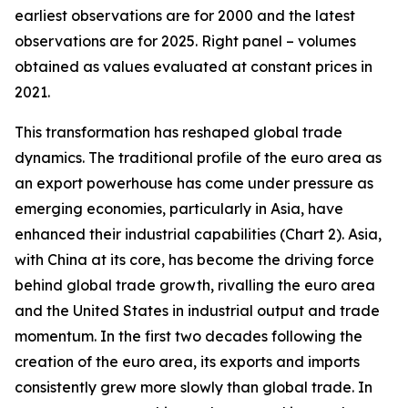
earliest observations are for 2000 and the latest
observations are for 2025. Right panel – volumes
obtained as values evaluated at constant prices in
2021.
This transformation has reshaped global trade
dynamics. The traditional profile of the euro area as
an export powerhouse has come under pressure as
emerging economies, particularly in Asia, have
enhanced their industrial capabilities (Chart 2). Asia,
with China at its core, has become the driving force
behind global trade growth, rivalling the euro area
and the United States in industrial output and trade
momentum. In the first two decades following the
creation of the euro area, its exports and imports
consistently grew more slowly than global trade. In