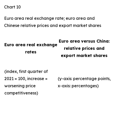
Chart 10
Euro area real exchange rate; euro area and
Chinese relative prices and export market shares
Euro area versus China:
Euro area real exchange
relative prices and
rates
export market shares
(index, first quarter of
2021 = 100, increase =
(y-axis: percentage points,
worsening price
x-axis: percentages)
competitiveness)