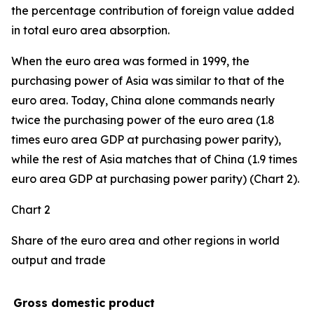
the percentage contribution of foreign value added
in total euro area absorption.
When the euro area was formed in 1999, the
purchasing power of Asia was similar to that of the
euro area. Today, China alone commands nearly
twice the purchasing power of the euro area (1.8
times euro area GDP at purchasing power parity),
while the rest of Asia matches that of China (1.9 times
euro area GDP at purchasing power parity) (Chart 2).
Chart 2
Share of the euro area and other regions in world
output and trade
Gross domestic product