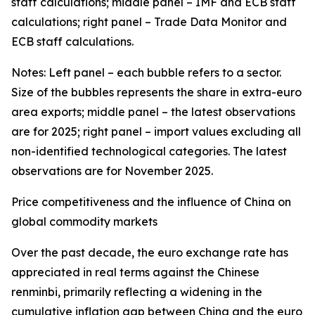
staff calculations; middle panel – IMF and ECB staff
calculations; right panel – Trade Data Monitor and
ECB staff calculations.
Notes: Left panel – each bubble refers to a sector.
Size of the bubbles represents the share in extra-euro
area exports; middle panel – the latest observations
are for 2025; right panel – import values excluding all
non-identified technological categories. The latest
observations are for November 2025.
Price competitiveness and the influence of China on
global commodity markets
Over the past decade, the euro exchange rate has
appreciated in real terms against the Chinese
renminbi, primarily reflecting a widening in the
cumulative inflation gap between China and the euro