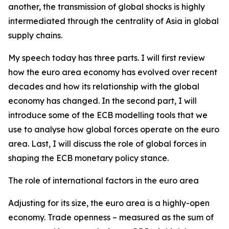
another, the transmission of global shocks is highly
intermediated through the centrality of Asia in global
supply chains.
My speech today has three parts. I will first review
how the euro area economy has evolved over recent
decades and how its relationship with the global
economy has changed. In the second part, I will
introduce some of the ECB modelling tools that we
use to analyse how global forces operate on the euro
area. Last, I will discuss the role of global forces in
shaping the ECB monetary policy stance.
The role of international factors in the euro area
Adjusting for its size, the euro area is a highly-open
economy. Trade openness – measured as the sum of