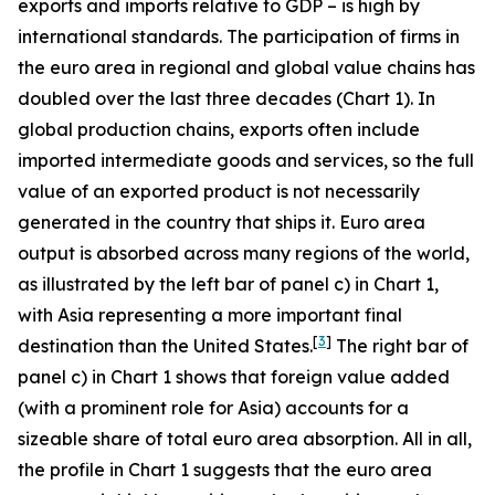
exports and imports relative to GDP – is high by
international standards. The participation of firms in
the euro area in regional and global value chains has
doubled over the last three decades (Chart 1). In
global production chains, exports often include
imported intermediate goods and services, so the full
value of an exported product is not necessarily
generated in the country that ships it. Euro area
output is absorbed across many regions of the world,
as illustrated by the left bar of panel c) in Chart 1,
with Asia representing a more important final
[
3
]
destination than the United States.
The right bar of
panel c) in Chart 1 shows that foreign value added
(with a prominent role for Asia) accounts for a
sizeable share of total euro area absorption. All in all,
the profile in Chart 1 suggests that the euro area