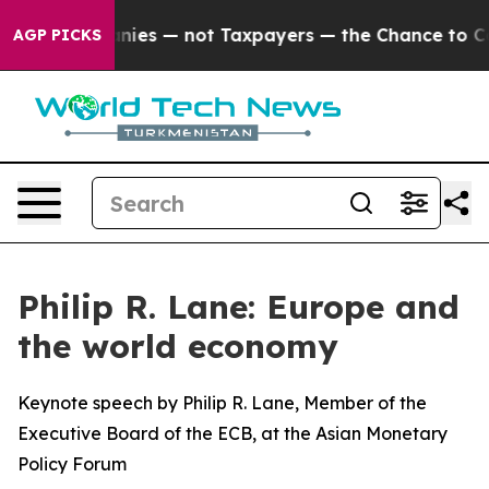
es — not Taxpayers — the Chance to Cash in on Publicl
AGP PICKS
Philip R. Lane: Europe and
the world economy
Keynote speech by Philip R. Lane, Member of the
Executive Board of the ECB, at the Asian Monetary
Policy Forum