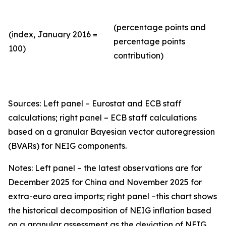
(percentage points and
(index, January 2016 =
percentage points
100)
contribution)
Sources: Left panel – Eurostat and ECB staff
calculations; right panel – ECB staff calculations
based on a granular Bayesian vector autoregression
(BVARs) for NEIG components.
Notes: Left panel – the latest observations are for
December 2025 for China and November 2025 for
extra-euro area imports; right panel –this chart shows
the historical decomposition of NEIG inflation based
on a granular assessment as the deviation of NEIG