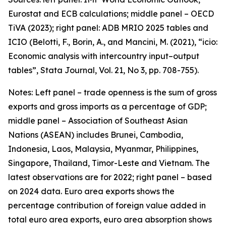
Eurostat and ECB calculations; middle panel – OECD
TiVA (2023); right panel: ADB MRIO 2025 tables and
ICIO (Belotti, F., Borin, A., and Mancini, M. (2021), “icio:
Economic analysis with intercountry input–output
tables”,
Stata Journal
, Vol. 21, No 3, pp. 708-755).
Notes: Left panel – trade openness is the sum of gross
exports and gross imports as a percentage of GDP;
middle panel – Association of Southeast Asian
Nations (ASEAN) includes Brunei, Cambodia,
Indonesia, Laos, Malaysia, Myanmar, Philippines,
Singapore, Thailand, Timor-Leste and Vietnam. The
latest observations are for 2022; right panel – based
on 2024 data. Euro area exports shows the
percentage contribution of foreign value added in
total euro area exports, euro area absorption shows