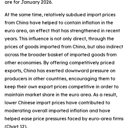
are for January 2026.
At the same time, relatively subdued import prices
from China have helped to contain inflation in the
euro area, an effect that has strengthened in recent
years. This influence is not only direct, through the
prices of goods imported from China, but also indirect
across the broader basket of imported goods from
other economies. By offering competitively priced
exports, China has exerted downward pressure on
producers in other countries, encouraging them to
keep their own export prices competitive in order to
maintain market share in the euro area. As a result,
lower Chinese import prices have contributed to
moderating overall imported inflation and have
helped ease price pressures faced by euro-area firms
(Chart 12).