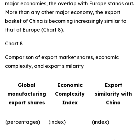
major economies, the overlap with Europe stands out.
More than any other major economy, the export
basket of China is becoming increasingly similar to
that of Europe (Chart 8).
Chart 8
Comparison of export market shares, economic
complexity, and export similarity
Global
Economic
Export
manufacturing
Complexity
similarity with
export shares
Index
China
(percentages)
(index)
(index)