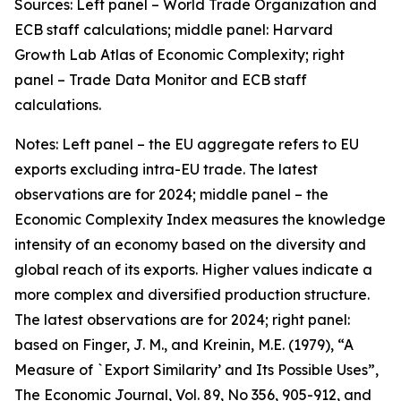
Sources: Left panel – World Trade Organization and
ECB staff calculations; middle panel: Harvard
Growth Lab Atlas of Economic Complexity; right
panel – Trade Data Monitor and ECB staff
calculations.
Notes: Left panel – the EU aggregate refers to EU
exports excluding intra-EU trade. The latest
observations are for 2024; middle panel – the
Economic Complexity Index measures the knowledge
intensity of an economy based on the diversity and
global reach of its exports. Higher values indicate a
more complex and diversified production structure.
The latest observations are for 2024; right panel:
based on Finger, J. M., and Kreinin, M.E. (1979), “A
Measure of `Export Similarity’ and Its Possible Uses”,
The Economic Journal, Vol. 89, No 356, 905-912, and