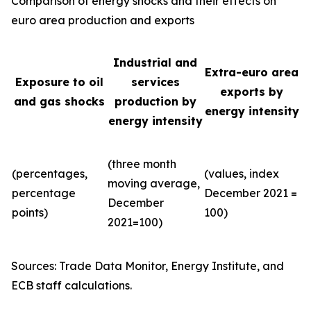
Comparison of energy shocks and their effects on
euro area production and exports
Industrial and
Extra-euro area
Exposure to oil
services
exports by
and gas shocks
production by
energy intensity
energy intensity
(three month
(percentages,
(values, index
moving average,
percentage
December 2021 =
December
points)
100)
2021=100)
Sources: Trade Data Monitor, Energy Institute, and
ECB staff calculations.