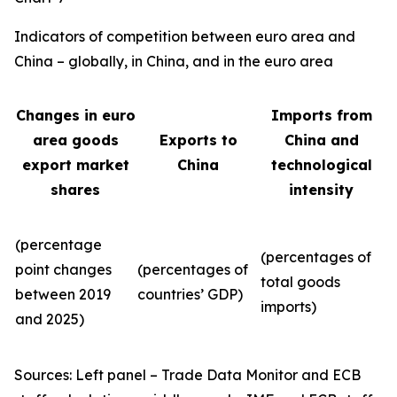
Indicators of competition between euro area and
China – globally, in China, and in the euro area
Changes in euro
Imports from
area goods
Exports to
China and
export market
China
technological
shares
intensity
(percentage
(percentages of
point changes
(percentages of
total goods
between 2019
countries’ GDP)
imports)
and 2025)
Sources: Left panel – Trade Data Monitor and ECB