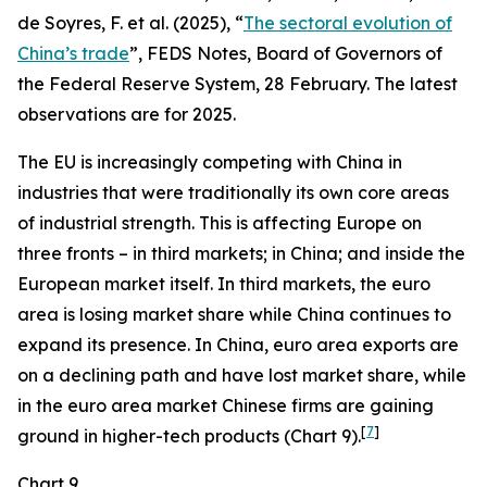
de Soyres, F. et al. (2025), “
The sectoral evolution of
China’s trade
”, FEDS Notes, Board of Governors of
the Federal Reserve System, 28 February. The latest
observations are for 2025.
The EU is increasingly competing with China in
industries that were traditionally its own core areas
of industrial strength. This is affecting Europe on
three fronts – in third markets; in China; and inside the
European market itself. In third markets, the euro
area is losing market share while China continues to
expand its presence. In China, euro area exports are
on a declining path and have lost market share, while
in the euro area market Chinese firms are gaining
[
7
]
ground in higher-tech products (Chart 9).
Chart 9