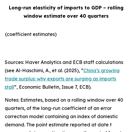
Long-run elasticity of imports to GDP – rolling
window estimate over 40 quarters
(coefficient estimates)
Sources: Haver Analytics and ECB staff calculations
(see Al-Haschimi, A., et al. (2025), “
China’s growing
trade surplus: why exports are surging as imports
stall
”,
Economic Bulletin
, Issue 7, ECB).
Notes: Estimates, based on a rolling window over 40
quarters, of the long-run coefficient of an error
correction model containing an index of domestic
demand. The point estimate reported at date t