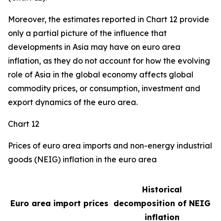
Moreover, the estimates reported in Chart 12 provide
only a partial picture of the influence that
developments in Asia may have on euro area
inflation, as they do not account for how the evolving
role of Asia in the global economy affects global
commodity prices, or consumption, investment and
export dynamics of the euro area.
Chart 12
Prices of euro area imports and non-energy industrial
goods (NEIG) inflation in the euro area
Historical
Euro area import prices
decomposition of NEIG
inflation