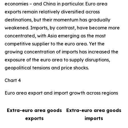
economies – and China in particular. Euro area
exports remain relatively diversified across
destinations, but their momentum has gradually
weakened. Imports, by contrast, have become more
concentrated, with Asia emerging as the most
competitive supplier to the euro area. Yet the
growing concentration of imports has increased the
exposure of the euro area to supply disruptions,
geopolitical tensions and price shocks.
Chart 4
Euro area export and import growth across regions
Extra-euro area goods
Extra-euro area goods
exports
imports