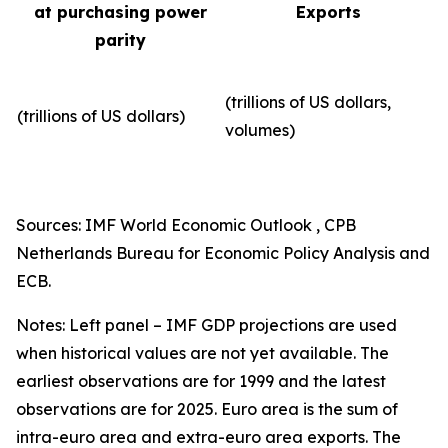
at purchasing power
Exports
parity
(trillions of US dollars,
(trillions of US dollars)
volumes)​
Sources: IMF World Economic Outlook , CPB
Netherlands Bureau for Economic Policy Analysis and
ECB.
Notes: Left panel – IMF GDP projections are used
when historical values are not yet available. The
earliest observations are for 1999 and the latest
observations are for 2025. Euro area is the sum of
intra-euro area and extra-euro area exports. The