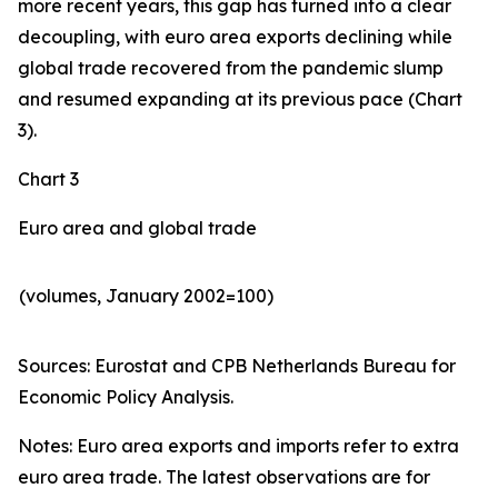
more recent years, this gap has turned into a clear
decoupling, with euro area exports declining while
global trade recovered from the pandemic slump
and resumed expanding at its previous pace (Chart
3).
Chart 3
Euro area and global trade
(volumes, January 2002=100)
Sources: Eurostat and CPB Netherlands Bureau for
Economic Policy Analysis.​
Notes: Euro area exports and imports refer to extra
euro area trade. The latest observations are for