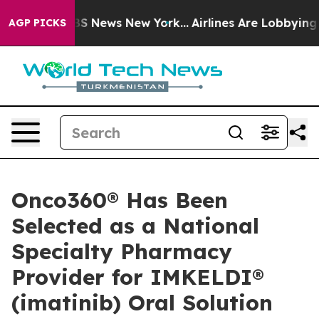
tive was CBS News New York...
Airlines Are Lobbying To
AGP PICKS
Onco360® Has Been
Selected as a National
Specialty Pharmacy
Provider for IMKELDI®
(imatinib) Oral Solution