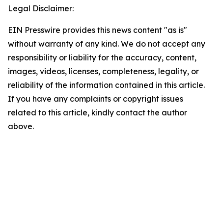
Legal Disclaimer:
EIN Presswire provides this news content "as is"
without warranty of any kind. We do not accept any
responsibility or liability for the accuracy, content,
images, videos, licenses, completeness, legality, or
reliability of the information contained in this article.
If you have any complaints or copyright issues
related to this article, kindly contact the author
above.