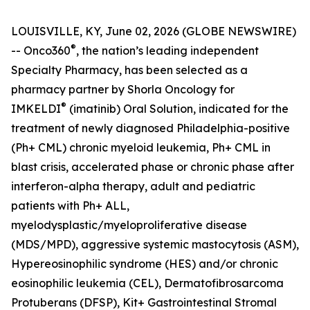
LOUISVILLE, KY, June 02, 2026 (GLOBE NEWSWIRE)
®
-- Onco360
, the nation’s leading independent
Specialty Pharmacy, has been selected as a
pharmacy partner by Shorla Oncology for
®
IMKELDI
(imatinib) Oral Solution, indicated for the
treatment of newly diagnosed Philadelphia-positive
(Ph+ CML) chronic myeloid leukemia, Ph+ CML in
blast crisis, accelerated phase or chronic phase after
interferon-alpha therapy, adult and pediatric
patients with Ph+ ALL,
myelodysplastic/myeloproliferative disease
(MDS/MPD), aggressive systemic mastocytosis (ASM),
Hypereosinophilic syndrome (HES) and/or chronic
eosinophilic leukemia (CEL), Dermatofibrosarcoma
Protuberans (DFSP), Kit+ Gastrointestinal Stromal