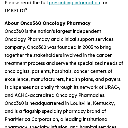
Please read the full
prescribing information
for
®
IMKELDI
.
About Onco360 Oncology Pharmacy
Onco360 is the nation’s largest independent
Oncology Pharmacy and clinical support services
company. Onco360 was founded in 2003 to bring
together the stakeholders involved in the cancer
treatment process and serve the specialized needs of
oncologists, patients, hospitals, cancer centers of
excellence, manufacturers, health plans, and payers.
It dispenses nationally through its network of URAC-,
and ACHC-accredited Oncology Pharmacies.
Onco360 is headquartered in Louisville, Kentucky,
and is a flagship specialty pharmacy brand of
PharMerica Corporation, a leading institutional
pharmacy, specialty infusion, and hospital services