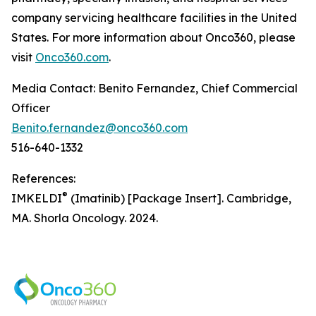
company servicing healthcare facilities in the United
States. For more information about Onco360, please
visit
Onco360.com
.
Media Contact: Benito Fernandez, Chief Commercial
Officer
Benito.fernandez@onco360.com
516-640-1332
References:
®
IMKELDI
(Imatinib) [Package Insert]. Cambridge,
MA. Shorla Oncology. 2024.