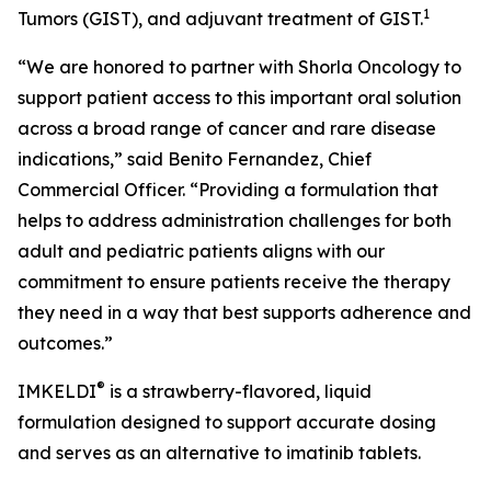
1
Tumors (GIST), and adjuvant treatment of GIST.
“We are honored to partner with Shorla Oncology to
support patient access to this important oral solution
across a broad range of cancer and rare disease
indications,” said Benito Fernandez, Chief
Commercial Officer. “Providing a formulation that
helps to address administration challenges for both
adult and pediatric patients aligns with our
commitment to ensure patients receive the therapy
they need in a way that best supports adherence and
outcomes.”
®
IMKELDI
is a strawberry-flavored, liquid
formulation designed to support accurate dosing
and serves as an alternative to imatinib tablets.