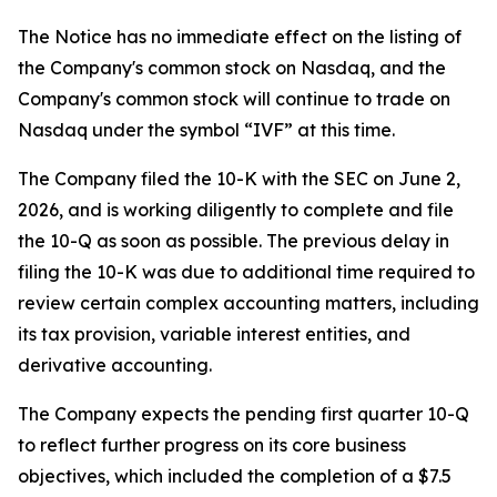
The Notice has no immediate effect on the listing of
the Company's common stock on Nasdaq, and the
Company's common stock will continue to trade on
Nasdaq under the symbol “IVF” at this time.
The Company filed the 10-K with the SEC on June 2,
2026, and is working diligently to complete and file
the 10-Q as soon as possible. The previous delay in
filing the 10-K was due to additional time required to
review certain complex accounting matters, including
its tax provision, variable interest entities, and
derivative accounting.
The Company expects the pending first quarter 10-Q
to reflect further progress on its core business
objectives, which included the completion of a $7.5