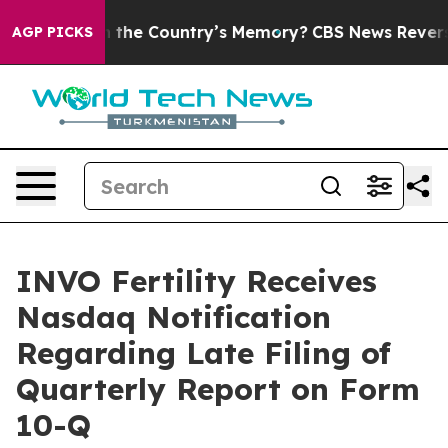
ted With the Country’s Memory?
CBS News Reverses Co
AGP PICKS
INVO Fertility Receives
Nasdaq Notification
Regarding Late Filing of
Quarterly Report on Form
10-Q