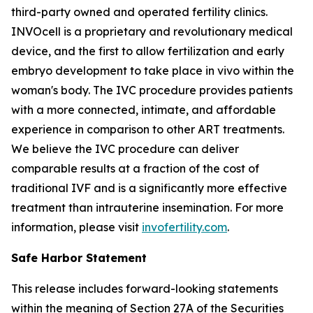
third-party owned and operated fertility clinics.
INVOcell is a proprietary and revolutionary medical
device, and the first to allow fertilization and early
embryo development to take place
in vivo
within the
woman's body. The IVC procedure provides patients
with a more connected, intimate, and affordable
experience in comparison to other ART treatments.
We believe the IVC procedure can deliver
comparable results at a fraction of the cost of
traditional IVF and is a significantly more effective
treatment than intrauterine insemination. For more
information, please visit
invofertility.com
.
Safe Harbor Statement
This release includes forward-looking statements
within the meaning of Section 27A of the Securities