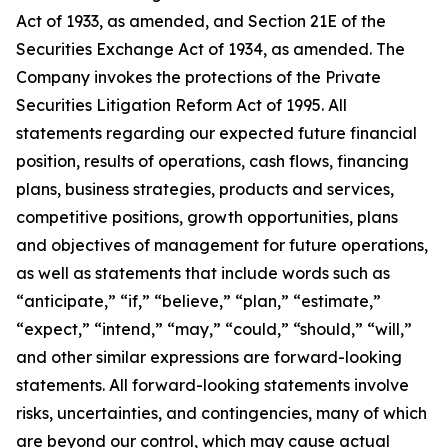
Act of 1933, as amended, and Section 21E of the
Securities Exchange Act of 1934, as amended. The
Company invokes the protections of the Private
Securities Litigation Reform Act of 1995. All
statements regarding our expected future financial
position, results of operations, cash flows, financing
plans, business strategies, products and services,
competitive positions, growth opportunities, plans
and objectives of management for future operations,
as well as statements that include words such as
“anticipate,” “if,” “believe,” “plan,” “estimate,”
“expect,” “intend,” “may,” “could,” “should,” “will,”
and other similar expressions are forward-looking
statements. All forward-looking statements involve
risks, uncertainties, and contingencies, many of which
are beyond our control, which may cause actual