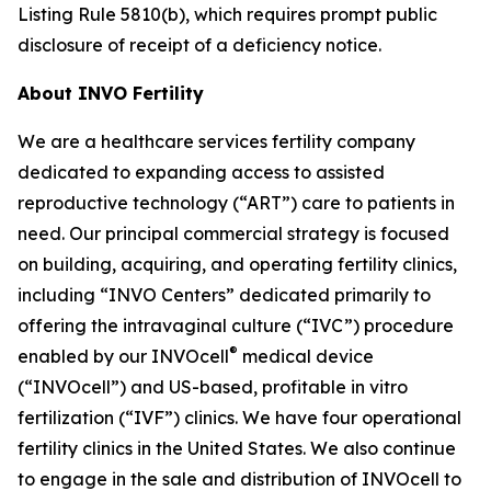
Listing Rule 5810(b), which requires prompt public
disclosure of receipt of a deficiency notice.
About INVO Fertility
We are a healthcare services fertility company
dedicated to expanding access to assisted
reproductive technology (“ART”) care to patients in
need. Our principal commercial strategy is focused
on building, acquiring, and operating fertility clinics,
including “INVO Centers” dedicated primarily to
offering the intravaginal culture (“IVC”) procedure
®
enabled by our INVOcell
medical device
(“INVOcell”) and US-based, profitable in vitro
fertilization (“IVF”) clinics. We have four operational
fertility clinics in the United States. We also continue
to engage in the sale and distribution of INVOcell to