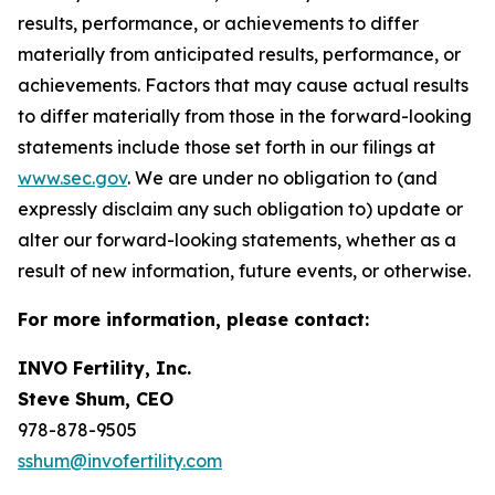
results, performance, or achievements to differ
materially from anticipated results, performance, or
achievements. Factors that may cause actual results
to differ materially from those in the forward-looking
statements include those set forth in our filings at
www.sec.gov
. We are under no obligation to (and
expressly disclaim any such obligation to) update or
alter our forward-looking statements, whether as a
result of new information, future events, or otherwise.
For more information, please contact:
INVO Fertility, Inc.
Steve Shum, CEO
978-878-9505
sshum@invofertility.com