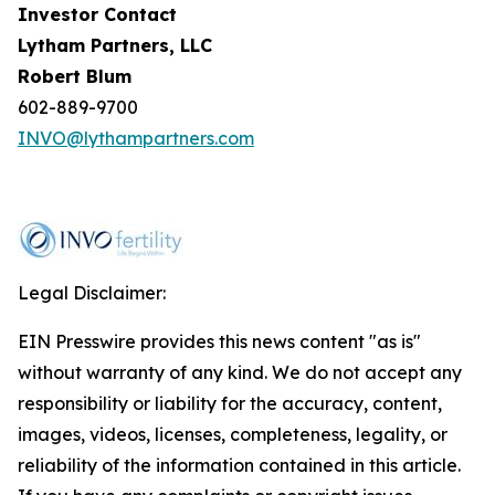
Investor Contact
Lytham Partners, LLC
Robert Blum
602-889-9700
INVO@lythampartners.com
Legal Disclaimer:
EIN Presswire provides this news content "as is"
without warranty of any kind. We do not accept any
responsibility or liability for the accuracy, content,
images, videos, licenses, completeness, legality, or
reliability of the information contained in this article.