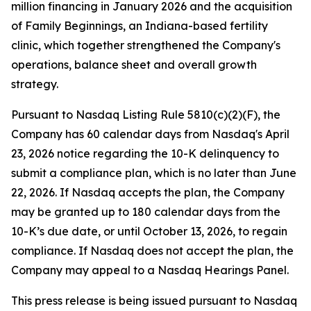
million financing in January 2026 and the acquisition
of Family Beginnings, an Indiana-based fertility
clinic, which together strengthened the Company's
operations, balance sheet and overall growth
strategy.
Pursuant to Nasdaq Listing Rule 5810(c)(2)(F), the
Company has 60 calendar days from Nasdaq's April
23, 2026 notice regarding the 10-K delinquency to
submit a compliance plan, which is no later than June
22, 2026. If Nasdaq accepts the plan, the Company
may be granted up to 180 calendar days from the
10-K’s due date, or until October 13, 2026, to regain
compliance. If Nasdaq does not accept the plan, the
Company may appeal to a Nasdaq Hearings Panel.
This press release is being issued pursuant to Nasdaq