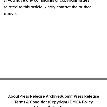
If you have any complaints or copyright issues
related to this article, kindly contact the author
above.
About
Press Release Archive
Submit Press Release
Terms & Conditions
Copyright/DMCA Policy