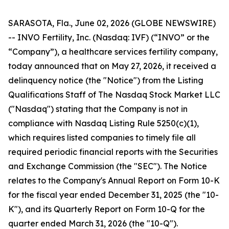
SARASOTA, Fla., June 02, 2026 (GLOBE NEWSWIRE)
-- INVO Fertility, Inc. (Nasdaq: IVF) (“INVO” or the
“Company”), a healthcare services fertility company,
today announced that on May 27, 2026, it received a
delinquency notice (the "Notice") from the Listing
Qualifications Staff of The Nasdaq Stock Market LLC
("Nasdaq") stating that the Company is not in
compliance with Nasdaq Listing Rule 5250(c)(1),
which requires listed companies to timely file all
required periodic financial reports with the Securities
and Exchange Commission (the "SEC"). The Notice
relates to the Company's Annual Report on Form 10-K
for the fiscal year ended December 31, 2025 (the "10-
K"), and its Quarterly Report on Form 10-Q for the
quarter ended March 31, 2026 (the "10-Q").