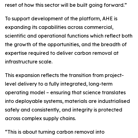
reset of how this sector will be built going forward.”
To support development of the platform, AHE is
expanding its capabilities across commercial,
scientific and operational functions which reflect both
the growth of the opportunities, and the breadth of
expertise required to deliver carbon removal at
infrastructure scale.
This expansion reflects the transition from project-
level delivery to a fully integrated, long-term
operating model – ensuring that science translates
into deployable systems, materials are industrialised
safely and consistently, and integrity is protected
across complex supply chains.
“This is about turning carbon removal into