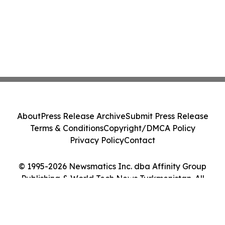
About
Press Release Archive
Submit Press Release
Terms & Conditions
Copyright/DMCA Policy
Privacy Policy
Contact
© 1995-2026 Newsmatics Inc. dba Affinity Group
Publishing & World Tech News Turkmenistan. All
Rights Reserved.
Cookie Settings / Your Privacy Choices