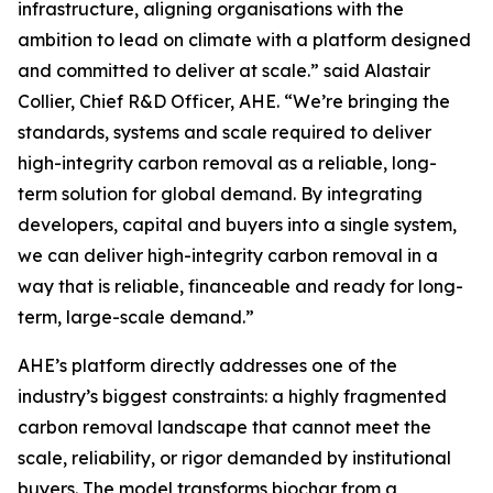
infrastructure, aligning organisations with the
ambition to lead on climate with a platform designed
and committed to deliver at scale.”
said Alastair
Collier, Chief R&D Officer, AHE.
“We’re bringing the
standards, systems and scale required to deliver
high-integrity carbon removal as a reliable, long-
term solution for global demand. By integrating
developers, capital and buyers into a single system,
we can deliver high-integrity carbon removal in a
way that is reliable, financeable and ready for long-
term, large-scale demand.”
AHE’s platform directly addresses one of the
industry’s biggest constraints: a highly fragmented
carbon removal landscape that cannot meet the
scale, reliability, or rigor demanded by institutional
buyers. The model transforms biochar from a