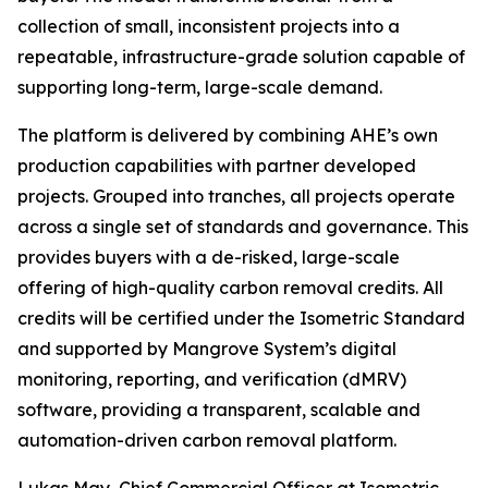
collection of small, inconsistent projects into a
repeatable, infrastructure-grade solution capable of
supporting long-term, large-scale demand.
The platform is delivered by combining AHE’s own
production capabilities with partner developed
projects. Grouped into tranches, all projects operate
across a single set of standards and governance. This
provides buyers with a de-risked, large-scale
offering of high-quality carbon removal credits. All
credits will be certified under the Isometric Standard
and supported by Mangrove System’s digital
monitoring, reporting, and verification (dMRV)
software, providing a transparent, scalable and
automation-driven carbon removal platform.
Lukas May, Chief Commercial Officer at Isometric,