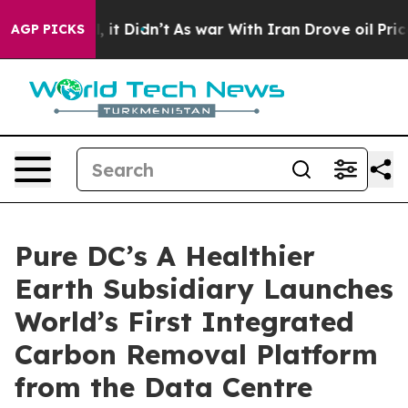
ell, it Didn’t
As war With Iran Drove oil Prices High
AGP PICKS
Pure DC’s A Healthier
Earth Subsidiary Launches
World’s First Integrated
Carbon Removal Platform
from the Data Centre