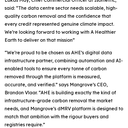
said:
“The data centre sector needs scalable, high-
quality carbon removal and the confidence that
every credit represented genuine climate impact.
We’re looking forward to working with A Healthier
Earth to deliver on that mission”
“We’re proud to be chosen as AHE’s digital data
infrastructure partner, combining automation and AI-
enabled tools to ensure every tonne of carbon
removed through the platform is measured,
accurate, and verified.”
says Mangrove’s CEO,
Brandon Vlaar.
“AHE is building exactly the kind of
infrastructure-grade carbon removal the market
needs, and Mangrove’s dMRV platform is designed to
match that ambition with the rigour buyers and
registries require.”