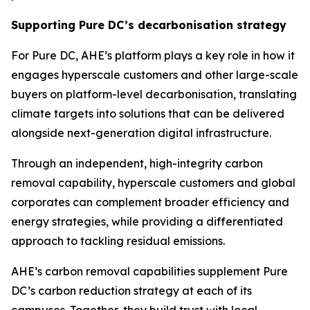
Supporting Pure DC’s decarbonisation strategy
For Pure DC, AHE’s platform plays a key role in how it
engages hyperscale customers and other large-scale
buyers on platform-level decarbonisation, translating
climate targets into solutions that can be delivered
alongside next-generation digital infrastructure.
Through an independent, high-integrity carbon
removal capability, hyperscale customers and global
corporates can complement broader efficiency and
energy strategies, while providing a differentiated
approach to tackling residual emissions.
AHE’s carbon removal capabilities supplement Pure
DC’s carbon reduction strategy at each of its
campuses. Together, they build trust with local