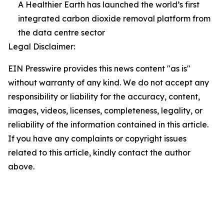
A Healthier Earth has launched the world’s first
integrated carbon dioxide removal platform from
the data centre sector
Legal Disclaimer:
EIN Presswire provides this news content "as is"
without warranty of any kind. We do not accept any
responsibility or liability for the accuracy, content,
images, videos, licenses, completeness, legality, or
reliability of the information contained in this article.
If you have any complaints or copyright issues
related to this article, kindly contact the author
above.