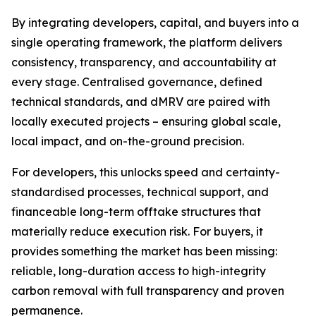
By integrating developers, capital, and buyers into a
single operating framework, the platform delivers
consistency, transparency, and accountability at
every stage. Centralised governance, defined
technical standards, and dMRV are paired with
locally executed projects – ensuring global scale,
local impact, and on-the-ground precision.
For developers, this unlocks speed and certainty-
standardised processes, technical support, and
financeable long-term offtake structures that
materially reduce execution risk. For buyers, it
provides something the market has been missing:
reliable, long-duration access to high-integrity
carbon removal with full transparency and proven
permanence.