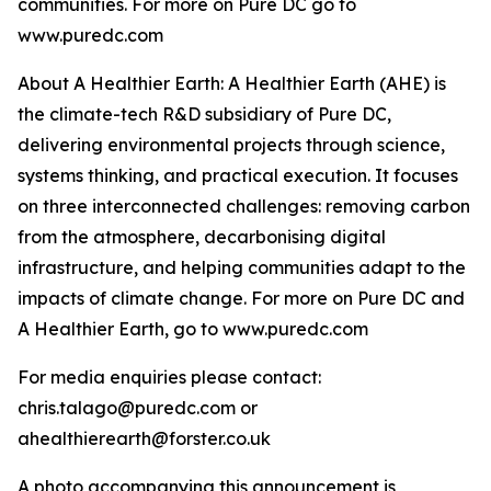
communities. For more on Pure DC go to
www.puredc.com
About A Healthier Earth: A Healthier Earth (AHE) is
the climate-tech R&D subsidiary of Pure DC,
delivering environmental projects through science,
systems thinking, and practical execution. It focuses
on three interconnected challenges: removing carbon
from the atmosphere, decarbonising digital
infrastructure, and helping communities adapt to the
impacts of climate change. For more on Pure DC and
A Healthier Earth, go to www.puredc.com
For media enquiries please contact:
chris.talago@puredc.com or
ahealthierearth@forster.co.uk
A photo accompanying this announcement is