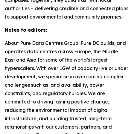
authorities – delivering credible and connected plans
to support environmental and community priorities.
Notes to editors:
About Pure Data Centres Group: Pure DC builds, and
operates data centres across Europe, the Middle
East and Asia for some of the world’s largest
hyperscalers. With over 1GW of capacity live or under
development, we specialise in overcoming complex
challenges such as land availability, power
constraints, and regulatory hurdles. We are
committed to driving lasting positive change,
reducing the environmental impact of digital
infrastructure, and building trusted, long-term
relationships with our customers, partners, and