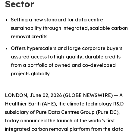
Sector
Setting a new standard for data centre
sustainability through integrated, scalable carbon
removal credits
Offers hyperscalers and large corporate buyers
assured access to high-quality, durable credits
from a portfolio of owned and co-developed
projects globally
LONDON, June 02, 2026 (GLOBE NEWSWIRE) -- A
Healthier Earth (AHE), the climate technology R&D
subsidiary of Pure Data Centres Group (Pure DC),
today announced the launch of the world’s first
integrated carbon removal platform from the data