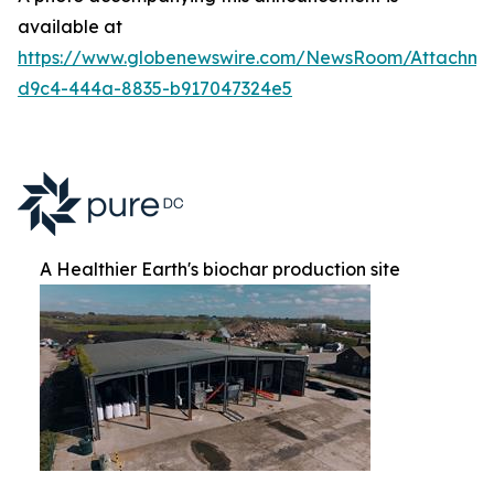
available at
https://www.globenewswire.com/NewsRoom/Attachm
d9c4-444a-8835-b917047324e5
A Healthier Earth's biochar production site