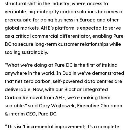
structural shift in the industry, where access to
verifiable, high-integrity carbon solutions becomes a
prerequisite for doing business in Europe and other
global markets. AHE’s platform is expected to serve
as a critical commercial differentiator, enabling Pure
DC to secure long-term customer relationships while
scaling sustainably.
“
What we’re doing at Pure DC is the first of its kind
anywhere in the world. In Dublin we’ve demonstrated
that net zero carbon, self-powered data centres are
deliverable. Now, with our Biochar Integrated
Carbon Removal from AHE, we’re making them
scalable.”
said Gary Wojtaszek, Executive Chairman
& interim CEO, Pure DC.
“This isn’t incremental improvement; it’s a complete