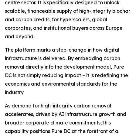
centre sector. It is specifically designed to unlock
scalable, financeable supply of high-integrity biochar
and carbon credits, for hyperscalers, global
corporates, and institutional buyers across Europe
and beyond.
The platform marks a step-change in how digital
infrastructure is delivered. By embedding carbon
removal directly into the development model, Pure
DC is not simply reducing impact – it is redefining the
economics and environmental standards for the
industry.
As demand for high-integrity carbon removal
accelerates, driven by AI infrastructure growth and
broader corporate climate commitments, this
capability positions Pure DC at the forefront of a