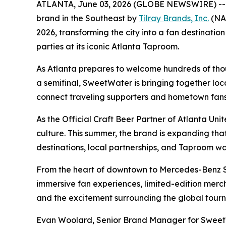
ATLANTA, June 03, 2026 (GLOBE NEWSWIRE) -
brand in the Southeast by
Tilray Brands, Inc.
(NAS
2026, transforming the city into a fan destinat
parties at its iconic Atlanta Taproom.
As Atlanta prepares to welcome hundreds of thous
a semifinal, SweetWater is bringing together loc
connect traveling supporters and hometown fans 
As the Official Craft Beer Partner of Atlanta Un
culture. This summer, the brand is expanding t
destinations, local partnerships, and Taproom w
From the heart of downtown to Mercedes-Benz St
immersive fan experiences, limited-edition merc
and the excitement surrounding the global tour
Evan Woolard, Senior Brand Manager for SweetWa