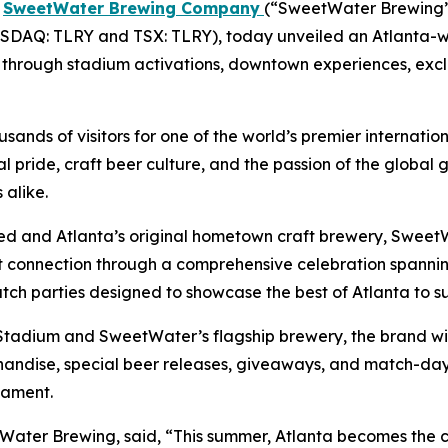
-
SweetWater Brewing Company
(“SweetWater Brewing” 
DAQ: TLRY and TSX: TLRY), today unveiled an Atlanta-w
ion through stadium activations, downtown experiences, exc
ands of visitors for one of the world’s premier internatio
al pride, craft beer culture, and the passion of the globa
alike.
ited and Atlanta’s original hometown craft brewery, SweetW
hat connection through a comprehensive celebration spa
atch parties designed to showcase the best of Atlanta to s
adium and SweetWater’s flagship brewery, the brand will
handise, special beer releases, giveaways, and match-day 
nament.
ter Brewing, said, “This summer, Atlanta becomes the ce