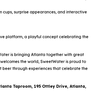
m cups, surprise appearances, and interactive
ive platform, a playful concept celebrating the
ater is bringing Atlanta together with great
a welcomes the world, SweetWater is proud to
ft beer through experiences that celebrate the
lanta Taproom, 195 Ottley Drive, Atlanta,