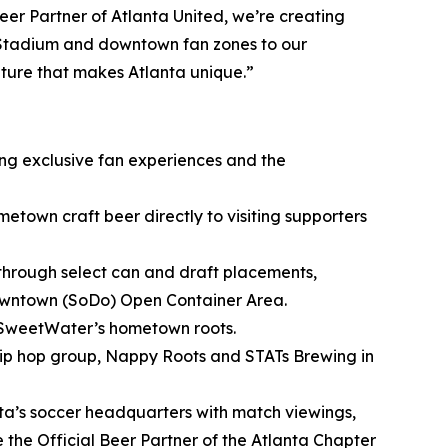
er Partner of Atlanta United, we’re creating
 Stadium and downtown fan zones to our
lture that makes Atlanta unique.”
ing exclusive fan experiences and the
metown craft beer directly to visiting supporters
through select can and draft placements,
owntown (SoDo) Open Container Area.
 SweetWater’s hometown roots.
ip hop group, Nappy Roots and STATs Brewing in
nta’s soccer headquarters with match viewings,
he Official Beer Partner of the Atlanta Chapter