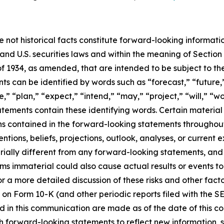
e not historical facts constitute forward-looking informat
d U.S. securities laws and within the meaning of Section 
f 1934, as amended, that are intended to be subject to th
s can be identified by words such as “forecast,” “future,”
,” “plan,” “expect,” “intend,” “may,” “project,” “will,” “w
tements contain these identifying words. Certain material f
ns contained in the forward-looking statements throughou
ntions, beliefs, projections, outlook, analyses, or current
ially different from any forward-looking statements, and o
immaterial could also cause actual results or events to d
 a more detailed discussion of these risks and other facto
 on Form 10-K (and other periodic reports filed with the S
 in this communication are made as of the date of this
h forward-looking statements to reflect new information, 