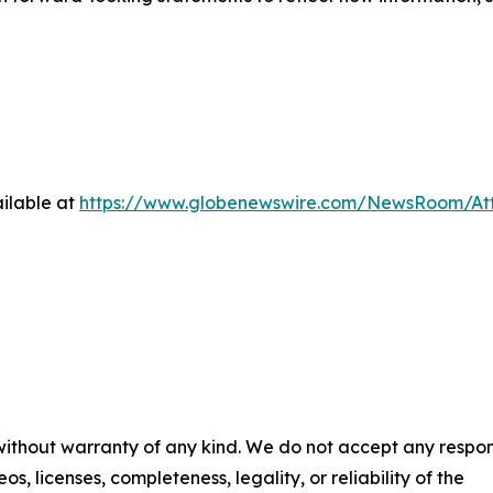
ilable at
https://www.globenewswire.com/NewsRoom/A
 without warranty of any kind. We do not accept any respons
os, licenses, completeness, legality, or reliability of the