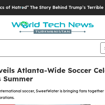
The Story Behind Trump’s Terrible Approval Rati
ils Atlanta-Wide Soccer Cel
is Summer
nternational soccer, SweetWater is bringing fans together
rations.