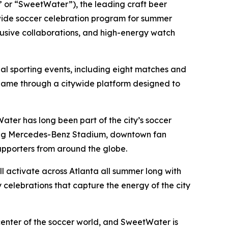
or “SweetWater”), the leading craft beer
ide soccer celebration program for summer
lusive collaborations, and high-energy watch
nal sporting events, including eight matches and
l game through a citywide platform designed to
ater has long been part of the city’s soccer
nning Mercedes-Benz Stadium, downtown fan
upporters from around the globe.
 activate across Atlanta all summer long with
celebrations that capture the energy of the city
nter of the soccer world, and SweetWater is