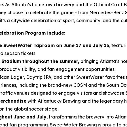
e. As Atlanta’s hometown brewery and the Official Craft Be
 they choose to celebrate the game - from Mercedes-Benz
t’s a citywide celebration of sport, community, and the cu
elebration Program include:
the SweetWater Taproom on June 17 and July 15
, featur
d season tickets.
 Stadium throughout the summer,
bringing Atlanta’s ho
roduct visibility, and fan engagement opportunities.
can Lager, Daytrip IPA, and other SweetWater favorites 
eriences, including the brand-new COSM and the South D
traffic venues designed to engage visitors and showcase
merchandise
with Atlantucky Brewing and the legendary h
on the global soccer stage.
hout June and July
, transforming the brewery into Atla
and fan programming. SweetWater Brewing is proud to be t