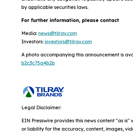
by applicable securities laws.
For further information, please contact
Media:
news@tilray.com
Investors:
investors@tilray.com
A photo accompanying this announcement is ava
b2c3c75a4b2b
Legal Disclaimer:
EIN Presswire provides this news content "as is"
or liability for the accuracy, content, images, vide