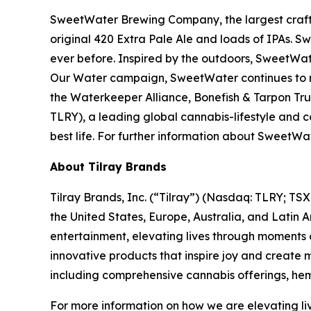
SweetWater Brewing Company, the largest craft b
original 420 Extra Pale Ale and loads of IPAs. S
ever before. Inspired by the outdoors, SweetWat
Our Water campaign, SweetWater continues to rai
the Waterkeeper Alliance, Bonefish & Tarpon Trus
TLRY), a leading global cannabis-lifestyle and
best life. For further information about Swee
About Tilray Brands
Tilray Brands, Inc. (“Tilray”) (Nasdaq: TLRY; T
the United States, Europe, Australia, and Latin 
entertainment, elevating lives through moments o
innovative products that inspire joy and create
including comprehensive cannabis offerings, he
For more information on how we are elevating li