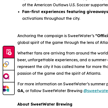
of the American Outlaws U.S. Soccer supporte
Fan-first experiences featuring giveaway
activations throughout the city.
Anchoring the campaign is SweetWater’s
“Offic
global spirit of the game through the lens of At
Whether fans are arriving from around the world
beer, unforgettable experiences, and a summer-l
represent the city it has called home for more t
passion of the game and the spirit of Atlanta.
For more information on SweetWater’s summer 
GA,
or follow SweetWater Brewing
@sweetwate
About SweetWater Brewing