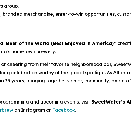
rs group.
s
, branded merchandise, enter-to-win opportunities, custo
ial Beer of the World (Best Enjoyed in America)”
creat
lanta’s hometown brewery.
 or cheering from their favorite neighborhood bar, SweetW
ong celebration worthy of the global spotlight. As Atlant
han 25 years, bringing together soccer, community, and cra
programming and upcoming events, visit
SweetWater’s At
rbrew
on Instagram or
Facebook
.