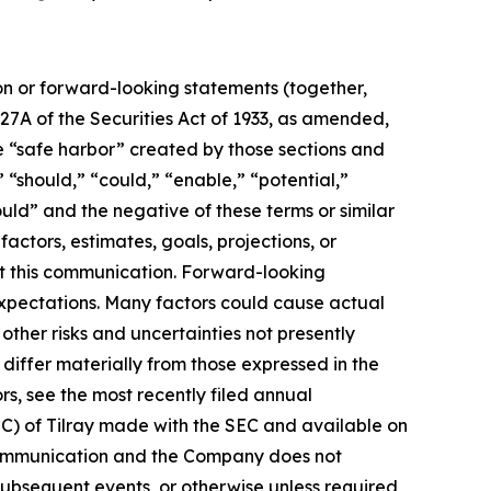
ion or forward-looking statements (together,
27A of the Securities Act of 1933, as amended,
e “safe harbor” created by those sections and
 “should,” “could,” “enable,” “potential,”
ould” and the negative of these terms or similar
actors, estimates, goals, projections, or
t this communication. Forward-looking
 expectations. Many factors could cause actual
ther risks and uncertainties not presently
iffer materially from those expressed in the
rs, see the most recently filed annual
EC) of Tilray made with the SEC and available on
 communication and the Company does not
subsequent events, or otherwise unless required