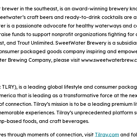
rewer in the southeast, is an award-winning brewery know
weetwater’s craft beers and ready-to-drink cocktails are a
er is a passionate advocate for healthy waterways and con
se funds to support nonprofit organizations fighting for 
t, and Trout Unlimited. SweetWater Brewery is a subsidiar
 consumer packaged goods company inspiring and empoweri
tWater Brewing Company, please visit www.sweetwaterbre
SX: TLRY), is a leading global lifestyle and consumer pac
America that is leading as a transformative force at the n
f connection. Tilray’s mission is to be a leading premium 
 memorable experiences. Tilray’s unprecedented platform su
mp-based foods, and craft beverages.
ves through moments of connection, visit
Tilray.com
and fol