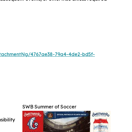
ttachmentNg/4767ae38-79a4-4de2-bd5f-
SWB Summer of Soccer
ibility