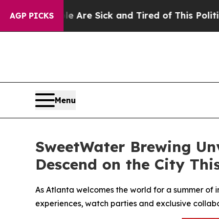
e Are Sick and Tired of This Politics of Hatred”
AGP PICKS
Menu
SweetWater Brewing Unve
Descend on the City Th
As Atlanta welcomes the world for a summer of i
experiences, watch parties and exclusive collabo