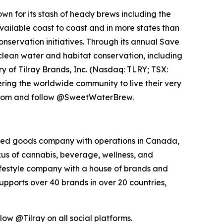
n for its stash of heady brews including the
vailable coast to coast and in more states than
servation initiatives. Through its annual Save
clean water and habitat conservation, including
y of Tilray Brands, Inc. (Nasdaq: TLRY; TSX:
ng the worldwide community to live their very
w.com and follow @SweetWaterBrew.
kaged goods company with operations in Canada,
exus of cannabis, beverage, wellness, and
lifestyle company with a house of brands and
pports over 40 brands in over 20 countries,
low @Tilray on all social platforms.