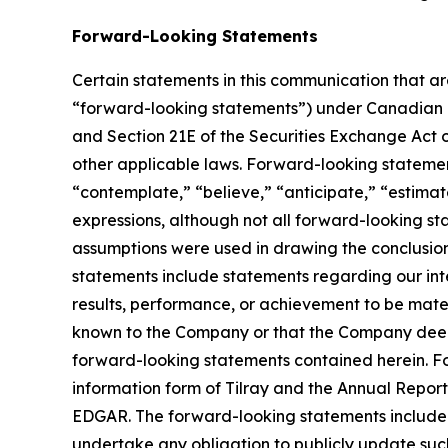
Forward-Looking Statements
Certain statements in this communication that ar
“forward-looking statements”) under Canadian an
and Section 21E of the Securities Exchange Act o
other applicable laws. Forward-looking statement
“contemplate,” “believe,” “anticipate,” “estimate
expressions, although not all forward-looking sta
assumptions were used in drawing the conclusio
statements include statements regarding our inte
results, performance, or achievement to be mater
known to the Company or that the Company deems 
forward-looking statements contained herein. For
information form of Tilray and the Annual Report
EDGAR. The forward-looking statements included
undertake any obligation to publicly update suc