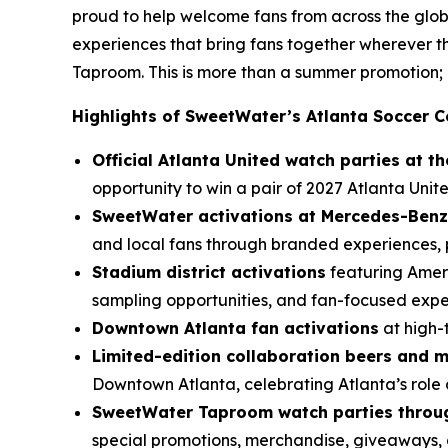
proud to help welcome fans from across the glob
experiences that bring fans together wherever
Taproom. This is more than a summer promotion; i
Highlights of SweetWater’s Atlanta Soccer C
Official Atlanta United watch parties at 
opportunity to win a pair of 2027 Atlanta Unite
SweetWater activations at Mercedes-Benz
and local fans through branded experiences, p
Stadium district activations
featuring Ameri
sampling opportunities, and fan-focused exp
Downtown Atlanta fan activations
at high-
Limited-edition collaboration beers and 
Downtown Atlanta, celebrating Atlanta’s role 
SweetWater Taproom watch parties throug
special promotions, merchandise, giveaways, 