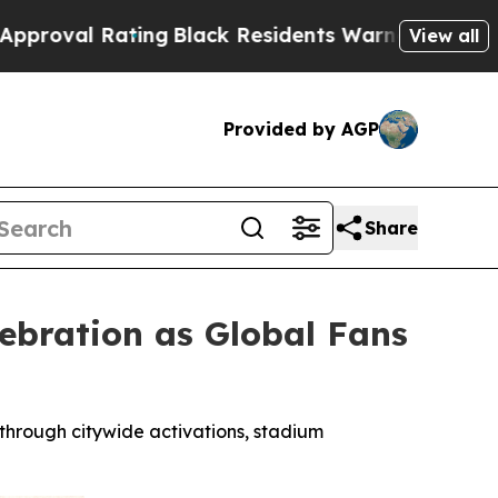
ng
Black Residents Warned of Abusive Cops for Ye
View all
Provided by AGP
Share
ebration as Global Fans
 through citywide activations, stadium