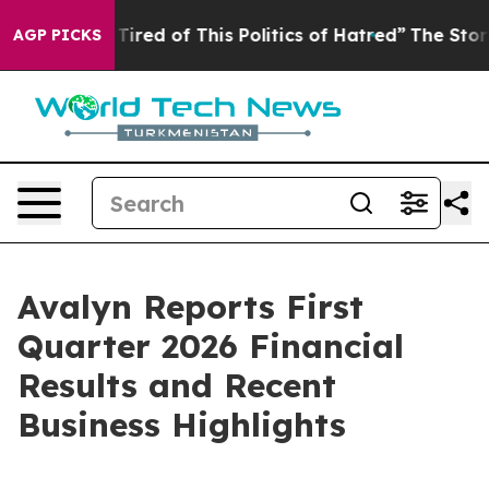
 Tired of This Politics of Hatred”
The Story Behind Tr
AGP PICKS
Avalyn Reports First
Quarter 2026 Financial
Results and Recent
Business Highlights