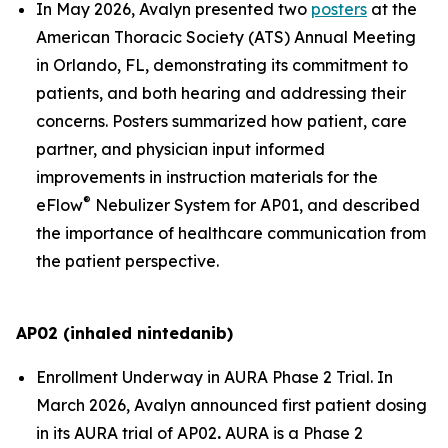
In May 2026, Avalyn presented two
posters
at the
American Thoracic Society (ATS) Annual Meeting
in Orlando, FL, demonstrating its commitment to
patients, and both hearing and addressing their
concerns. Posters summarized how patient, care
partner, and physician input informed
improvements in instruction materials for the
®
eFlow
Nebulizer System for AP01, and described
the importance of healthcare communication from
the patient perspective.
AP02 (inhaled nintedanib)
Enrollment Underway in AURA Phase 2 Trial.
In
March 2026, Avalyn announced first patient dosing
in its AURA trial of AP02
.
AURA is a Phase 2