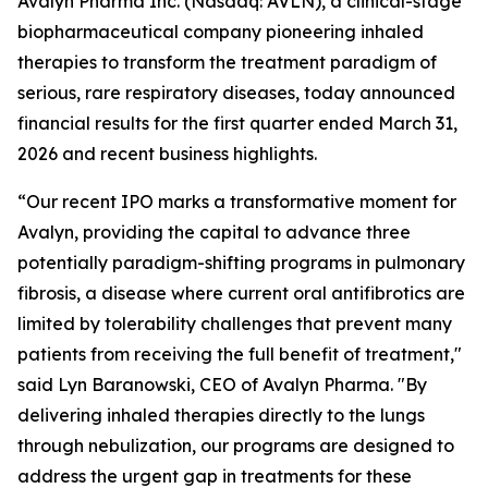
Avalyn Pharma Inc. (Nasdaq: AVLN), a clinical-stage
biopharmaceutical company pioneering inhaled
therapies to transform the treatment paradigm of
serious, rare respiratory diseases, today announced
financial results for the first quarter ended March 31,
2026 and recent business highlights.
“Our recent IPO marks a transformative moment for
Avalyn, providing the capital to advance three
potentially paradigm-shifting programs in pulmonary
fibrosis, a disease where current oral antifibrotics are
limited by tolerability challenges that prevent many
patients from receiving the full benefit of treatment,"
said Lyn Baranowski, CEO of Avalyn Pharma. "By
delivering inhaled therapies directly to the lungs
through nebulization, our programs are designed to
address the urgent gap in treatments for these