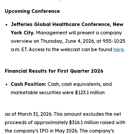
Upcoming Conference
Jefferies Global Healthcare Conference, New
York City.
Management will present a company
overview on Thursday, June 4, 2026, at 9:55-10:25
a.m. ET. Access to the webcast can be found
here
.
Financial Results for First Quarter 2026
Cash Position:
Cash, cash equivalents, and
marketable securities were $123.1 million
as of March 31, 2026. This amount excludes the net
proceeds of approximately $316.1 million raised with
the company’s IPO in May 2026. The company’s