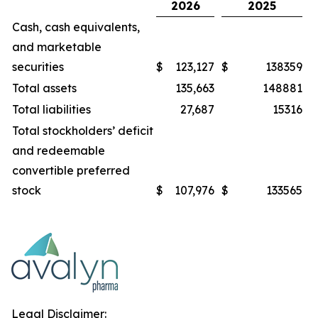
2026
2025
Cash, cash equivalents,
and marketable
securities
$
123,127
$
138359
Total assets
135,663
148881
Total liabilities
27,687
15316
Total stockholders’ deficit
and redeemable
convertible preferred
stock
$
107,976
$
133565
Legal Disclaimer: