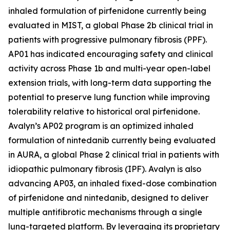
inhaled formulation of pirfenidone currently being
evaluated in MIST, a global Phase 2b clinical trial in
patients with progressive pulmonary fibrosis (PPF).
AP01 has indicated encouraging safety and clinical
activity across Phase 1b and multi-year open-label
extension trials, with long-term data supporting the
potential to preserve lung function while improving
tolerability relative to historical oral pirfenidone.
Avalyn’s AP02 program is an optimized inhaled
formulation of nintedanib currently being evaluated
in AURA, a global Phase 2 clinical trial in patients with
idiopathic pulmonary fibrosis (IPF). Avalyn is also
advancing AP03, an inhaled fixed-dose combination
of pirfenidone and nintedanib, designed to deliver
multiple antifibrotic mechanisms through a single
lung-targeted platform. By leveraging its proprietary