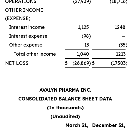
OPERATIONS
(27,909
)
(18,716
)
OTHER INCOME
(EXPENSE):
Interest income
1,125
1248
Interest expense
(98
)
—
Other expense
13
(35
)
Total other income
1,040
1213
NET LOSS
$
(26,869
)
$
(17503
)
AVALYN PHARMA INC.
CONSOLIDATED BALANCE SHEET DATA
(In thousands)
(Unaudited)
March 31,
December 31,