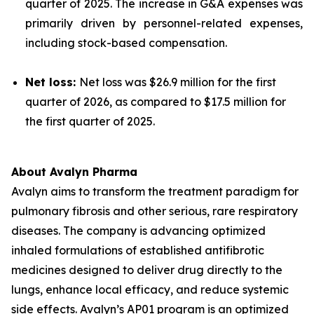
quarter of 2025. The increase in G&A expenses was
primarily driven by personnel-related expenses,
including stock-based compensation.
Net loss:
Net loss was $26.9 million for the first
quarter of 2026, as compared to $17.5 million for
the first quarter of 2025.
About Avalyn Pharma
Avalyn aims to transform the treatment paradigm for
pulmonary fibrosis and other serious, rare respiratory
diseases. The company is advancing optimized
inhaled formulations of established antifibrotic
medicines designed to deliver drug directly to the
lungs, enhance local efficacy, and reduce systemic
side effects. Avalyn’s AP01 program is an optimized