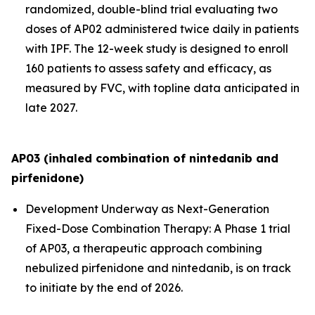
randomized, double-blind trial evaluating two
doses of AP02 administered twice daily in patients
with IPF. The 12-week study is designed to enroll
160 patients to assess safety and efficacy, as
measured by FVC, with topline data anticipated in
late 2027.
AP03 (inhaled combination of nintedanib and
pirfenidone)
Development Underway as Next-Generation
Fixed-Dose Combination Therapy:
A Phase 1 trial
of AP03, a therapeutic approach combining
nebulized pirfenidone and nintedanib, is on track
to initiate by the end of 2026.