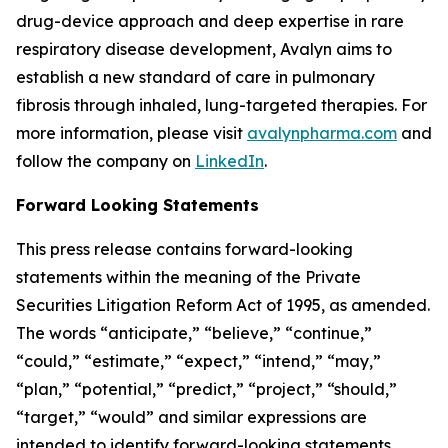
drug-device approach and deep expertise in rare
respiratory disease development, Avalyn aims to
establish a new standard of care in pulmonary
fibrosis through inhaled, lung-targeted therapies. For
more information, please visit
avalynpharma.com
and
follow the company on
LinkedIn
.
Forward Looking Statements
This press release contains forward-looking
statements within the meaning of the Private
Securities Litigation Reform Act of 1995, as amended.
The words “anticipate,” “believe,” “continue,”
“could,” “estimate,” “expect,” “intend,” “may,”
“plan,” “potential,” “predict,” “project,” “should,”
“target,” “would” and similar expressions are
intended to identify forward-looking statements,