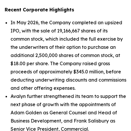
Recent Corporate Highlights
In May 2026, the Company completed an upsized
IPO, with the sale of 19,166,667 shares of its
common stock, which included the full exercise by
the underwriters of their option to purchase an
additional 2,500,000 shares of common stock, at
$18.00 per share. The Company raised gross
proceeds of approximately $345.0 million, before
deducting underwriting discounts and commissions
and other offering expenses.
Avalyn further strengthened its team to support the
next phase of growth with the appointments of
Adam Golden as General Counsel and Head of
Business Development, and Frank Salisbury as
Senior Vice President, Commercial.