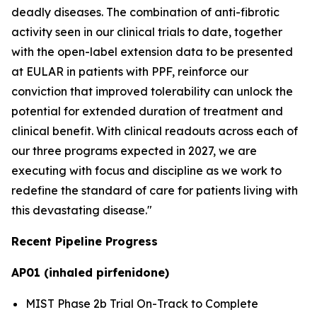
deadly diseases. The combination of anti-fibrotic
activity seen in our clinical trials to date, together
with the open-label extension data to be presented
at EULAR in patients with PPF, reinforce our
conviction that improved tolerability can unlock the
potential for extended duration of treatment and
clinical benefit. With clinical readouts across each of
our three programs expected in 2027, we are
executing with focus and discipline as we work to
redefine the standard of care for patients living with
this devastating disease."
Recent Pipeline Progress
AP01 (inhaled pirfenidone)
MIST Phase 2b Trial On-Track to Complete