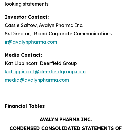
looking statements.
Investor Contact:
Cassie Saitow, Avalyn Pharma Inc.
Sr. Director, IR and Corporate Communications
ir@avalynpharma.com
Media Contact:
Kat Lippincott, Deerfield Group
kat.lippincott@deerfieldgroup.com
media@avalynpharma.com
Financial Tables
AVALYN PHARMA INC.
CONDENSED CONSOLIDATED STATEMENTS OF