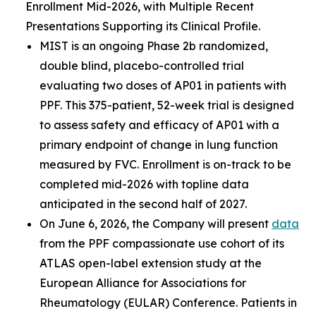
Enrollment Mid-2026, with Multiple Recent
Presentations Supporting its Clinical Profile.
MIST is an ongoing Phase 2b randomized,
double blind, placebo-controlled trial
evaluating two doses of AP01 in patients with
PPF. This 375-patient, 52-week trial is designed
to assess safety and efficacy of AP01 with a
primary endpoint of change in lung function
measured by FVC. Enrollment is on-track to be
completed mid-2026 with topline data
anticipated in the second half of 2027.
On June 6, 2026, the Company will present
data
from the PPF compassionate use cohort of its
ATLAS open-label extension study at the
European Alliance for Associations for
Rheumatology (EULAR) Conference. Patients in