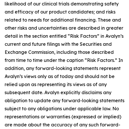
likelihood of our clinical trials demonstrating safety
and efficacy of our product candidates; and risks
related to needs for additional financing. These and
other risks and uncertainties are described in greater
detail in the section entitled “Risk Factors” in Avalyn’s
current and future filings with the Securities and
Exchange Commission, including those described
from time to time under the caption “Risk Factors.” In
addition, any forward-looking statements represent
Avalyn’s views only as of today and should not be
relied upon as representing its views as of any
subsequent date. Avalyn explicitly disclaims any
obligation to update any forward-looking statements
subject to any obligations under applicable law. No
representations or warranties (expressed or implied)
are made about the accuracy of any such forward-