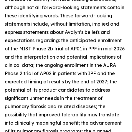
although not all forward-looking statements contain
these identifying words. These forward-looking
statements include, without limitation, implied and
express statements about Avalyn’s beliefs and
expectations regarding: the anticipated enrollment
of the MIST Phase 2b trial of AP01 in PPF in mid-2026
and the interpretation and potential implications of
clinical data; the ongoing enrollment in the AURA
Phase 2 trial of AP02 in patients with IPF and the
expected timing of results by the end of 2027; the
potential of its product candidates to address
significant unmet needs in the treatment of
pulmonary fibrosis and related diseases; the
possibility that improved tolerability may translate
into clinically meaningful benefit; the advancement
of its pulmonary fibrosis programs; the planned