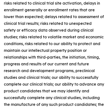
risks related to clinical trial site activation, delays in
enrollment generally or enrollment rates that are
lower than expected; delays related to assessment of
clinical trial results; risks related to unexpected
safety or efficacy data observed during clinical
studies; risks related to volatile market and economic
conditions, risks related to our ability to protect and
maintain our intellectual property position or
relationships with third-parties, the initiation, timing,
progress and results of our current and future
research and development programs, preclinical
studies and clinical trials; our ability to successfully
complete our clinical trials; our ability to advance any
product candidates that we may identify and
successfully complete any clinical studies, including
the manufacture of any such product candidates; the