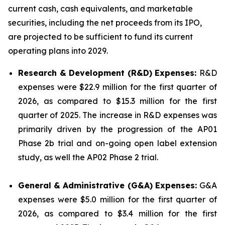
current cash, cash equivalents, and marketable
securities, including the net proceeds from its IPO,
are projected to be sufficient to fund its current
operating plans into 2029.
Research & Development (R&D) Expenses:
R&D
expenses were $22.9 million for the first quarter of
2026, as compared to $15.3 million for the first
quarter of 2025. The increase in R&D expenses was
primarily driven by the progression of the AP01
Phase 2b trial and on-going open label extension
study, as well the AP02 Phase 2 trial.
General & Administrative (G&A) Expenses:
G&A
expenses were $5.0 million for the first quarter of
2026, as compared to $3.4 million for the first