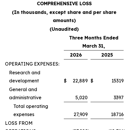
COMPREHENSIVE LOSS
(In thousands, except share and per share
amounts)
(Unaudited)
Three Months Ended
March 31,
2026
2025
OPERATING EXPENSES:
Research and
development
$
22,889
$
15319
General and
administrative
5,020
3397
Total operating
expenses
27,909
18716
LOSS FROM