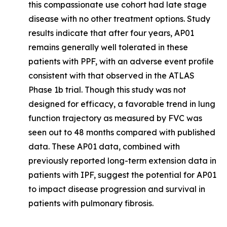
this compassionate use cohort had late stage
disease with no other treatment options. Study
results indicate that after four years, AP01
remains generally well tolerated in these
patients with PPF, with an adverse event profile
consistent with that observed in the ATLAS
Phase 1b trial. Though this study was not
designed for efficacy, a favorable trend in lung
function trajectory as measured by FVC was
seen out to 48 months compared with published
data. These AP01 data, combined with
previously reported long-term extension data in
patients with IPF, suggest the potential for AP01
to impact disease progression and survival in
patients with pulmonary fibrosis.