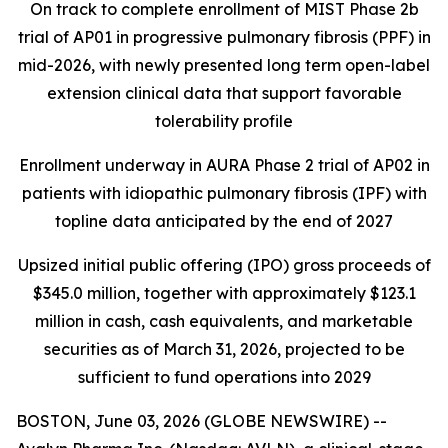
On track to complete enrollment of MIST Phase 2b
trial of AP01 in progressive pulmonary fibrosis (PPF) in
mid-2026, with newly presented long term open-label
extension clinical data that support favorable
tolerability profile
Enrollment underway in AURA Phase 2 trial of AP02 in
patients with idiopathic pulmonary fibrosis (IPF) with
topline data anticipated by the end of 2027
Upsized initial public offering (IPO) gross proceeds of
$345.0 million, together with approximately $123.1
million in cash, cash equivalents, and marketable
securities as of March 31, 2026, projected to be
sufficient to fund operations into 2029
BOSTON, June 03, 2026 (GLOBE NEWSWIRE) --