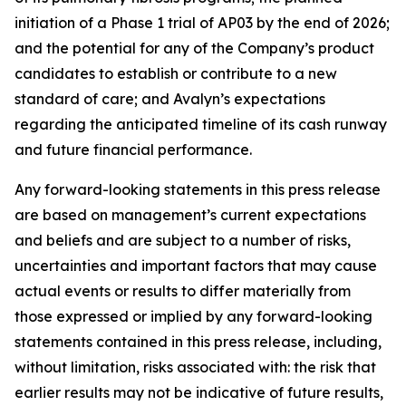
initiation of a Phase 1 trial of AP03 by the end of 2026;
and the potential for any of the Company’s product
candidates to establish or contribute to a new
standard of care; and Avalyn’s expectations
regarding the anticipated timeline of its cash runway
and future financial performance.
Any forward-looking statements in this press release
are based on management’s current expectations
and beliefs and are subject to a number of risks,
uncertainties and important factors that may cause
actual events or results to differ materially from
those expressed or implied by any forward-looking
statements contained in this press release, including,
without limitation, risks associated with: the risk that
earlier results may not be indicative of future results,