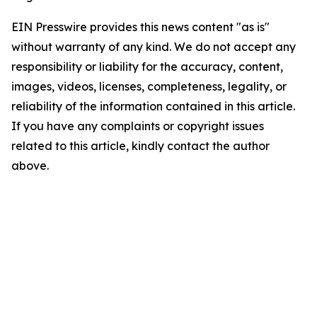
EIN Presswire provides this news content "as is"
without warranty of any kind. We do not accept any
responsibility or liability for the accuracy, content,
images, videos, licenses, completeness, legality, or
reliability of the information contained in this article.
If you have any complaints or copyright issues
related to this article, kindly contact the author
above.