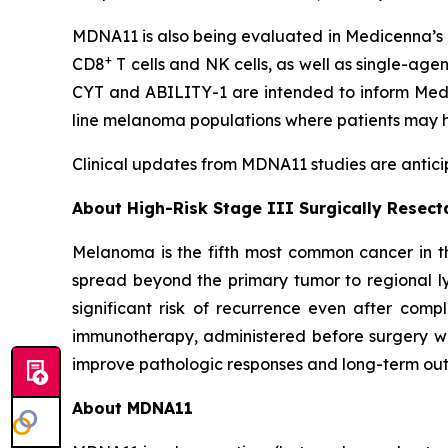
MDNA11 is also being evaluated in Medicenna’s 
+
CD8
T cells and NK cells, as well as single-age
CYT and ABILITY-1 are intended to inform Medic
line melanoma populations where patients may h
Clinical updates from MDNA11 studies are anticip
About High-Risk Stage III Surgically Resec
Melanoma is the fifth most common cancer in th
spread beyond the primary tumor to regional ly
significant risk of recurrence even after comp
immunotherapy, administered before surgery wh
improve pathologic responses and long-term outc
About MDNA11