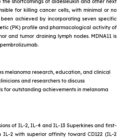
 the shortcomings of aldesleukin and other next
ible for killing cancer cells, with minimal or no
 been achieved by incorporating seven specific
tic (PK) profile and pharmacological activity of
tumor and tumor draining lymph nodes. MDNA11 is
h pembrolizumab.
es melanoma research, education, and clinical
clinicians and researchers to discuss
rds for outstanding achievements in melanoma
ns of IL-2, IL-4 and IL-13 Superkines and first-
IL-2 with superior affinity toward CD122 (IL-2