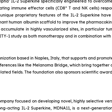
pha’ IL-2 Superkine specifically engineered to overcome
+
vating immune effector cells (CD8
T and NK cells) respons
 unique proprietary features of the IL-2 Superkine have
inant human albumin scaffold to improve the pharmacokine
accumulate in highly vascularized sites, in particular 
LITY-1 study as both monotherapy and in combination wit
ization based in Naples, Italy, that supports and promot
conferences like the Melanoma Bridge, which bring together 
ated fields. The foundation also sponsors scientific awa
pany focused on developing novel, highly selective versio
ng-acting IL-2 Superkine, MDNA11, is a next-generation 