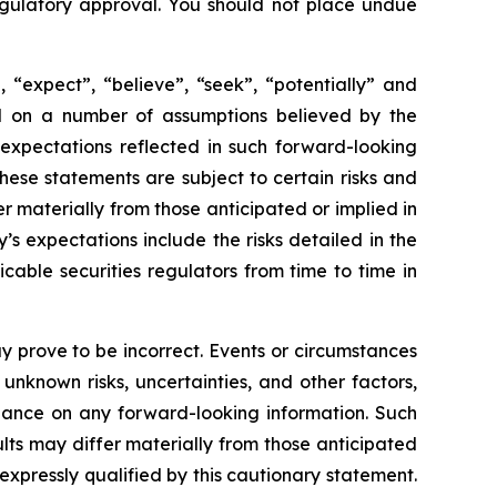
 regulatory approval. You should not place undue
 “expect”, “believe”, “seek”, “potentially” and
sed on a number of assumptions believed by the
expectations reflected in such forward-looking
ese statements are subject to certain risks and
 materially from those anticipated or implied in
s expectations include the risks detailed in the
able securities regulators from time to time in
 prove to be incorrect. Events or circumstances
nknown risks, uncertainties, and other factors,
iance on any forward-looking information. Such
ts may differ materially from those anticipated
xpressly qualified by this cautionary statement.