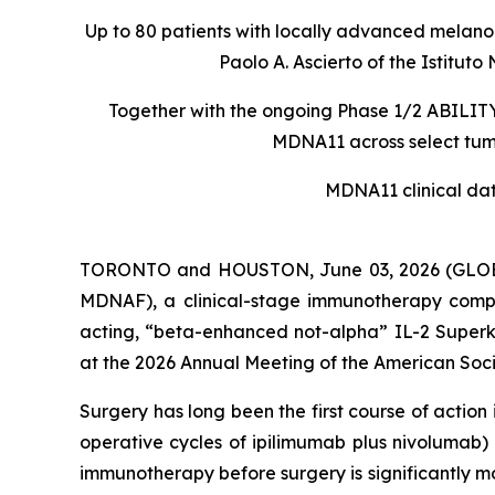
Up to 80 patients with locally advanced melanom
Paolo A. Ascierto of the Istit
Together with the ongoing Phase 1/2 ABILITY-
MDNA11 across select tumo
MDNA11 clinical da
TORONTO and HOUSTON, June 03, 2026 (GLOBE
MDNAF), a clinical-stage immunotherapy comp
acting, “beta-enhanced not-alpha” IL-2 Superki
at the 2026 Annual Meeting of the American Soci
Surgery has long been the first course of actio
operative cycles of ipilimumab plus nivolumab)
immunotherapy before surgery is significantly m