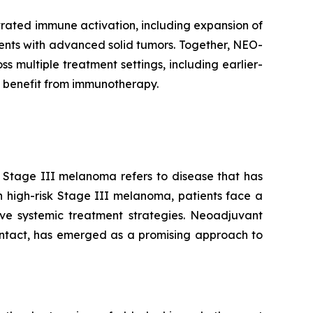
rated immune activation, including expansion of
tients with advanced solid tumors. Together, NEO-
multiple treatment settings, including earlier-
 benefit from immunotherapy.
. Stage III melanoma refers to disease that has
n high-risk Stage III melanoma, patients face a
tive systemic treatment strategies. Neoadjuvant
intact, has emerged as a promising approach to