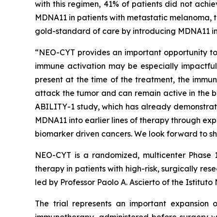
with this regimen, 41% of patients did not achi
MDNA11 in patients with metastatic melanoma, th
gold-standard of care by introducing MDNA11 in
“NEO-CYT provides an important opportunity to e
immune activation may be especially impactful,”
present at the time of the treatment, the immun
attack the tumor and can remain active in the b
ABILITY-1 study, which has already demonstrat
MDNA11 into earlier lines of therapy through ex
biomarker driven cancers. We look forward to sh
NEO-CYT is a randomized, multicenter Phase 1
therapy in patients with high-risk, surgically
led by Professor Paolo A. Ascierto of the Istitut
The trial represents an important expansion o