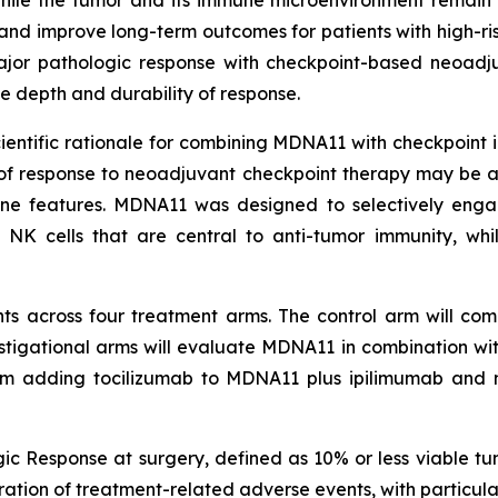
ile the tumor and its immune microenvironment remain 
nd improve long-term outcomes for patients with high-r
 major pathologic response with checkpoint-based neoadj
 depth and durability of response.
tific rationale for combining MDNA11 with checkpoint inhi
 of response to neoadjuvant checkpoint therapy may be 
une features. MDNA11 was designed to selectively eng
 NK cells that are central to anti-tumor immunity, whi
ts across four treatment arms. The control arm will comp
estigational arms will evaluate MDNA11 in combination w
rm adding tocilizumab to MDNA11 plus ipilimumab and 
ic Response at surgery, defined as 10% or less viable tu
uration of treatment-related adverse events, with particu