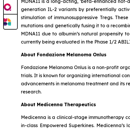
MDNA11 is a long-acting, ‘beta-enhanced not-al
generation IL-2 variants by preferentially acti
stimulation of immunosuppressive Tregs. These
mutations and genetically fusing it to a recomb
MDNA11 due to albumin’s natural propensity to 
currently being evaluated in the Phase 1/2 ABI
About Fondazione Melanoma Onlus
Fondazione Melanoma Onlus is a non-profit organ
trials. It is known for organizing international 
advancements in melanoma treatment and its rel
research.
About Medicenna Therapeutics
Medicenna is a clinical-stage immunotherapy com
in-class Empowered Superkines. Medicenna’s lo