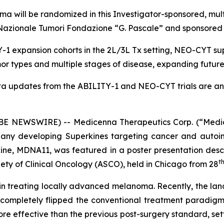
a will be randomized in this Investigator-sponsored, mul
uto Nazionale Tumori Fondazione “G. Pascale” and sponsor
1 expansion cohorts in the 2L/3L Tx setting, NEO-CYT sup
r types and multiple stages of disease, expanding futur
ta updates from the ABILITY-1 and NEO-CYT trials are ant
 NEWSWIRE) -- Medicenna Therapeutics Corp. (“Medic
any developing Superkines targeting cancer and autoim
ne, MDNA11, was featured in a poster presentation desc
t
ety of Clinical Oncology (ASCO), held in Chicago from 28
n in treating locally advanced melanoma. Recently, the lan
 completely flipped the conventional treatment paradigm
ore effective than the previous post-surgery standard, s