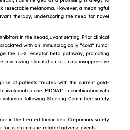
intact, has emerged as a promising strategy to
isk resectable melanoma. However, a meaningful
uvant therapy, underscoring the need for novel
bitors in the neoadjuvant setting. Prior clinical
associated with an immunologically “cold” tumor
age the IL-2 receptor beta pathway, promoting
le minimizing stimulation of immunosuppressive
rise of patients treated with the current gold-
ith nivolumab alone, MDNA11 in combination with
nivolumab following Steering Committee safety
mor in the treated tumor bed. Co-primary safety
lar focus on immune-related adverse events.