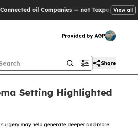
l Companies — not Taxpayers — the Chance to Cas
View all
Provided by AGP
Share
oma Setting Highlighted
e surgery may help generate deeper and more