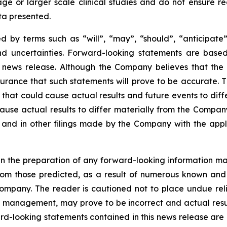
r stage or larger scale clinical studies and do not ensure
ata presented.
 by terms such as “will”, “may”, “should”, “anticipate”,
 and uncertainties. Forward-looking statements are ba
news release. Although the Company believes that the 
rance that such statements will prove to be accurate. Th
hat could cause actual results and future events to differ
ause actual results to differ materially from the Company’
and in other filings made by the Company with the applic
n the preparation of any forward-looking information may
rom those predicted, as a result of numerous known and u
ompany. The reader is cautioned not to place undue rel
 management, may prove to be incorrect and actual resul
rd-looking statements contained in this news release are e