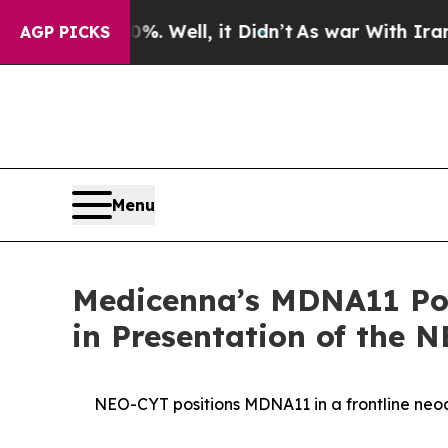
. Well, it Didn’t
As war With Iran Drove oil Pri
AGP PICKS
Menu
Medicenna’s MDNA11 Pote
in Presentation of the 
NEO-CYT positions MDNA11 in a frontline ne