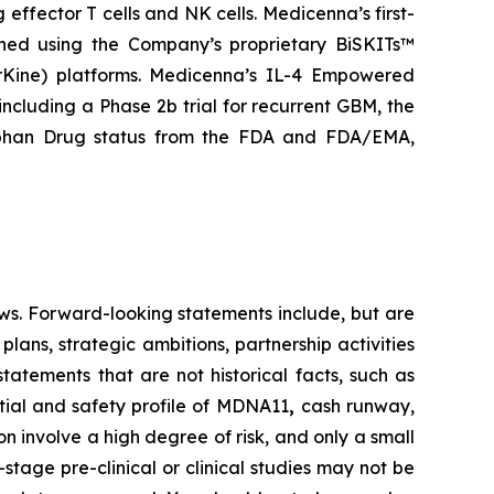
 effector T cells and NK cells. Medicenna’s first-
gned using the Company’s proprietary BiSKITs™
Kine) platforms. Medicenna’s IL-4 Empowered
 including a Phase 2b trial for recurrent GBM, the
rphan Drug status from the FDA and FDA/EMA,
ws. Forward-looking statements include, but are
lans, strategic ambitions, partnership activities
statements that are not historical facts, such as
tial and safety profile of MDNA11
,
cash runway,
 involve a high degree of risk, and only a small
tage pre-clinical or clinical studies may not be