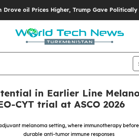
ces Higher, Trump Gave Politically Connected oi
ntial in Earlier Line Melan
NEO-CYT trial at ASCO 2026
oadjuvant melanoma setting, where immunotherapy befor
durable anti-tumor immune responses