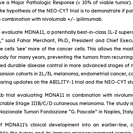
eve a Major Pathologic Response (< 10% of viable tumor). I
e hypothesis of the NEO-CYT trial is to demonstrate if p
 combination with nivolumab +/- ipilimumab.
valuate MDNA11, a potentially best-in-class IL-2 superag
 said Fahar Merchant, Ph.D., President and Chief Executi
e cells ‘see’ more of the cancer cells. This allows the m
ody for many years, preventing the tumors from recurring.
ed durable disease control in more advanced stages of m
pansion cohorts in 2L/3L melanoma, endometrial cancer, c
aring updates on the ABILITY-1 trial and the NEO-CYT stu
b trial evaluating MDNA11 in combination with nivoluma
 resectable Stage IIIB/C/D cutaneous melanoma. The stud
o Nazionale Tumori Fondazione “G. Pascale” in Naples, Italy
f MDNA11’s clinical development into an earlier-line,