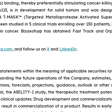
binding, thereby preferentially stimulating cancer-killing
NA113, is in development for solid tumors and was desi
nd T-MASK™ (Targeted Metalloprotease Activated Super
 studied in 5 clinical trials enrolling over 130 patients,
ain cancer. Bizaxofusp has obtained Fast Track and O
na.com
, and follow us on
X
and
LinkedIn
.
tatements within the meaning of applicable securities la
garding the future operations of the Company, estimates, p
nions, forecasts, projections, guidance, outlook or other 
al, the ABILITY-1 study, the therapeutic treatment poten
 clinical updates. Drug development and commercialization
ult in commercialization of a product. Results in early-s