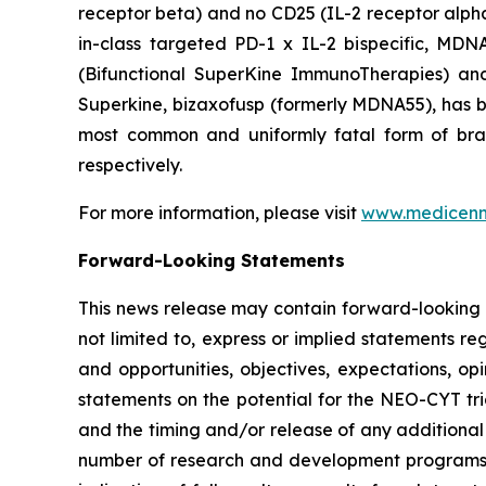
receptor beta) and no CD25 (IL-2 receptor alpha) 
in-class targeted PD-1 x IL-2 bispecific, MD
(Bifunctional SuperKine ImmunoTherapies) a
Superkine, bizaxofusp (formerly MDNA55), has been
most common and uniformly fatal form of br
respectively.
For more information, please visit
www.medicen
Forward-Looking Statements
This news release may contain forward-looking s
not limited to, express or implied statements re
and opportunities, objectives, expectations, opi
statements on the potential for the NEO-CYT tri
and the timing and/or release of any additional
number of research and development programs res