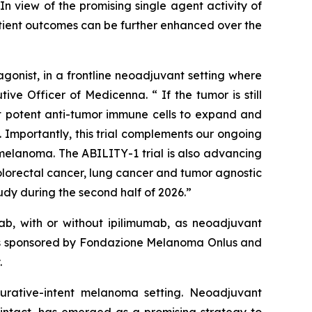
n view of the promising single agent activity of
atient outcomes can be further enhanced over the
onist, in a frontline neoadjuvant setting where
ve Officer of Medicenna. “ If the tumor is still
ost potent anti-tumor immune cells to expand and
 Importantly, this trial complements our ongoing
elanoma. The ABILITY-1 trial is also advancing
olorectal cancer, lung cancer and tumor agnostic
dy during the second half of 2026.”
b, with or without ipilimumab, as neoadjuvant
y is sponsored by Fondazione Melanoma Onlus and
.
 curative-intent melanoma setting. Neoadjuvant