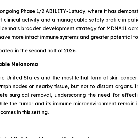
ongoing Phase 1/2 ABILITY-1 study, where it has demonst
nt clinical activity and a manageable safety profile in pa
enna’s broader development strategy for MDNA11 across 
ave more intact immune systems and greater potential to
ated in the second half of 2026.
table Melanoma
e United States and the most lethal form of skin cancer
mph nodes or nearby tissue, but not to distant organs. I
lete surgical removal, underscoring the need for effec
ile the tumor and its immune microenvironment remain 
omes in this setting.