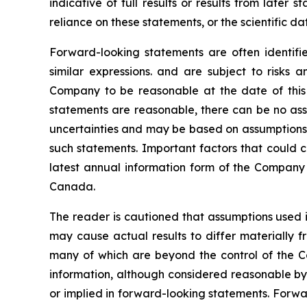
indicative of full results or results from late
reliance on these statements, or the scientific d
Forward-looking statements are often identified
similar expressions. and are subject to risks
Company to be reasonable at the date of this 
statements are reasonable, there can be no assu
uncertainties and may be based on assumptions t
such statements. Important factors that could c
latest annual information form of the Company 
Canada.
The reader is cautioned that assumptions used i
may cause actual results to differ materially f
many of which are beyond the control of the C
information, although considered reasonable by
or implied in forward-looking statements. Forwa