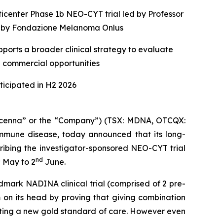
ticenter Phase 1b NEO-CYT trial led by Professor
ed by Fondazione Melanoma Onlus
ports a broader clinical strategy to evaluate
e commercial opportunities
icipated in H2 2026
enna” or the “Company”) (TSX: MDNA, OTCQX:
mune disease, today announced that its long-
ribing the investigator-sponsored NEO-CYT trial
h
nd
May to 2
June.
dmark NADINA clinical trial (comprised of 2 pre-
 on its head by proving that giving combination
etting a new gold standard of care. However even