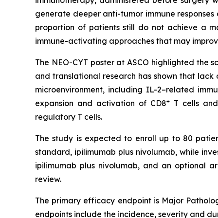
immunotherapy, administered before surgery wh
generate deeper anti-tumor immune responses a
proportion of patients still do not achieve a
immune-activating approaches that may improve
The NEO-CYT poster at ASCO highlighted the scien
and translational research has shown that lack
microenvironment, including IL-2–related imm
+
expansion and activation of CD8
T cells and
regulatory T cells.
The study is expected to enroll up to 80 patien
standard, ipilimumab plus nivolumab, while inv
ipilimumab plus nivolumab, and an optional a
review.
The primary efficacy endpoint is Major Patholog
endpoints include the incidence, severity and d