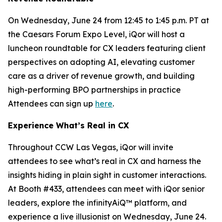
On Wednesday, June 24 from 12:45 to 1:45 p.m. PT at
the Caesars Forum Expo Level, iQor will host a
luncheon roundtable for CX leaders featuring client
perspectives on adopting AI, elevating customer
care as a driver of revenue growth, and building
high-performing BPO partnerships in practice
Attendees can sign up
here
.
Experience What’s Real in CX
Throughout CCW Las Vegas, iQor will invite
attendees to see what’s real in CX and harness the
insights hiding in plain sight in customer interactions.
At Booth #433, attendees can meet with iQor senior
leaders, explore the infinityAiQ™ platform, and
experience a live illusionist on Wednesday, June 24.