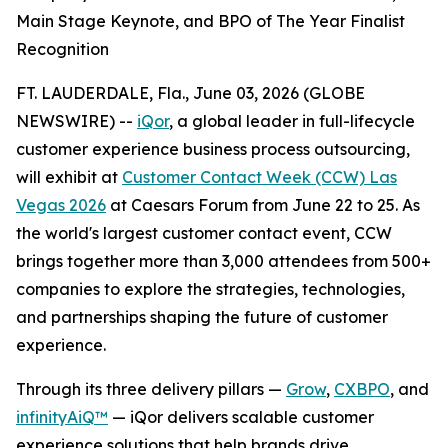
Main Stage Keynote, and BPO of The Year Finalist
Recognition
FT. LAUDERDALE, Fla., June 03, 2026 (GLOBE
NEWSWIRE) --
iQor
, a global leader in full-lifecycle
customer experience business process outsourcing,
will exhibit at
Customer Contact Week (CCW) Las
Vegas 2026
at Caesars Forum from June 22 to 25. As
the world's largest customer contact event, CCW
brings together more than 3,000 attendees from 500+
companies to explore the strategies, technologies,
and partnerships shaping the future of customer
experience.
Through its three delivery pillars —
Grow
,
CXBPO
, and
infinityAiQ™
— iQor delivers scalable customer
experience solutions that help brands drive