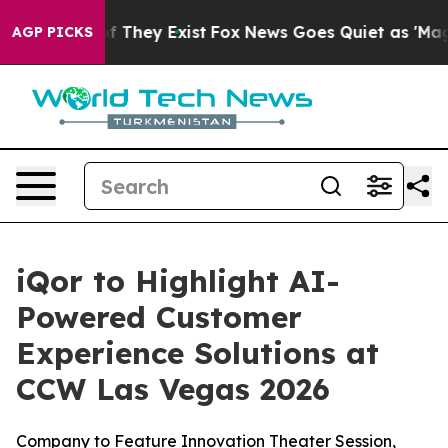
s no Proof They Exist
Fox News Goes Quiet as 'Maga Me
AGP PICKS
iQor to Highlight AI-
Powered Customer
Experience Solutions at
CCW Las Vegas 2026
Company to Feature Innovation Theater Session,