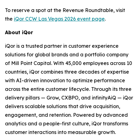
To reserve a spot at the Revenue Roundtable, visit
the
iQor CCW Las Vegas 2026 event page
.
About iQor
iQor is a trusted partner in customer experience
solutions for global brands and a portfolio company
of Mill Point Capital. With 45,000 employees across 10
countries, iQor combines three decades of expertise
with AI-driven innovation to optimize performance
across the entire customer lifecycle. Through its three
delivery pillars — Grow, CXBPO, and infinityAiQ — iQor
delivers scalable solutions that drive acquisition,
engagement, and retention. Powered by advanced
analytics and a people-first culture, iQor transforms
customer interactions into measurable growth.