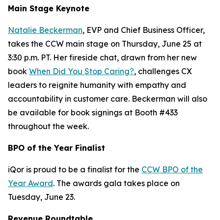
Main Stage Keynote
Natalie Beckerman
, EVP and Chief Business Officer,
takes the CCW main stage on Thursday, June 25 at
3:30 p.m. PT. Her fireside chat, drawn from her new
book
When Did You Stop Caring?
, challenges CX
leaders to reignite humanity with empathy and
accountability in customer care. Beckerman will also
be available for book signings at Booth #433
throughout the week.
BPO of the Year Finalist
iQor is proud to be a finalist for the
CCW BPO of the
Year Award
. The awards gala takes place on
Tuesday, June 23.
Revenue Roundtable