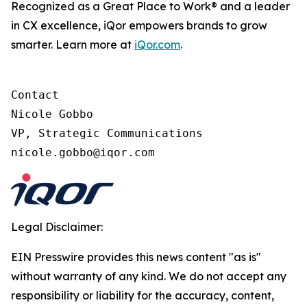
Recognized as a Great Place to Work® and a leader
in CX excellence, iQor empowers brands to grow
smarter. Learn more at
iQor.com
.
Contact

Nicole Gobbo

VP, Strategic Communications

Legal Disclaimer:
EIN Presswire provides this news content "as is"
without warranty of any kind. We do not accept any
responsibility or liability for the accuracy, content,