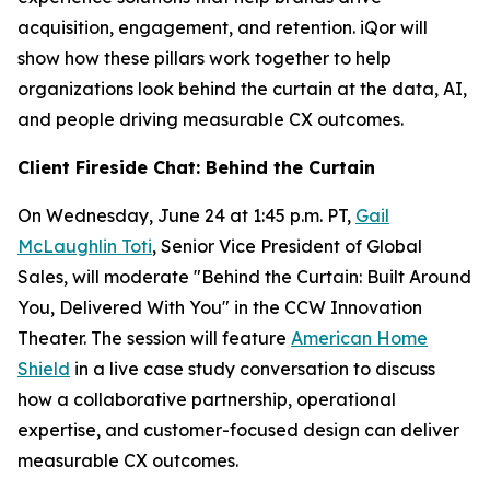
acquisition, engagement, and retention. iQor will
show how these pillars work together to help
organizations look behind the curtain at the data, AI,
and people driving measurable CX outcomes.
Client Fireside Chat: Behind the Curtain
On Wednesday, June 24 at 1:45 p.m. PT,
Gail
McLaughlin Toti
, Senior Vice President of Global
Sales, will moderate "Behind the Curtain: Built Around
You, Delivered With You" in the CCW Innovation
Theater. The session will feature
American Home
Shield
in a live case study conversation to discuss
how a collaborative partnership, operational
expertise, and customer-focused design can deliver
measurable CX outcomes.