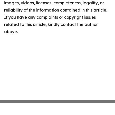
images, videos, licenses, completeness, legality, or
reliability of the information contained in this article.
If you have any complaints or copyright issues
related to this article, kindly contact the author
above.