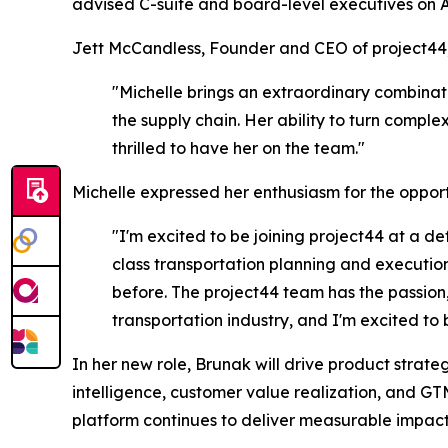
advised C-suite and board-level executives on 
Jett McCandless, Founder and CEO of project44,
"Michelle brings an extraordinary combinat
the supply chain. Her ability to turn compl
thrilled to have her on the team."
Michelle expressed her enthusiasm for the opport
"I'm excited to be joining project44 at a de
class transportation planning and execution
before. The project44 team has the passion, 
transportation industry, and I'm excited to be
In her new role, Brunak will drive product str
intelligence, customer value realization, and GT
platform continues to deliver measurable impact 