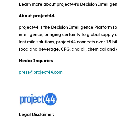
Learn more about project44's Decision Intellige
About project44
project44 is the Decision Intelligence Platform 
intelligence, bringing certainty to global suppl
last mile solutions, project44 connects over 1.5 b
food and beverage, CPG, and oil, chemical and 
Media Inquiries
press@project44.com
Legal Disclaimer: