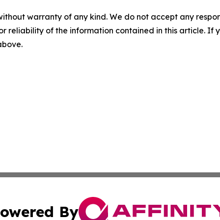
without warranty of any kind. We do not accept any responsib
r reliability of the information contained in this article. I
 above.
owered By