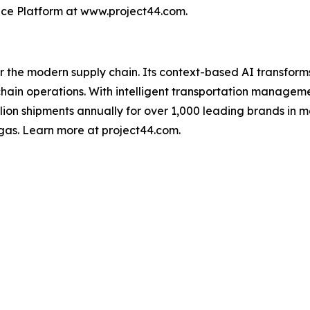
nce Platform at www.project44.com.
for the modern supply chain. Its context-based AI transfo
y chain operations. With intelligent transportation manage
illion shipments annually for over 1,000 leading brands in m
gas. Learn more at project44.com.