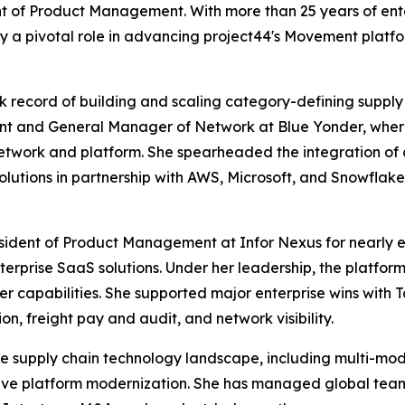
t of Product Management. With more than 25 years of ente
ay a pivotal role in advancing project44's Movement plat
ck record of building and scaling category-defining supply
t and General Manager of Network at Blue Yonder, where 
etwork and platform. She spearheaded the integration of 
utions in partnership with AWS, Microsoft, and Snowflake
esident of Product Management at Infor Nexus for nearly e
terprise SaaS solutions. Under her leadership, the platfo
er capabilities. She supported major enterprise wins with T
n, freight pay and audit, and network visibility.
the supply chain technology landscape, including multi-mod
ative platform modernization. She has managed global t