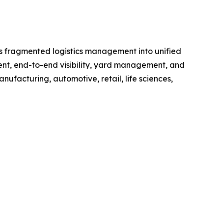
rms fragmented logistics management into unified
ment, end-to-end visibility, yard management, and
anufacturing, automotive, retail, life sciences,