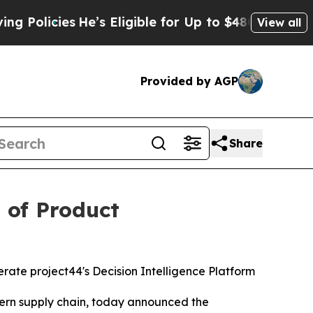
icies
He’s Eligible for Up to $480,000 After Bei
View all
Provided by AGP
Share
 of Product
rate project44's Decision Intelligence Platform
ern supply chain, today announced the