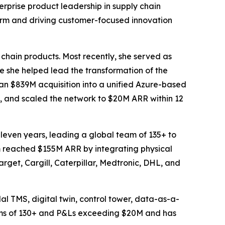
rprise product leadership in supply chain
form and driving customer-focused innovation
 chain products. Most recently, she served as
she helped lead the transformation of the
an $839M acquisition into a unified Azure-based
, and scaled the network to $20M ARR within 12
leven years, leading a global team of 135+ to
rm reached $155M ARR by integrating physical
arget, Cargill, Caterpillar, Medtronic, DHL, and
al TMS, digital twin, control tower, data-as-a-
eams of 130+ and P&Ls exceeding $20M and has