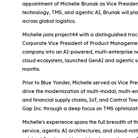
appointment of Michelle Brunak as Vice Presiden
technology, TMS, and agentic AI, Brunak will pl
across global logistics.
Michelle joins project44 with a distinguished tra
Corporate Vice President of Product Managemen
company into an AI-powered, multi-enterprise n
cloud ecosystem, launched GenAI and agentic sol
months.
Prior to Blue Yonder, Michelle served as Vice Pr
drive the modernization of multi-modal, multi-en
and financial supply chains, IoT, and Control Tow
Gap Inc. through a deep focus on TMS optimizatio
Michelle's experience spans the full breadth of 
service, agentic AI architectures, and cloud-n