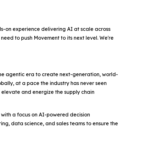
s-on experience delivering AI at scale across
 need to push Movement to its next level. We're
 the agentic era to create next-generation, world-
bally, at a pace the industry has never seen
to elevate and energize the supply chain
 with a focus on AI-powered decision
ring, data science, and sales teams to ensure the