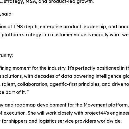
AI strategy, M&A, and product-led growth.
 said:
ion of TMS depth, enterprise product leadership, and hand
ex platform strategy into customer value is exactly what we
unity:
fining moment for the industry. It's perfectly positioned in
 solutions, with decades of data powering intelligence glo
talent, collaboration, agentic-first principles, and drive 
 part of it. "
ategy and roadmap development for the Movement platform,
M execution. She will work closely with project44's enginee
for shippers and logistics service providers worldwide.