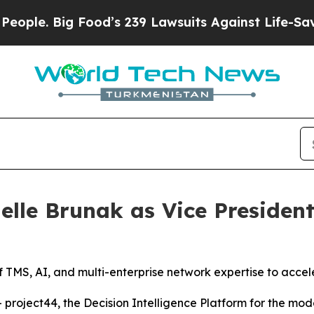
. Big Food’s 239 Lawsuits Against Life-Saving Pol
elle Brunak as Vice President
 TMS, AI, and multi-enterprise network expertise to accele
oject44, the Decision Intelligence Platform for the mod