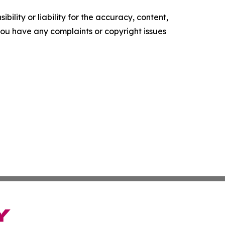
ility or liability for the accuracy, content,
f you have any complaints or copyright issues