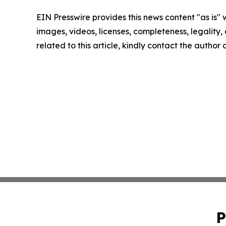
EIN Presswire provides this news content "as is" 
images, videos, licenses, completeness, legality, o
related to this article, kindly contact the author
P