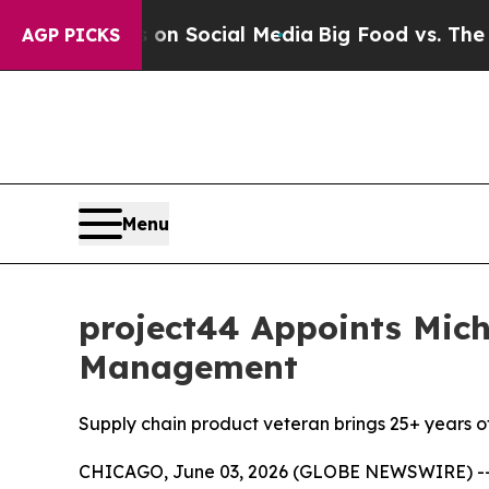
Messages on Social Media
Big Food vs. The People
AGP PICKS
Menu
project44 Appoints Mich
Management
Supply chain product veteran brings 25+ years of
CHICAGO, June 03, 2026 (GLOBE NEWSWIRE) -- pr