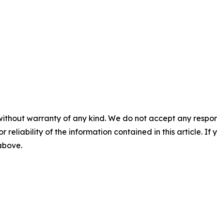
without warranty of any kind. We do not accept any responsib
r reliability of the information contained in this article. I
 above.