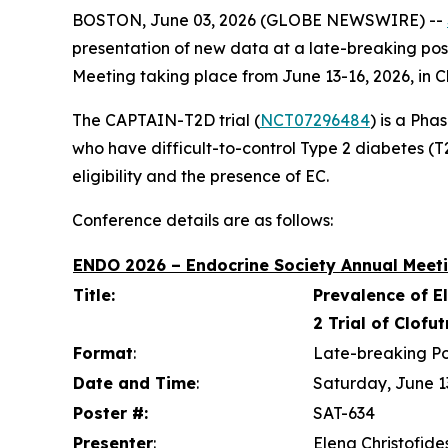
BOSTON, June 03, 2026 (GLOBE NEWSWIRE) --
presentation of new data at a late-breaking pos
Meeting taking place from June 13-16, 2026, in C
The CAPTAIN-T2D trial (
NCT07296484
) is a Pha
who have difficult-to-control Type 2 diabetes (T2D
eligibility and the presence of EC.
Conference details are as follows:
ENDO 2026 – Endocrine Society Annual Meeti
Title:
Prevalence of E
2 Trial of Clofu
Format
:
Late-breaking Po
Date and Time
:
Saturday, June 1
Poster #:
SAT-634
Presenter
:
Elena Christofide