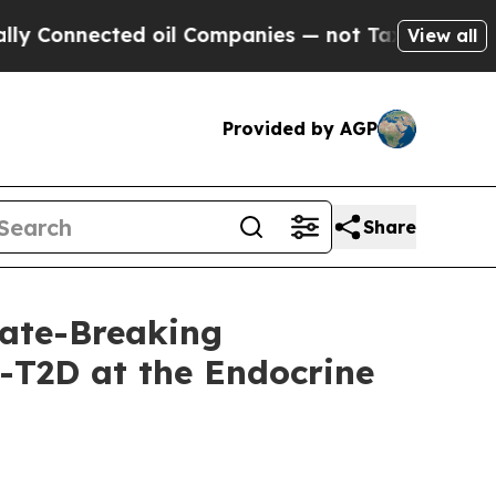
nnected oil Companies — not Taxpayers — the Cha
View all
Provided by AGP
Share
ate-Breaking
-T2D at the Endocrine