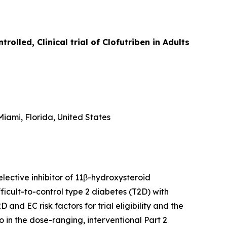
lled, Clinical trial of Clofutriben in Adults
iami, Florida, United States
lective inhibitor of 11β-hydroxysteroid
icult-to-control type 2 diabetes (T2D) with
D and EC risk factors for trial eligibility and the
o in the dose-ranging, interventional Part 2