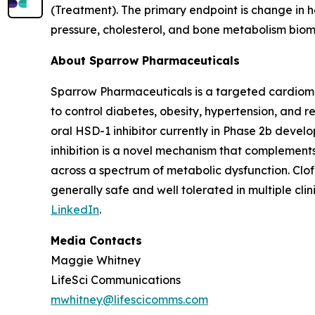
(Treatment). The primary endpoint is change in 
pressure, cholesterol, and bone metabolism biom
About Sparrow Pharmaceuticals
Sparrow Pharmaceuticals is a targeted cardiomet
to control diabetes, obesity, hypertension, and r
oral HSD-1 inhibitor currently in Phase 2b devel
inhibition is a novel mechanism that complement
across a spectrum of metabolic dysfunction. Clo
generally safe and well tolerated in multiple clini
LinkedIn
.
Media Contacts
Maggie Whitney
LifeSci Communications
mwhitney@lifescicomms.com