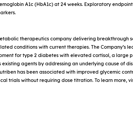
hemoglobin A1c (HbA1c) at 24 weeks. Exploratory endpoint
arkers.
abolic therapeutics company delivering breakthrough solut
elated conditions with current therapies. The Company’s lea
opment for type 2 diabetes with elevated cortisol, a large
s existing agents by addressing an underlying cause of di
futriben has been associated with improved glycemic cont
cal trials without requiring dose titration. To learn more, vi