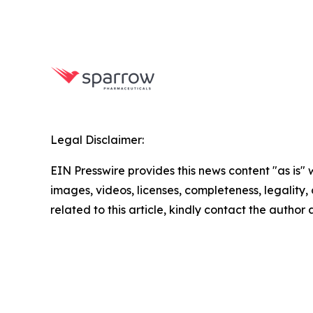
Legal Disclaimer:
EIN Presswire provides this news content "as is" 
images, videos, licenses, completeness, legality, o
related to this article, kindly contact the author