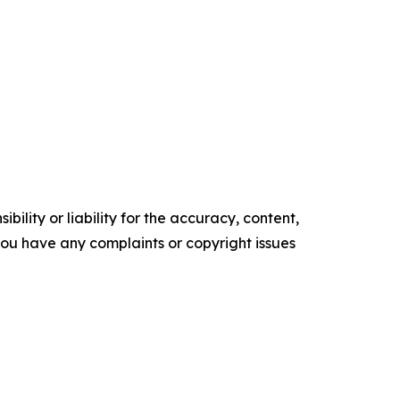
ility or liability for the accuracy, content,
f you have any complaints or copyright issues