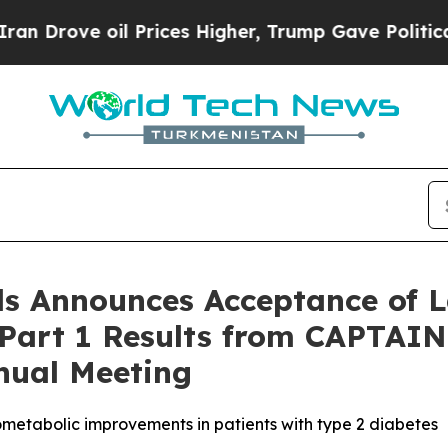
ve oil Prices Higher, Trump Gave Politically Co
s Announces Acceptance of L
 Part 1 Results from CAPTAIN
nual Meeting
ometabolic improvements in patients with type 2 diabetes