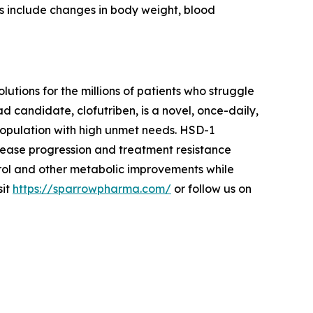
s include changes in body weight, blood
ions for the millions of patients who struggle
d candidate, clofutriben, is a novel, once-daily,
 population with high unmet needs. HSD-1
sease progression and treatment resistance
rol and other metabolic improvements while
sit
https://sparrowpharma.com/
or follow us on