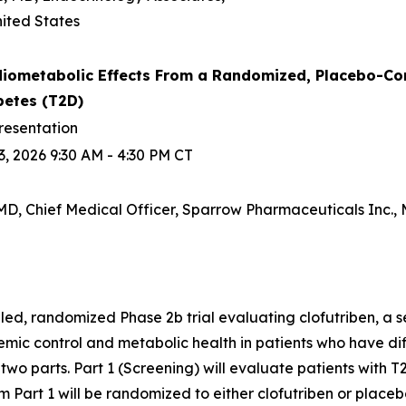
ited States
iometabolic Effects From a Randomized, Placebo-Contro
betes (T2D)
resentation
, 2026 9:30 AM - 4:30 PM CT
D, Chief Medical Officer, Sparrow Pharmaceuticals Inc., M
d, randomized Phase 2b trial evaluating clofutriben, a se
ic control and metabolic health in patients who have diff
n two parts. Part 1 (Screening) will evaluate patients with T2
 Part 1 will be randomized to either clofutriben or placeb