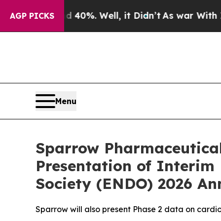
round 40%. Well, it Didn’t
As war With Iran Dro
AGP PICKS
Menu
Sparrow Pharmaceutical
Presentation of Interim
Society (ENDO) 2026 An
Sparrow will also present Phase 2 data on cardi