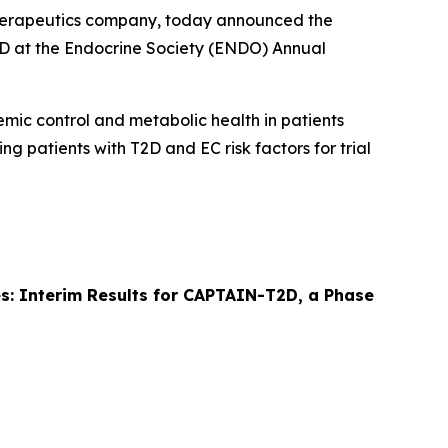
therapeutics company, today announced the
T2D at the Endocrine Society (ENDO) Annual
cemic control and metabolic health in patients
ing patients with T2D and EC risk factors for trial
tes: Interim Results for CAPTAIN-T2D, a Phase