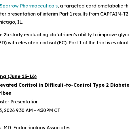
Sparrow Pharmaceuticals
, a targeted cardiometabolic 
ter presentation of interim Part 1 results from CAPTAIN-
hicago, IL.
se 2b study evaluating clofutriben’s ability to improve gly
) with elevated cortisol (EC). Part 1 of the trial is evaluat
ng (June 13-16)
levated Cortisol in Difficult-to-Control Type 2 Diabe
triben
ster Presentation
3, 2026 9:30 AM - 4:30PM CT
s, MD, Endocrinology Associates,