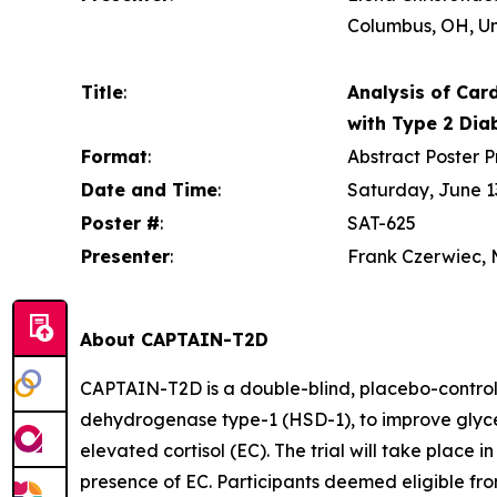
Columbus, OH, Un
Title
:
Analysis of Card
with Type 2 Dia
Format
:
Abstract Poster P
Date and Time
:
Saturday, June 13
Poster #
:
SAT-625
Presenter
:
Frank Czerwiec, M
About CAPTAIN-T2D
CAPTAIN-T2D is a double-blind, placebo-controlle
dehydrogenase type-1 (HSD-1), to improve glycem
elevated cortisol (EC). The trial will take place i
presence of EC. Participants deemed eligible from