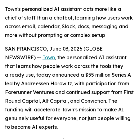
Town's personalized AI assistant acts more like a
chief of staff than a chatbot, learning how users work
across email, calendar, Slack, docs, messaging and
more without prompting or complex setup
SAN FRANCISCO, June 03, 2026 (GLOBE
NEWSWIRE) --
Town
, the personalized AI assistant
that learns how people work across the tools they
already use, today announced a $55 million Series A
led by Andreessen Horowitz, with participation from
Forerunner Ventures and continued support from First
Round Capital, Alt Capital, and Conviction. The
funding will accelerate Town’s mission to make AI
genuinely useful for everyone, not just people willing
to become AI experts.