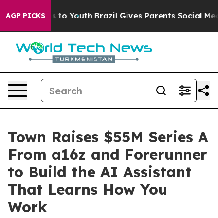
te Harms to Youth
Brazil Gives Parents Social Media Co
AGP PICKS
Town Raises $55M Series A
From a16z and Forerunner
to Build the AI Assistant
That Learns How You
Work