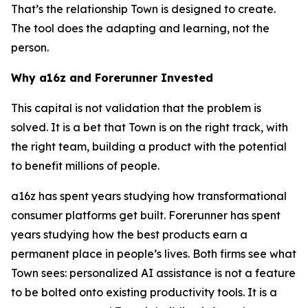
That’s the relationship Town is designed to create.
The tool does the adapting and learning, not the
person.
Why a16z and Forerunner Invested
This capital is not validation that the problem is
solved. It is a bet that Town is on the right track, with
the right team, building a product with the potential
to benefit millions of people.
a16z has spent years studying how transformational
consumer platforms get built. Forerunner has spent
years studying how the best products earn a
permanent place in people’s lives. Both firms see what
Town sees: personalized AI assistance is not a feature
to be bolted onto existing productivity tools. It is a