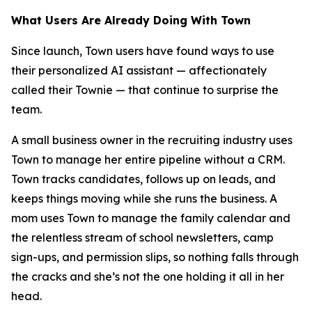
What Users Are Already Doing With Town
Since launch, Town users have found ways to use
their personalized AI assistant — affectionately
called their Townie — that continue to surprise the
team.
A small business owner in the recruiting industry uses
Town to manage her entire pipeline without a CRM.
Town tracks candidates, follows up on leads, and
keeps things moving while she runs the business. A
mom uses Town to manage the family calendar and
the relentless stream of school newsletters, camp
sign-ups, and permission slips, so nothing falls through
the cracks and she’s not the one holding it all in her
head.