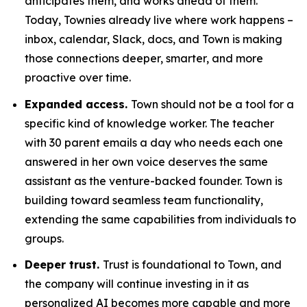
anticipates them, and works ahead of them.
Today, Townies already live where work happens –
inbox, calendar, Slack, docs, and Town is making
those connections deeper, smarter, and more
proactive over time.
Expanded access.
Town should not be a tool for a
specific kind of knowledge worker. The teacher
with 30 parent emails a day who needs each one
answered in her own voice deserves the same
assistant as the venture-backed founder. Town is
building toward seamless team functionality,
extending the same capabilities from individuals to
groups.
Deeper trust.
Trust is foundational to Town, and
the company will continue investing in it as
personalized AI becomes more capable and more