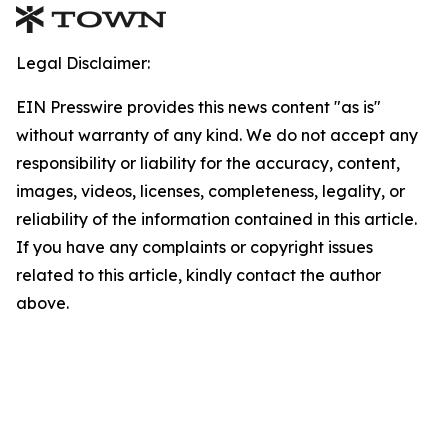
Legal Disclaimer:
EIN Presswire provides this news content "as is"
without warranty of any kind. We do not accept any
responsibility or liability for the accuracy, content,
images, videos, licenses, completeness, legality, or
reliability of the information contained in this article.
If you have any complaints or copyright issues
related to this article, kindly contact the author
above.