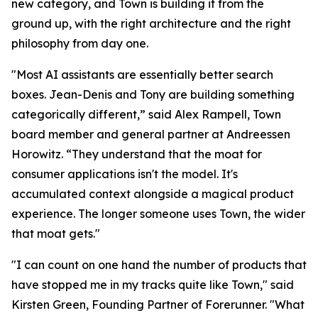
new category, and Town is building it from the
ground up, with the right architecture and the right
philosophy from day one.
"Most AI assistants are essentially better search
boxes. Jean-Denis and Tony are building something
categorically different,” said Alex Rampell, Town
board member and general partner at Andreessen
Horowitz. “They understand that the moat for
consumer applications isn't the model. It's
accumulated context alongside a magical product
experience. The longer someone uses Town, the wider
that moat gets."
"I can count on one hand the number of products that
have stopped me in my tracks quite like Town," said
Kirsten Green, Founding Partner of Forerunner. "What