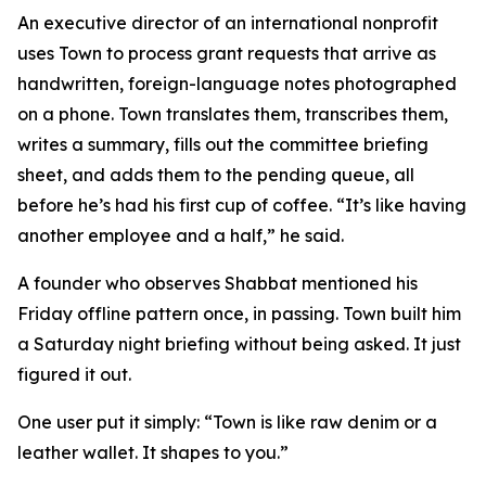
An executive director of an international nonprofit
uses Town to process grant requests that arrive as
handwritten, foreign-language notes photographed
on a phone. Town translates them, transcribes them,
writes a summary, fills out the committee briefing
sheet, and adds them to the pending queue, all
before he’s had his first cup of coffee. “It’s like having
another employee and a half,” he said.
A founder who observes Shabbat mentioned his
Friday offline pattern once, in passing. Town built him
a Saturday night briefing without being asked. It just
figured it out.
One user put it simply: “Town is like raw denim or a
leather wallet. It shapes to you.”