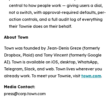
central to how people work — giving users a dial,
not a switch, with approval-required defaults, per-
action controls, and a full audit log of everything
their Townie does on their behalf.
About Town
Town was founded by Jean-Denis Greze (formerly
Dropbox, Plaid) and Tony Vincent (formerly Google
AI). Town is available on iOS, desktop, WhatsApp,
Telegram, Slack, and web. Town lives wherever you
already work. To meet your Townie, visit
town.com
.
Media Contact:
press@corp.town.com