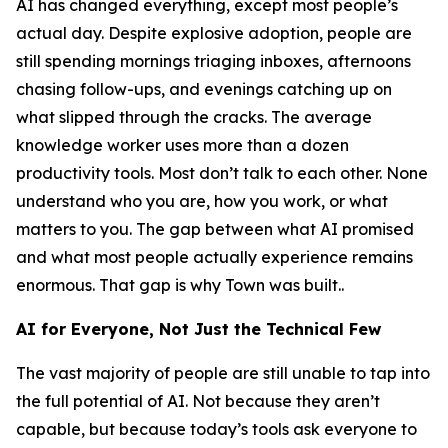
AI has changed everything, except most people’s
actual day. Despite explosive adoption, people are
still spending mornings triaging inboxes, afternoons
chasing follow-ups, and evenings catching up on
what slipped through the cracks. The average
knowledge worker uses more than a dozen
productivity tools. Most don’t talk to each other. None
understand who you are, how you work, or what
matters to you. The gap between what AI promised
and what most people actually experience remains
enormous. That gap is why Town was built..
AI for Everyone, Not Just the Technical Few
The vast majority of people are still unable to tap into
the full potential of AI. Not because they aren’t
capable, but because today’s tools ask everyone to