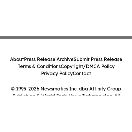
About
Press Release Archive
Submit Press Release
Terms & Conditions
Copyright/DMCA Policy
Privacy Policy
Contact
© 1995-2026 Newsmatics Inc. dba Affinity Group
Publishing & World Tech News Turkmenistan. All
Rights Reserved.
Cookie Settings / Your Privacy Choices