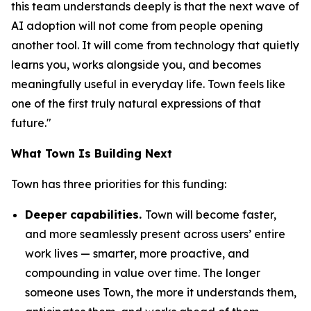
this team understands deeply is that the next wave of
AI adoption will not come from people opening
another tool. It will come from technology that quietly
learns you, works alongside you, and becomes
meaningfully useful in everyday life. Town feels like
one of the first truly natural expressions of that
future."
What Town Is Building Next
Town has three priorities for this funding:
Deeper capabilities.
Town will become faster,
and more seamlessly present across users’ entire
work lives — smarter, more proactive, and
compounding in value over time. The longer
someone uses Town, the more it understands them,