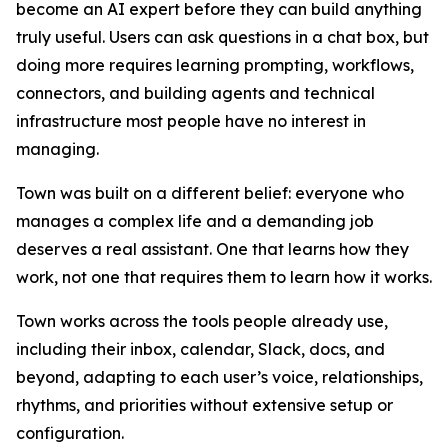
become an AI expert before they can build anything
truly useful. Users can ask questions in a chat box, but
doing more requires learning prompting, workflows,
connectors, and building agents and technical
infrastructure most people have no interest in
managing.
Town was built on a different belief: everyone who
manages a complex life and a demanding job
deserves a real assistant. One that learns how they
work, not one that requires them to learn how it works.
Town works across the tools people already use,
including their inbox, calendar, Slack, docs, and
beyond, adapting to each user’s voice, relationships,
rhythms, and priorities without extensive setup or
configuration.