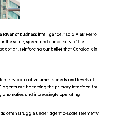
 layer of business intelligence,” said Alek Ferro
for the scale, speed and complexity of the
option, reinforcing our belief that Coralogix is
elemetry data at volumes, speeds and levels of
I agents are becoming the primary interface for
ng anomalies and increasingly operating
loads often struggle under agentic-scale telemetry