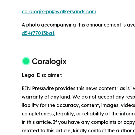
coralogix-pr@walkersands.com
A photo accompanying this announcement is ava
d54f77013ba1
Legal Disclaimer:
EIN Presswire provides this news content "as is" 
warranty of any kind. We do not accept any respo
liability for the accuracy, content, images, videos
completeness, legality, or reliability of the info
in this article. If you have any complaints or copy
related to this article, kindly contact the author