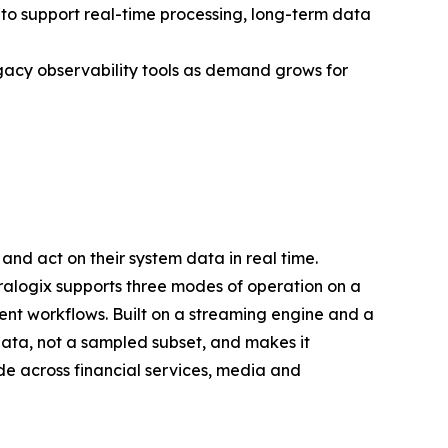
to support real-time processing, long-term data
gacy observability tools as demand grows for
and act on their system data in real time.
oralogix supports three modes of operation on a
ent workflows. Built on a streaming engine and a
ata, not a sampled subset, and makes it
e across financial services, media and