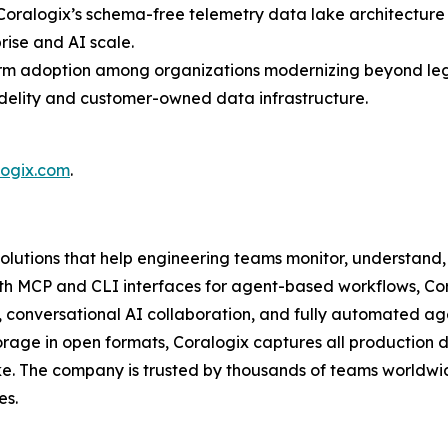
oralogix’s schema-free telemetry data lake architecture 
rise and AI scale.
form adoption among organizations modernizing beyond le
idelity and customer-owned data infrastructure.
logix.com
.
solutions that help engineering teams monitor, understand, 
g with MCP and CLI interfaces for agent-based workflows, C
, conversational AI collaboration, and fully automated ag
age in open formats, Coralogix captures all production d
e. The company is trusted by thousands of teams worldwid
es.