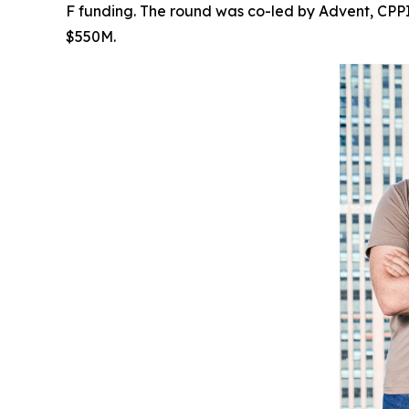
F funding. The round was co-led by Advent, CPPIB
$550M.