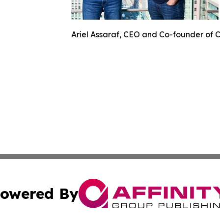
Ariel Assaraf, CEO and Co-founder of 
owered By