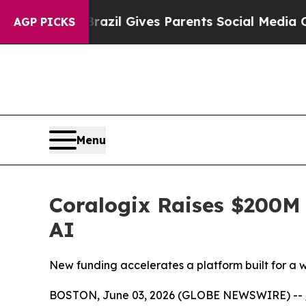
Brazil Gives Parents Social Media Controls for T
AGP PICKS
Menu
Coralogix Raises $200M 
AI
New funding accelerates a platform built for a
BOSTON, June 03, 2026 (GLOBE NEWSWIRE) --