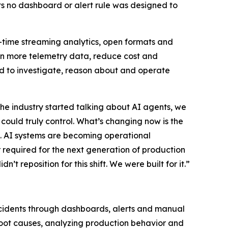
s no dashboard or alert rule was designed to
eal-time streaming analytics, open formats and
in more telemetry data, reduce cost and
eed to investigate, reason about and operate
he industry started talking about AI agents, we
ould truly control. What’s changing now is the
ta. AI systems are becoming operational
er required for the next generation of production
’t reposition for this shift. We were built for it.”
incidents through dashboards, alerts and manual
y root causes, analyzing production behavior and