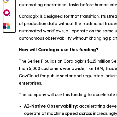
automating operational tasks before human inte
Coralogix is designed for that transition. Its s
of production data without the traditional tradeo
automated workflows, all operate on the same u
autonomous observability without changing platf
How will Coralogix use this funding?
The Series F builds on Coralogix’s $115 million
than 5,000 customers worldwide, like IBM, Trade
GovCloud for public sector and regulated industr
enterprises.
The company will use this funding to accelerate
AI-Native Observability:
accelerating devel
operate at machine speed across increasingl