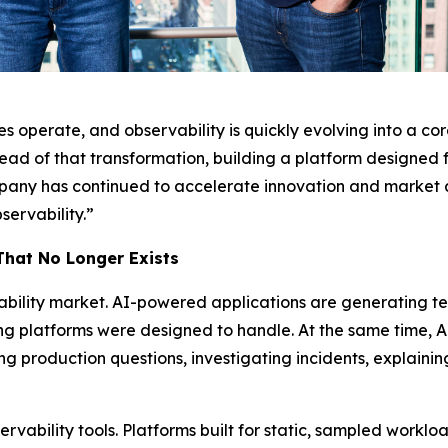
 operate, and observability is quickly evolving into a core
ead of that transformation, building a platform designed 
ompany has continued to accelerate innovation and market ad
servability.”
That No Longer Exists
ability market. AI-powered applications are generating t
ng platforms were designed to handle. At the same time, A
g production questions, investigating incidents, explaini
bservability tools. Platforms built for static, sampled work