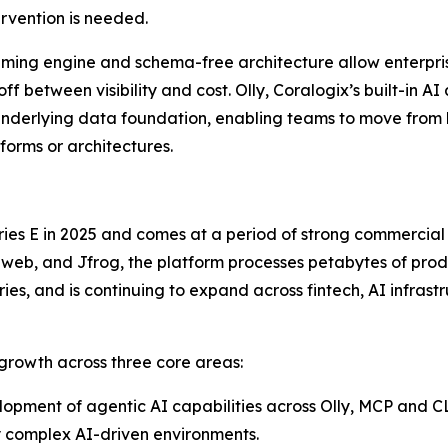
rvention is needed.
treaming engine and schema-free architecture allow enterpr
ff between visibility and cost. Olly, Coralogix’s built-in A
nderlying data foundation, enabling teams to move from
orms or architectures.
 Series E in 2025 and comes at a period of strong commerci
web, and Jfrog, the platform processes petabytes of produ
ies, and is continuing to expand across fintech, AI infrast
 growth across three core areas:
opment of agentic AI capabilities across Olly, MCP and CL
y complex AI-driven environments.