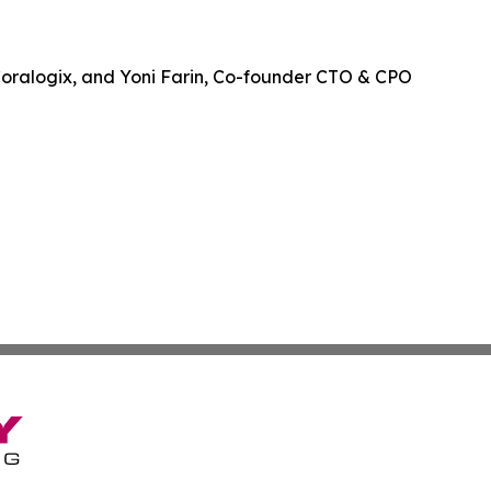
Coralogix, and Yoni Farin, Co-founder CTO & CPO