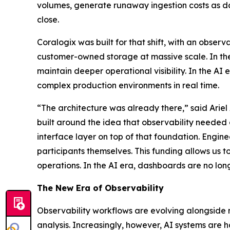
volumes, generate runaway ingestion costs as da
close.
Coralogix was built for that shift, with an observ
customer-owned storage at massive scale. In th
maintain deeper operational visibility. In the AI
complex production environments in real time.
“The architecture was already there,” said Ariel
built around the idea that observability needed
interface layer on top of that foundation. Engin
participants themselves. This funding allows us t
operations. In the AI era, dashboards are no longer 
The New Era of Observability
Observability workflows are evolving alongside m
analysis. Increasingly, however, AI systems are h