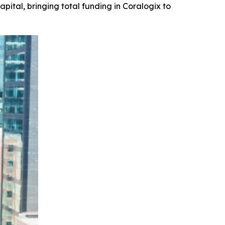
pital, bringing total funding in Coralogix to