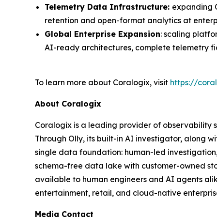
Telemetry Data Infrastructure:
expanding C
retention and open-format analytics at enterp
Global Enterprise Expansion
: scaling plat
AI-ready architectures, complete telemetry f
To learn more about Coralogix, visit
https://cora
About Coralogix
Coralogix is a leading provider of observability 
Through Olly, its built-in AI investigator, alon
single data foundation: human-led investigation
schema-free data lake with customer-owned stor
available to human engineers and AI agents alik
entertainment, retail, and cloud-native enterpris
Media Contact