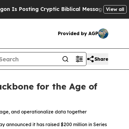
g Cryptic Biblical Messages on Social Media
Big 
View all
Provided by AGP
Share
ackbone for the Age of
age, and operationalize data together
ay announced it has raised $200 million in Series