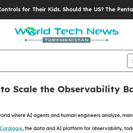
heir Kids. Should the US?
The Pentagon Is Postin
to Scale the Observability B
 world where AI agents and human engineers analyze, man
Coralogix
, the data and AI platform for observability, tod