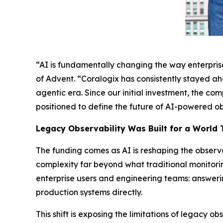
“AI is fundamentally changing the way enterprises
of Advent. “Coralogix has consistently stayed ah
agentic era. Since our initial investment, the c
positioned to define the future of AI-powered ob
Legacy Observability Was Built for a World 
The funding comes as AI is reshaping the observ
complexity far beyond what traditional monitori
enterprise users and engineering teams: answerin
production systems directly.
This shift is exposing the limitations of legacy o