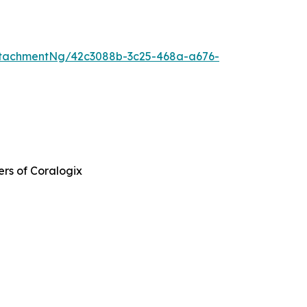
tachmentNg/42c3088b-3c25-468a-a676-
ers of Coralogix