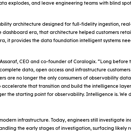
ta explodes, and leave engineering teams with blind spot
ability architecture designed for full-fidelity ingestion, r
e dashboard era, that architecture helped customers reta
 era, it provides the data foundation intelligent systems n
 Assaraf, CEO and co-founder of Coralogix. “Long before t
 complete data, open access and infrastructure customers c
eers are no longer the only consumers of observability da
o accelerate that transition and build the intelligence lay
the starting point for observability. Intelligence is. We didn
odern infrastructure. Today, engineers still investigate 
andling the early stages of investigation, surfacing likel