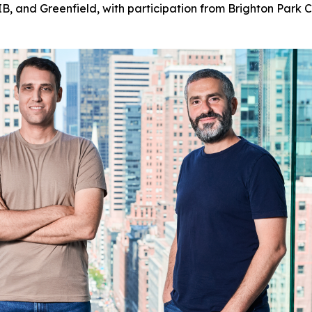
, and Greenfield, with participation from Brighton Park Ca