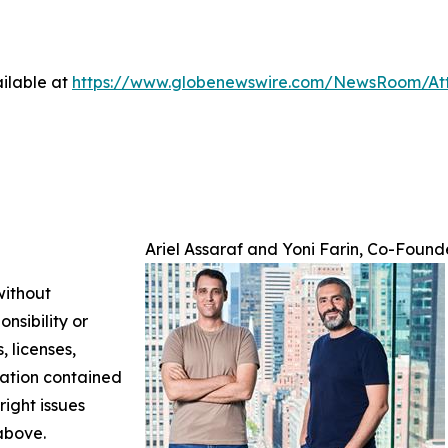
ilable at
https://www.globenewswire.com/NewsRoom/At
Ariel Assaraf and Yoni Farin, Co-Found
without
nsibility or
, licenses,
rmation contained
right issues
 above.