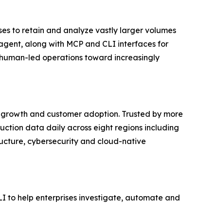
ises to retain and analyze vastly larger volumes
I agent, along with MCP and CLI interfaces for
 human-led operations toward increasingly
al growth and customer adoption. Trusted by more
ction data daily across eight regions including
ructure, cybersecurity and cloud-native
I to help enterprises investigate, automate and