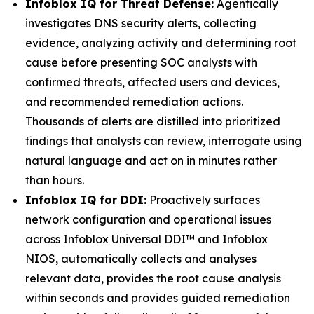
Infoblox IQ for Threat Defense:
Agentically
investigates DNS security alerts, collecting
evidence, analyzing activity and determining root
cause before presenting SOC analysts with
confirmed threats, affected users and devices,
and recommended remediation actions.
Thousands of alerts are distilled into prioritized
findings that analysts can review, interrogate using
natural language and act on in minutes rather
than hours.
Infoblox IQ for DDI:
Proactively surfaces
network configuration and operational issues
across Infoblox Universal DDI™ and Infoblox
NIOS, automatically collects and analyses
relevant data, provides the root cause analysis
within seconds and provides guided remediation