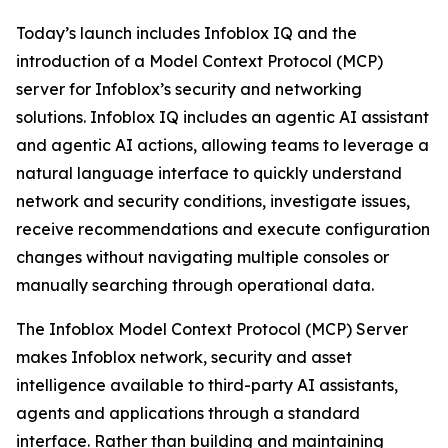
Today’s launch includes Infoblox IQ and the
introduction of a Model Context Protocol (MCP)
server for Infoblox’s security and networking
solutions. Infoblox IQ includes an agentic AI assistant
and agentic AI actions, allowing teams to leverage a
natural language interface to quickly understand
network and security conditions, investigate issues,
receive recommendations and execute configuration
changes without navigating multiple consoles or
manually searching through operational data.
The Infoblox Model Context Protocol (MCP) Server
makes Infoblox network, security and asset
intelligence available to third-party AI assistants,
agents and applications through a standard
interface. Rather than building and maintaining