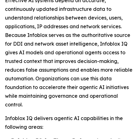
Effective AI systems depend on accurate,
continuously updated infrastructure data to
understand relationships between devices, users,
applications, IP addresses and network services.
Because Infoblox serves as the authoritative source
for DDI and network asset intelligence, Infoblox IQ
gives AI models and operational agents access to
trusted context that improves decision-making,
reduces false assumptions and enables more reliable
automation. Organizations can use this data
foundation to accelerate their agentic AI initiatives
while maintaining governance and operational
control.
Infoblox IQ delivers agentic AI capabilities in the
following areas: