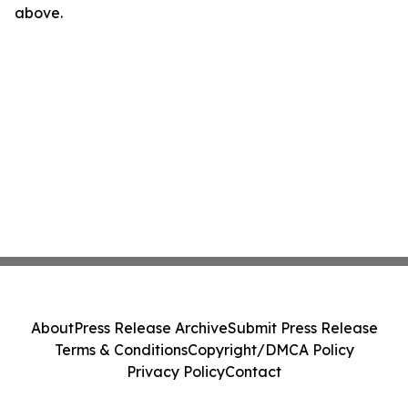
above.
About
Press Release Archive
Submit Press Release
Terms & Conditions
Copyright/DMCA Policy
Privacy Policy
Contact