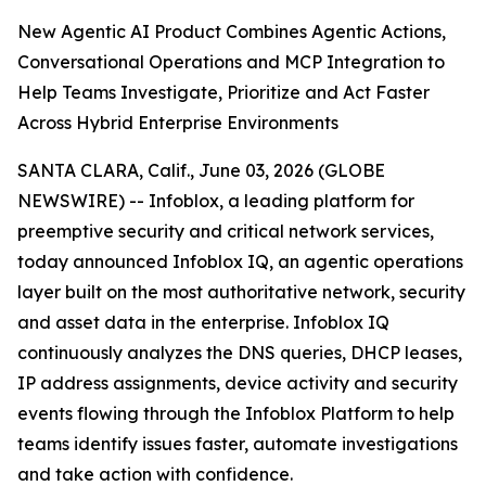
New Agentic AI Product Combines Agentic Actions,
Conversational Operations and MCP Integration to
Help Teams Investigate, Prioritize and Act Faster
Across Hybrid Enterprise Environments
SANTA CLARA, Calif., June 03, 2026 (GLOBE
NEWSWIRE) -- Infoblox, a leading platform for
preemptive security and critical network services,
today announced Infoblox IQ, an agentic operations
layer built on the most authoritative network, security
and asset data in the enterprise. Infoblox IQ
continuously analyzes the DNS queries, DHCP leases,
IP address assignments, device activity and security
events flowing through the Infoblox Platform to help
teams identify issues faster, automate investigations
and take action with confidence.