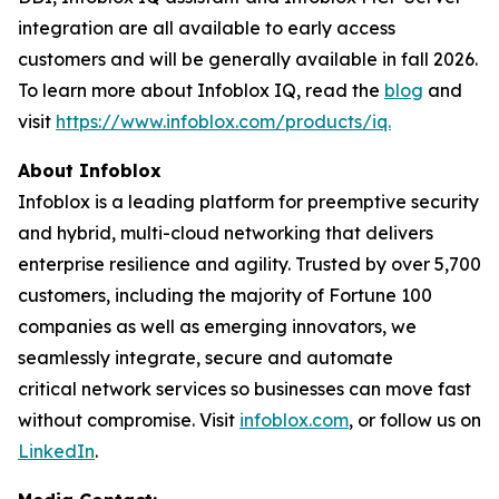
integration are all available to early access
customers and will be generally available in fall 2026.
To learn more about Infoblox IQ, read the
blog
and
visit
https://www.infoblox.com/products/iq.
About Infoblox
Infoblox is a leading platform for preemptive security
and hybrid, multi-cloud networking that delivers
enterprise resilience and agility. Trusted by over 5,700
customers, including the majority of Fortune 100
companies as well as emerging innovators, we
seamlessly integrate, secure and automate
critical network services so businesses can move fast
without compromise. Visit
infoblox.com
, or follow us on
LinkedIn
.