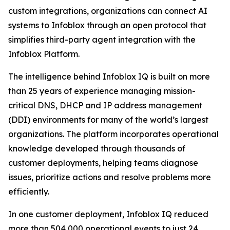
custom integrations, organizations can connect AI
systems to Infoblox through an open protocol that
simplifies third-party agent integration with the
Infoblox Platform.
The intelligence behind Infoblox IQ is built on more
than 25 years of experience managing mission-
critical DNS, DHCP and IP address management
(DDI) environments for many of the world’s largest
organizations. The platform incorporates operational
knowledge developed through thousands of
customer deployments, helping teams diagnose
issues, prioritize actions and resolve problems more
efficiently.
In one customer deployment, Infoblox IQ reduced
more than 504,000 operational events to just 24