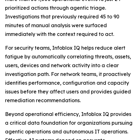
prioritized actions through agentic triage.
Investigations that previously required 45 to 90
minutes of manual analysis were surfaced
immediately with the context required to act.
For security teams, Infoblox IQ helps reduce alert
fatigue by automatically correlating threats, assets,
users, devices and network activity into a clear
investigation path. For network teams, it proactively
identifies performance, configuration and capacity
issues before they affect users and provides guided
remediation recommendations.
Beyond operational efficiency, Infoblox IQ provides
a critical data foundation for organizations pursuing
agentic operations and autonomous IT operations.