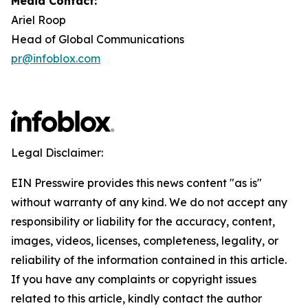
Media Contact:
Ariel Roop
Head of Global Communications
pr@infoblox.com
Legal Disclaimer:
EIN Presswire provides this news content "as is"
without warranty of any kind. We do not accept any
responsibility or liability for the accuracy, content,
images, videos, licenses, completeness, legality, or
reliability of the information contained in this article.
If you have any complaints or copyright issues
related to this article, kindly contact the author