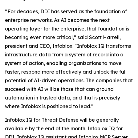
“For decades, DDI has served as the foundation of
enterprise networks. As AI becomes the next
operating layer for the enterprise, that foundation is
becoming even more critical,” said Scott Harrell,
president and CEO, Infoblox. “Infoblox IQ transforms
infrastructure data from a system of record into a
system of action, enabling organizations to move
faster, respond more effectively and unlock the full
potential of AI-driven operations. The companies that
succeed with AI will be those that can ground
automation in trusted data, and that is precisely
where Infoblox is positioned to lead.”
Infoblox IQ for Threat Defense will be generally
available by the end of the month. Infoblox IQ for
DDI, Infoblox IQ assistant and Infoblox MCP Server