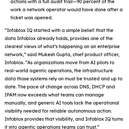
actions with a full audit trail—90 percent of the
work a network operator would have done after a
ticket was opened.
“Infoblox IQ started with a simple belief: that the
data Infoblox already holds, provides one of the
clearest views of what’s happening on an enterprise
network,” said Mukesh Gupta, chief product officer,
Infoblox. “As organizations move from AI pilots to
real-world agentic operations, the infrastructure
data those systems rely on must be trusted and up to
date. The pace of change across DNS, DHCP and
IPAM now exceeds what teams can manage
manually, and generic AI tools lack the operational
visibility needed for reliable autonomous action.
Infoblox provides that visibility, and Infoblox IQ turns
it into agentic operations teams can trust.”