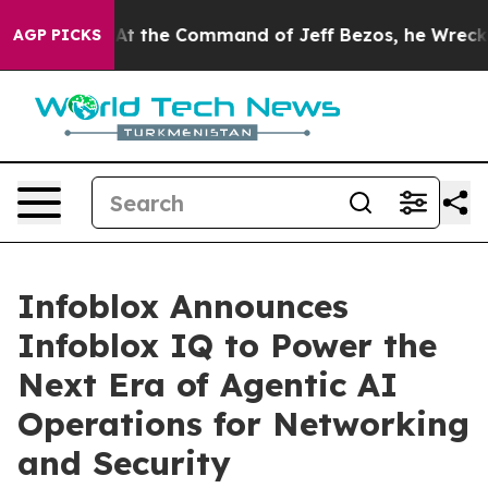
ays No.
At the Command of Jeff Bezos, he Wrecked the 
AGP PICKS
Infoblox Announces
Infoblox IQ to Power the
Next Era of Agentic AI
Operations for Networking
and Security