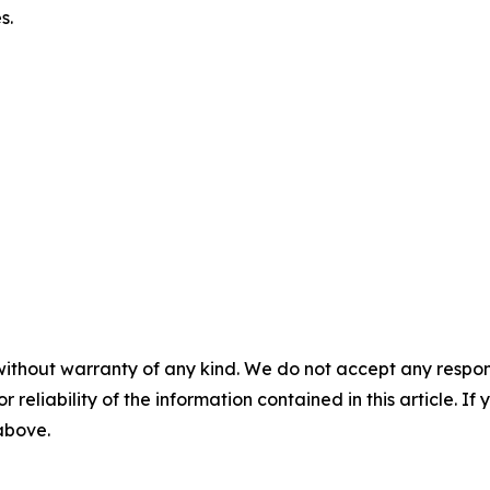
es.
without warranty of any kind. We do not accept any responsib
r reliability of the information contained in this article. I
 above.