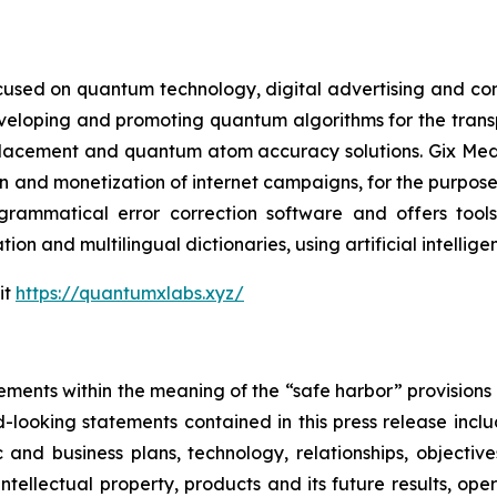
cused on quantum technology, digital advertising and compu
eveloping and promoting quantum algorithms for the trans
acement and quantum atom accuracy solutions. Gix Medi
n and monetization of internet campaigns, for the purposes 
rammatical error correction software and offers tools 
tion and multilingual dictionaries, using artificial intell
it
https://quantumxlabs.xyz/
ements within the meaning of the “safe harbor” provisions o
-looking statements contained in this press release inclu
 and business plans, technology, relationships, objective
, intellectual property, products and its future results, o