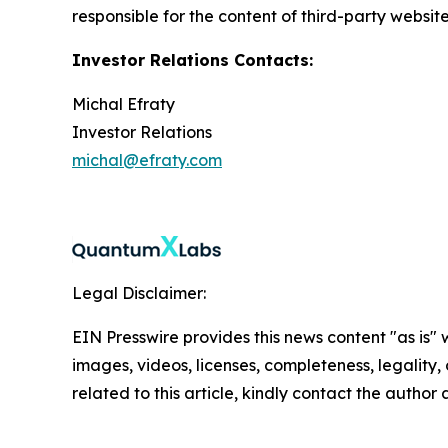
responsible for the content of third-party websit
Investor Relations Contacts:
Michal Efraty
Investor Relations
michal@efraty.com
Legal Disclaimer:
EIN Presswire provides this news content "as is" 
images, videos, licenses, completeness, legality, o
related to this article, kindly contact the author