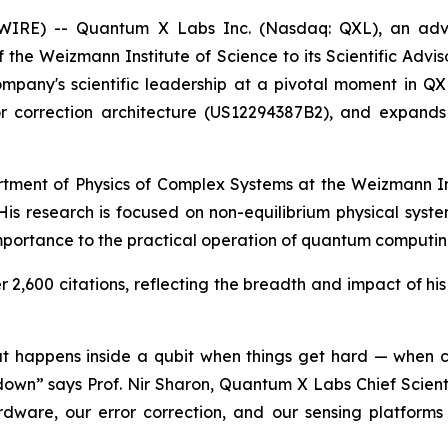
WSWIRE) -- Quantum X Labs Inc. (Nasdaq: QXL), an ad
the Weizmann Institute of Science to its Scientific Advis
 company's scientific leadership at a pivotal moment in Q
rror correction architecture (US12294387B2), and expan
rtment of Physics of Complex Systems at the Weizmann Ins
s. His research is focused on non-equilibrium physical syst
mportance to the practical operation of quantum computi
2,600 citations, reflecting the breadth and impact of his 
what happens inside a qubit when things get hard — when c
own” says Prof. Nir Sharon, Quantum X Labs Chief Scienti
ware, our error correction, and our sensing platforms 