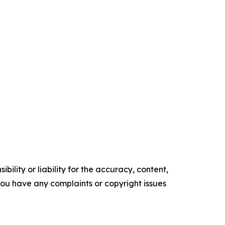
ility or liability for the accuracy, content,
f you have any complaints or copyright issues