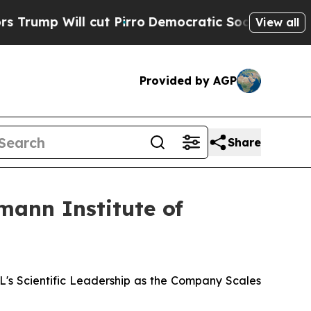
ill cut Pirro
Democratic Socialists of America 
View all
Provided by AGP
Share
mann Institute of
 Scientific Leadership as the Company Scales