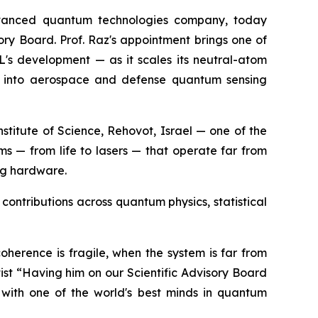
vanced quantum technologies company, today
ory Board. Prof. Raz's appointment brings one of
XL's development — as it scales its neutral-atom
ds into aerospace and defense quantum sensing
titute of Science, Rehovot, Israel — one of the
ems — from life to lasers — that operate far from
ng hardware.
contributions across quantum physics, statistical
oherence is fragile, when the system is far from
st “Having him on our Scientific Advisory Board
with one of the world's best minds in quantum