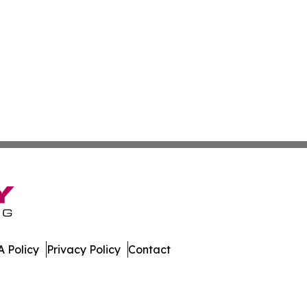
 Policy
Privacy Policy
Contact
istan. All Rights Reserved.