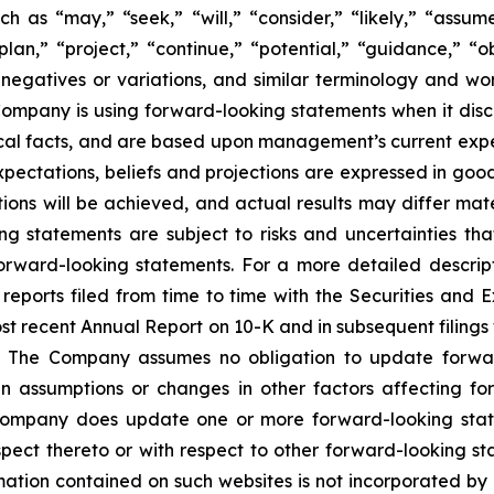
as “may,” “seek,” “will,” “consider,” “likely,” “assume,
plan,” “project,” “continue,” “potential,” “guidance,” “ob
 negatives or variations, and similar terminology and wor
mpany is using forward-looking statements when it discus
cal facts, and are based upon management’s current expec
expectations, beliefs and projections are expressed in go
ons will be achieved, and actual results may differ mate
g statements are subject to risks and uncertainties th
orward-looking statements. For a more detailed descripti
ports filed from time to time with the Securities and 
most recent Annual Report on 10-K and in subsequent filin
 The Company assumes no obligation to update forward-
n assumptions or changes in other factors affecting fo
e Company does update one or more forward-looking sta
ect thereto or with respect to other forward-looking st
tion contained on such websites is not incorporated by re