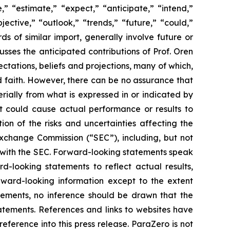
” “estimate,” “expect,” “anticipate,” “intend,”
jective,” “outlook,” “trends,” “future,” “could,”
ds of similar import, generally involve future or
ses the anticipated contributions of Prof. Oren
tations, beliefs and projections, many of which,
od faith. However, there can be no assurance that
rially from what is expressed in or indicated by
at could cause actual performance or results to
on of the risks and uncertainties affecting the
Exchange Commission (“SEC”), including, but not
gs with the SEC. Forward-looking statements speak
looking statements to reflect actual results,
rward-looking information except to the extent
tements, no inference should be drawn that the
atements. References and links to websites have
ference into this press release. ParaZero is not