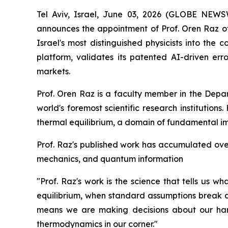
Tel Aviv, Israel, June 03, 2026 (GLOBE NE
announces the appointment of Prof. Oren Raz of 
Israel's most distinguished physicists into the
platform, validates its patented AI-driven e
markets.
Prof. Oren Raz is a faculty member in the Depa
world's foremost scientific research institution
thermal equilibrium, a domain of fundamental i
Prof. Raz's published work has accumulated over 
mechanics, and quantum information
"Prof. Raz's work is the science that tells us 
equilibrium, when standard assumptions break d
means we are making decisions about our hard
thermodynamics in our corner."