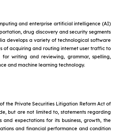
ting and enterprise artificial intelligence (AI)
portation, drug discovery and security segments
a develops a variety of technological software
of acquiring and routing internet user traffic to
for writing and reviewing, grammar, spelling,
igence and machine learning technology.
f the Private Securities Litigation Reform Act of
de, but are not limited to, statements regarding
s and expectations for its business, growth, the
perations and financial performance and condition