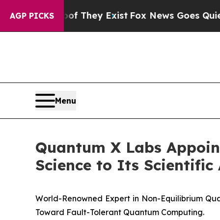
no Proof They Exist
Fox News Goes Quiet as 'Maga
AGP PICKS
Menu
Quantum X Labs Appoints
Science to Its Scientifi
World-Renowned Expert in Non-Equilibrium Qu
Toward Fault-Tolerant Quantum Computing.