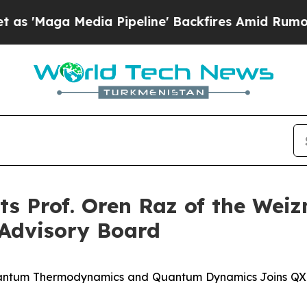
 Media Pipeline' Backfires Amid Rumors Trump W
 Prof. Oren Raz of the Weiz
c Advisory Board
antum Thermodynamics and Quantum Dynamics Joins QXL's