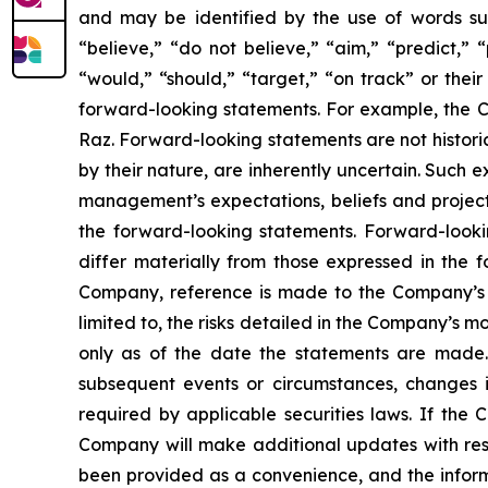
and may be identified by the use of words such 
“believe,” “do not believe,” “aim,” “predict,” “
“would,” “should,” “target,” “on track” or their
forward-looking statements. For example, the Co
Raz. Forward-looking statements are not histori
by their nature, are inherently uncertain. Such 
management’s expectations, beliefs and projecti
the forward-looking statements. Forward-lookin
differ materially from those expressed in the f
Company, reference is made to the Company’s re
limited to, the risks detailed in the Company’s 
only as of the date the statements are made.
subsequent events or circumstances, changes i
required by applicable securities laws. If th
Company will make additional updates with resp
been provided as a convenience, and the informa