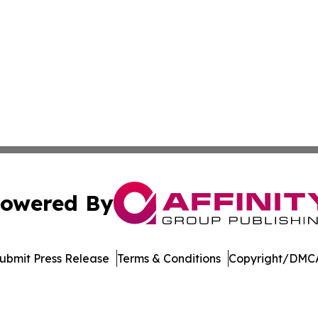
owered By
ubmit Press Release
Terms & Conditions
Copyright/DMCA
. dba Affinity Group Publishing & World Tech News Turkmen