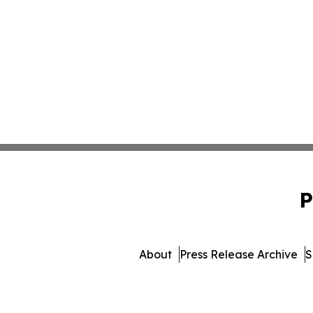
P
About
Press Release Archive
S
© 1995-2026 Newsmatics Inc