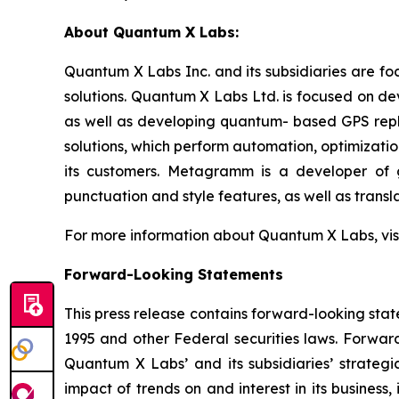
About Quantum X Labs:
Quantum X Labs Inc. and its subsidiaries are fo
solutions. Quantum X Labs Ltd. is focused on d
as well as developing quantum- based GPS repl
solutions, which perform automation, optimizatio
its customers. Metagramm is a developer of g
punctuation and style features, as well as transla
For more information about Quantum X Labs, vis
Forward-Looking Statements
This press release contains forward-looking stat
1995 and other Federal securities laws. Forward
Quantum X Labs’ and its subsidiaries’ strategic
impact of trends on and interest in its business