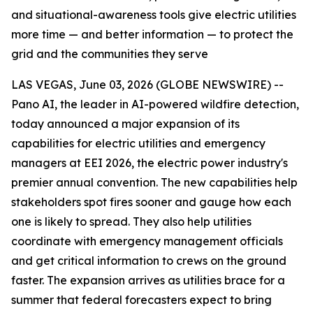
and situational-awareness tools give electric utilities
more time — and better information — to protect the
grid and the communities they serve
LAS VEGAS, June 03, 2026 (GLOBE NEWSWIRE) --
Pano AI, the leader in AI-powered wildfire detection,
today announced a major expansion of its
capabilities for electric utilities and emergency
managers at EEI 2026, the electric power industry's
premier annual convention. The new capabilities help
stakeholders spot fires sooner and gauge how each
one is likely to spread. They also help utilities
coordinate with emergency management officials
and get critical information to crews on the ground
faster. The expansion arrives as utilities brace for a
summer that federal forecasters expect to bring