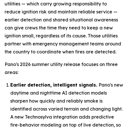
utilities — which carry growing responsibility to
reduce ignition risk and maintain reliable service —
earlier detection and shared situational awareness
can give crews the time they need to keep a new
ignition small, regardless of its cause. Those utilities
partner with emergency management teams around
the country to coordinate when fires are detected.
Pano's 2026 summer utility release focuses on three
areas:
Earlier detection, intelligent signals.
Pano's new
daytime and nighttime AI detection models
sharpen how quickly and reliably smoke is
identified across varied terrain and changing light.
A new Technosylva integration adds predictive
fire-behavior modeling on top of live detection, so