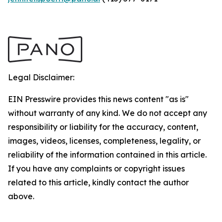
Legal Disclaimer:
EIN Presswire provides this news content "as is"
without warranty of any kind. We do not accept any
responsibility or liability for the accuracy, content,
images, videos, licenses, completeness, legality, or
reliability of the information contained in this article.
If you have any complaints or copyright issues
related to this article, kindly contact the author
above.