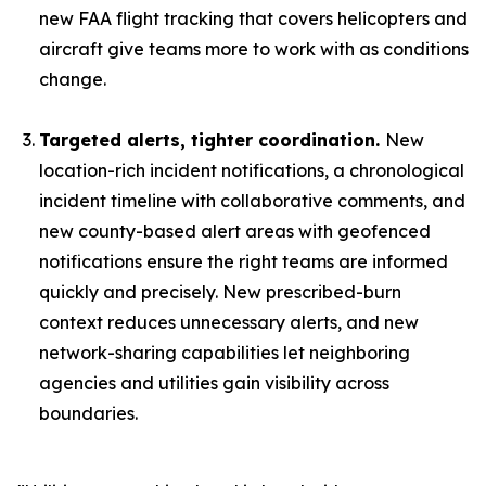
new FAA flight tracking that covers helicopters and
aircraft give teams more to work with as conditions
change.
Targeted alerts, tighter coordination.
New
location-rich incident notifications, a chronological
incident timeline with collaborative comments, and
new county-based alert areas with geofenced
notifications ensure the right teams are informed
quickly and precisely. New prescribed-burn
context reduces unnecessary alerts, and new
network-sharing capabilities let neighboring
agencies and utilities gain visibility across
boundaries.