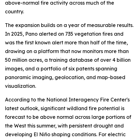
above-normal fire activity across much of the
country.
The expansion builds on a year of measurable results.
In 2025, Pano alerted on 735 vegetation fires and
was the first known alert more than half of the time,
drawing on a platform that now monitors more than
50 million acres, a training database of over 4 billion
images, and a portfolio of six patents spanning
panoramic imaging, geolocation, and map-based
visualization.
According to the National Interagency Fire Center's
latest outlook, significant wildland fire potential is
forecast to be above normal across large portions of
the West this summer, with persistent drought and
developing El Niño shaping conditions. For electric