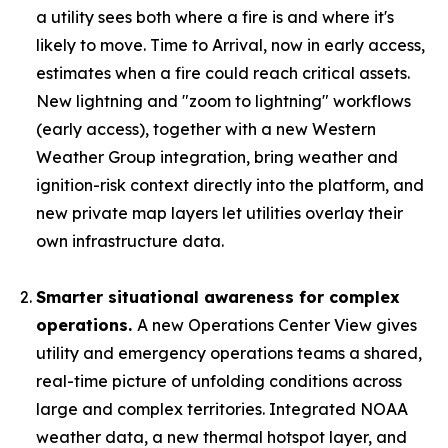
a utility sees both where a fire is and where it's
likely to move. Time to Arrival, now in early access,
estimates when a fire could reach critical assets.
New lightning and "zoom to lightning" workflows
(early access), together with a new Western
Weather Group integration, bring weather and
ignition-risk context directly into the platform, and
new private map layers let utilities overlay their
own infrastructure data.
Smarter situational awareness for complex
operations.
A new Operations Center View gives
utility and emergency operations teams a shared,
real-time picture of unfolding conditions across
large and complex territories. Integrated NOAA
weather data, a new thermal hotspot layer, and