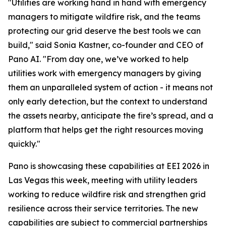
"Utilities are working hand in hand with emergency
managers to mitigate wildfire risk, and the teams
protecting our grid deserve the best tools we can
build," said Sonia Kastner, co-founder and CEO of
Pano AI. "From day one, we’ve worked to help
utilities work with emergency managers by giving
them an unparalleled system of action - it means not
only early detection, but the context to understand
the assets nearby, anticipate the fire’s spread, and a
platform that helps get the right resources moving
quickly."
Pano is showcasing these capabilities at EEI 2026 in
Las Vegas this week, meeting with utility leaders
working to reduce wildfire risk and strengthen grid
resilience across their service territories. The new
capabilities are subject to commercial partnerships