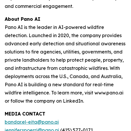
and commercial engagement.
About Pano AI
Pano AI is the leader in AI-powered wildfire
detection. Launched in 2020, the company provides
advanced early detection and situational awareness
solutions to fire agencies, utilities, governments, and
private landholders to help protect people, property,
and infrastructure from catastrophic wildfires. With
deployments across the U.S., Canada, and Australia,
Pano AI is building a new standard for real-time
wildfire intelligence. To learn more, visit www.pano.ai
or follow the company on LinkedIn.
MEDIA CONTACT
bandar.el-eita@pano.ai
jennifer.spoerri@pano.ai
(415) 577-0171