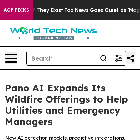
no Proof They Exist
Fox News Goes Quiet as 'Maga Medi
AGP PICKS
Pano AI Expands Its
Wildfire Offerings to Help
Utilities and Emergency
Managers
New AI detection models, predictive integrations,