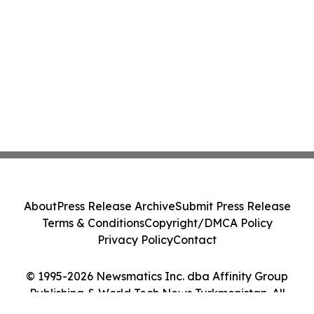
About
Press Release Archive
Submit Press Release
Terms & Conditions
Copyright/DMCA Policy
Privacy Policy
Contact
© 1995-2026 Newsmatics Inc. dba Affinity Group
Publishing & World Tech News Turkmenistan. All
Rights Reserved.