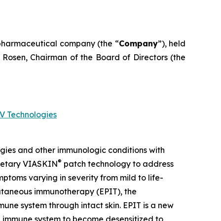
pharmaceutical company (the “
Company
”), held
 Rosen, Chairman of the Board of Directors (the
V Technologies
gies and other immunologic conditions with
®
prietary VIASKIN
patch technology to address
toms varying in severity from mild to life-
icutaneous immunotherapy (EPIT), the
une system through intact skin. EPIT is a new
the immune system to become desensitized to