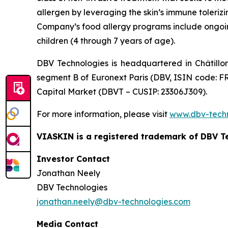
allergen by leveraging the skin’s immune toleriz
Company’s food allergy programs include ongoing 
children (4 through 7 years of age).
DBV Technologies is headquartered in Châtillo
segment B of Euronext Paris (DBV, ISIN code: F
Capital Market (DBVT – CUSIP: 23306J309).
For more information, please visit
www.dbv-tech
VIASKIN is a registered trademark of DBV T
Investor Contact
Jonathan Neely
DBV Technologies
jonathan.neely@dbv-technologies.com
Media Contact