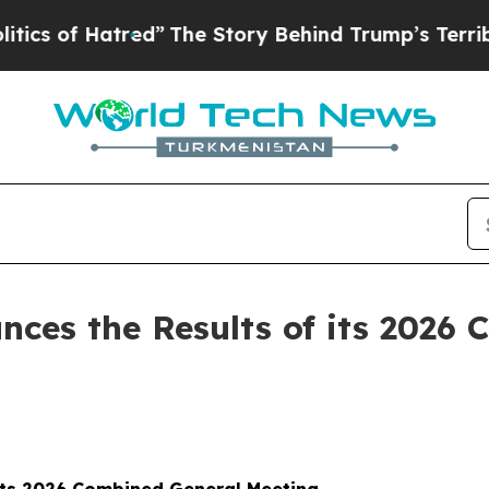
of Hatred”
The Story Behind Trump’s Terrible Ap
ces the Results of its 2026