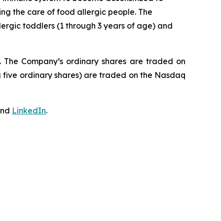
ing the care of food allergic people. The
ergic toddlers (1 through 3 years of age) and
J. The Company’s ordinary shares are traded on
 five ordinary shares) are traded on the Nasdaq
nd
LinkedIn
.