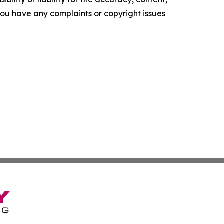
f you have any complaints or copyright issues