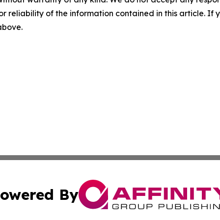
r reliability of the information contained in this article. I
 above.
owered By