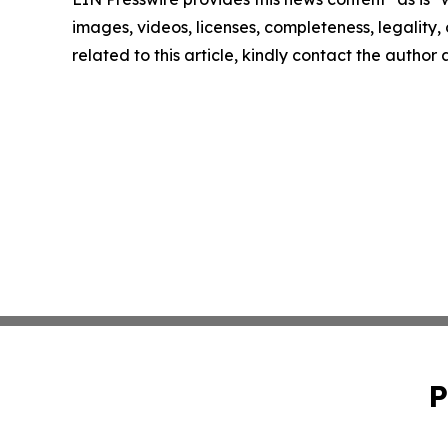
images, videos, licenses, completeness, legality, o
related to this article, kindly contact the author
P