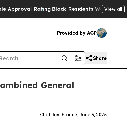
proval Rating
Black Residents Warned of Abusive 
View all
Provided by AGP
Share
 Combined General
Châtillon, France, June 3, 2026