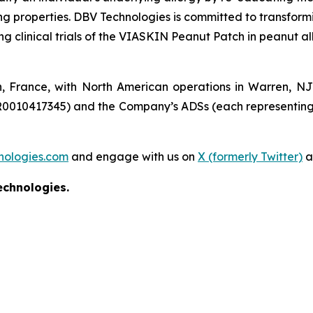
ing properties. DBV Technologies is committed to transform
clinical trials of the VIASKIN Peanut Patch in peanut all
n, France, with North American operations in Warren, N
R0010417345) and the Company’s ADSs (each representing
nologies.com
and engage with us on
X (formerly Twitter)
a
echnologies.