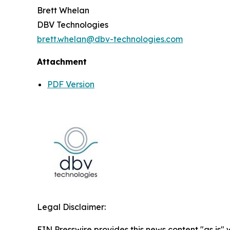
Brett Whelan
DBV Technologies
brett.whelan@dbv-technologies.com
Attachment
PDF Version
Legal Disclaimer:
EIN Presswire provides this news content "as is" 