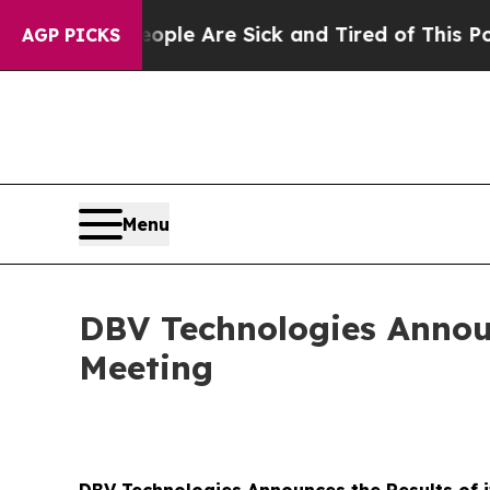
Win: “People Are Sick and Tired of This Politics 
AGP PICKS
Menu
DBV Technologies Announ
Meeting