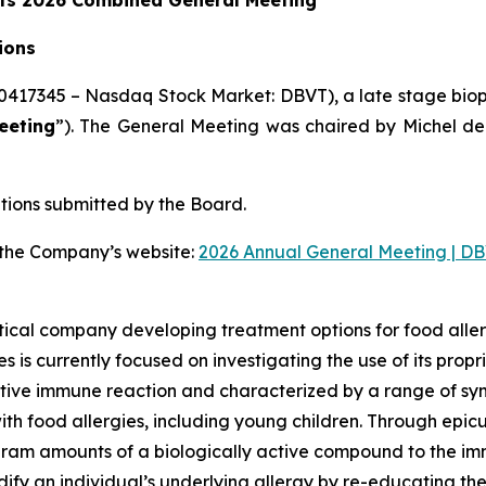
its 2026 Combined General Meeting
ions
0417345 – Nasdaq Stock Market: DBVT), a late stage bio
eeting
”). The General Meeting was chaired by Michel de
tions submitted by the Board.
n the Company’s website:
2026 Annual General Meeting | DB
ical company developing treatment options for food aller
 is currently focused on investigating the use of its pro
tive immune reaction and characterized by a range of symp
 with food allergies, including young children. Through ep
ram amounts of a biologically active compound to the imm
odify an individual’s underlying allergy by re-educating 