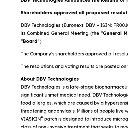
DBV Technologies Announces the Results of 
Shareholders approved all proposed resolut
DBV Technologies (Euronext: DBV – ISIN: FR001
its Combined General Meeting (the “
General M
“
Board
”).
The Company’s shareholders approved all resolu
The resolutions and voting results are posted o
About DBV Technologies
DBV Technologies is a late-stage biopharmaceut
significant unmet medical need. DBV Technologies
food allergies, which are caused by a hypersensi
threatening anaphylaxis. Millions of people live
®
VIASKIN
patch is designed to introduce microg
class of non-invasive treatment that seeks to m